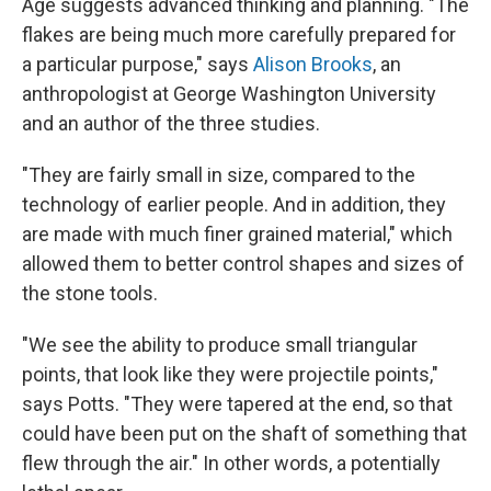
Age suggests advanced thinking and planning. "The
flakes are being much more carefully prepared for
a particular purpose," says
Alison Brooks
, an
anthropologist at George Washington University
and an author of the three studies.
"They are fairly small in size, compared to the
technology of earlier people. And in addition, they
are made with much finer grained material," which
allowed them to better control shapes and sizes of
the stone tools.
"We see the ability to produce small triangular
points, that look like they were projectile points,"
says Potts. "They were tapered at the end, so that
could have been put on the shaft of something that
flew
through the air." In other words, a potentially