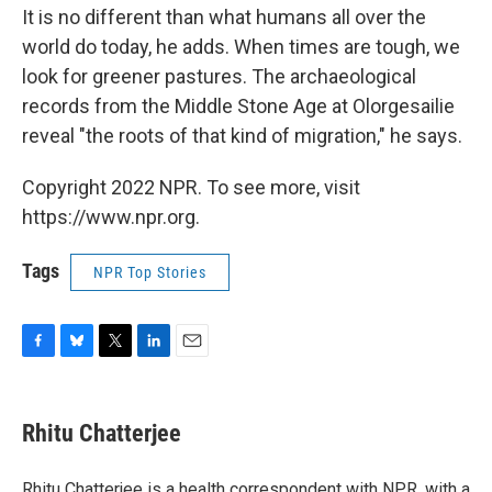
It is no different than what humans all over the
world do today, he adds. When times are tough, we
look for greener pastures. The archaeological
records from the Middle Stone Age at Olorgesailie
reveal "the roots of that kind of migration," he says.
Copyright 2022 NPR. To see more, visit
https://www.npr.org.
Tags
NPR Top Stories
F
B
T
L
E
a
l
w
i
m
c
u
i
n
a
e
e
t
k
i
Rhitu Chatterjee
b
s
t
e
l
o
k
e
d
o
y
r
I
Rhitu Chatterjee is a health correspondent with NPR, with a