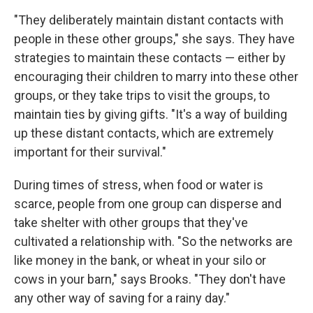
"They deliberately maintain distant contacts with
people in these other groups," she says. They have
strategies to maintain these contacts — either by
encouraging their children to marry into these other
groups, or they take trips to visit the groups, to
maintain ties by giving gifts. "It's a way of building
up these distant contacts, which are extremely
important for their survival."
During times of stress, when food or water is
scarce, people from one group can disperse and
take shelter with other groups that they've
cultivated a relationship with. "So the networks are
like money in the bank, or wheat in your silo or
cows in your barn," says Brooks. "They don't have
any other way of saving for a rainy day."