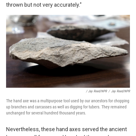
thrown but not very accurately."
/ Jay Reed/NPR
/
Jay Reed/NPR
The hand axe was a multipurpose tool used by our ancestors for chopping
up branches and carcasses as well as digging for tubers. They remained
unchanged for several hundred thousand years.
Nevertheless, these hand axes served the ancient