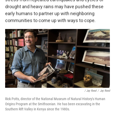
drought and heavy rains may have pushed these
early humans to partner up with neighboring
communities to come up with ways to cope.
/ Jay Reed
/
Jay Reed
Rick Potts, director of the National Museum of Natural History's Human
Origins Program at the Smithsonian. He has been excavating in the
Southern Rift Valley in Kenya since the 1980s.