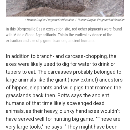
/ Human Origins Program/Smithsonian
/
Human Origins Program/Smithsonian
In this Olorgesailie Basin excavation site, red ocher pigments were found
with Middle Stone Age artifacts. This is the earliest evidence of the
extraction and use of pigments among ancient humans.
In addition to branch- and carcass-chopping, the
axes were likely used to dig for water to drink or
tubers to eat. The carcasses probably belonged to
large animals like the giant (now extinct) ancestors
of hippos, elephants and wild pigs that roamed the
grasslands back then. Potts says the ancient
humans of that time likely scavenged dead
animals, as their heavy, clunky hand axes wouldn't
have served well for hunting big game. "These are
very large tools," he says. "They might have been