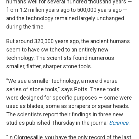
humans well for several hundred thousand years —
from 1.2 million years ago to 500,000 years ago —
and the technology remained largely unchanged
during the time.
But around 320,000 years ago, the ancient humans
seem to have switched to an entirely new
technology. The scientists found numerous
smaller, flatter, sharper stone tools.
"We see a smaller technology, a more diverse
series of stone tools," says Potts. These tools
were designed for specific purposes — some were
used as blades, some as scrapers or spear heads.
The scientists report their findings in three new
studies published Thursday in the journal
Science
.
"In Olorgesailie, you have the only record of the last