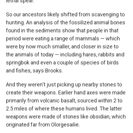
lethal spear.
So our ancestors likely shifted from scavenging to
hunting. An analysis of the fossilized animal bones
found in the sediments show that people in that
period
were eating a range of mammals — which
were by now much smaller, and closer in size to
the animals of today — including hares, rabbits and
springbok and even a couple of species of birds
and fishes, says Brooks.
And they weren't just picking up nearby stones to
create their weapons. Earlier hand axes were made
primarily from volcanic basalt, sourced within 2 to
2.5 miles of where these humans lived. The latter
weapons were made of stones
like obsidian, which
originated far from Olorgesailie.