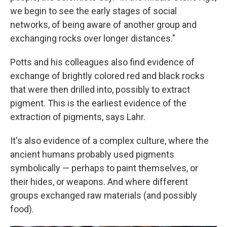
we begin to see the early stages of social
networks, of being aware of another group and
exchanging rocks over longer distances."
Potts and his colleagues also find evidence of
exchange of brightly colored red and black rocks
that were then drilled into, possibly to extract
pigment. This is the earliest evidence of the
extraction of pigments, says Lahr.
It's also evidence of a complex culture, where the
ancient humans probably used pigments
symbolically — perhaps to paint themselves, or
their hides, or weapons. And where different
groups exchanged raw materials (and possibly
food).