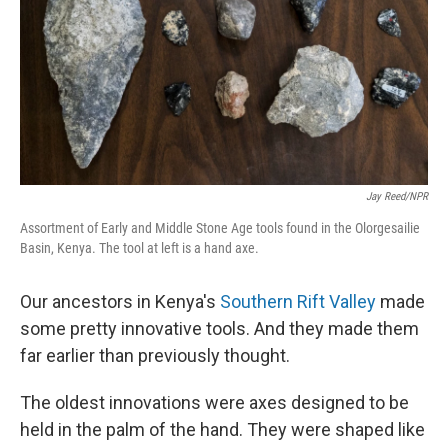
Jay Reed/NPR
Assortment of Early and Middle Stone Age tools found in the Olorgesailie
Basin, Kenya. The tool at left is a hand axe.
Our ancestors in Kenya's
Southern Rift Valley
made
some pretty innovative tools. And they made them
far earlier than previously thought.
The oldest innovations were
axes designed to be
held in the palm of the hand. They were shaped like