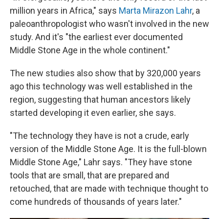
million years in Africa," says
Marta Mirazon Lahr
, a
paleoanthropologist who wasn't involved in the new
study. And it's "the earliest ever documented
Middle Stone Age in the whole continent."
The new studies also show that by 320,000 years
ago this technology was well established in the
region, suggesting that human ancestors likely
started developing it even earlier, she says.
"The technology they have is not a crude, early
version of the Middle Stone Age. It is the full-blown
Middle Stone Age," Lahr says. "They have stone
tools that are small, that are prepared and
retouched, that are made with technique thought to
come hundreds of thousands of years later."