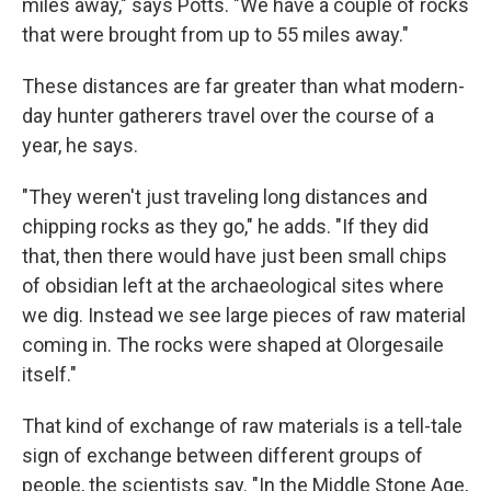
miles away," says Potts. "We have a couple of rocks
that were brought from up to 55 miles away."
These distances are far greater than what modern-
day hunter gatherers travel over the course of a
year, he says.
"They weren't just traveling long distances and
chipping rocks as they go," he adds. "If they did
that, then there would have just been small chips
of obsidian left at the archaeological sites where
we dig. Instead we see large pieces of raw material
coming in. The rocks were shaped at Olorgesaile
itself."
That kind of exchange of raw materials is a tell-tale
sign of exchange between different groups of
people, the scientists say. "In the Middle Stone Age,