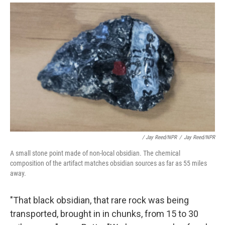
/ Jay Reed/NPR
/
Jay Reed/NPR
A small stone point made of non-local obsidian. The chemical
composition of the artifact matches obsidian sources as far as 55 miles
away.
"That black obsidian, that rare rock was being
transported, brought in in chunks, from 15 to 30