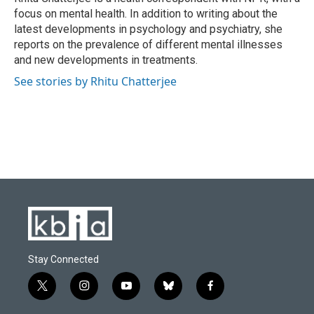
k
n
focus on mental health. In addition to writing about the
latest developments in psychology and psychiatry, she
reports on the prevalence of different mental illnesses
and new developments in treatments.
See stories by Rhitu Chatterjee
Stay Connected
t
i
y
b
f
w
n
o
l
a