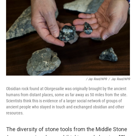
/ Jay Reed/NPR
/
Jay Reed/NPR
Obsidian rock found at Olorgesailie was originally brought by the ancient
humans from distant places, some as far away as 50 miles from the site.
Scientists think this is evidence of a larger social network of groups of
ancient people who stayed in touch and exchanged obsidian and other
resources.
The diversity of stone tools from the Middle Stone