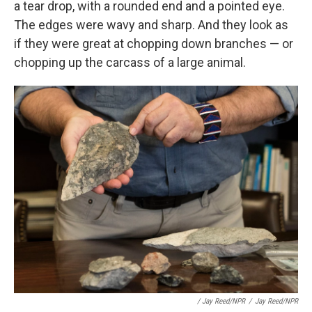
a tear drop, with a rounded end and a pointed eye.
The edges were wavy and sharp. And they look as
if they were great at chopping down branches — or
chopping up the carcass of a large animal.
/ Jay Reed/NPR
/
Jay Reed/NPR