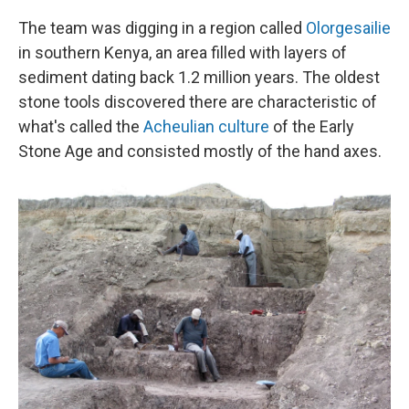
The team was digging in a region called
Olorgesailie
in southern Kenya, an area filled with layers of
sediment dating back 1.2 million years. The oldest
stone tools discovered there are characteristic of
what's called the
Acheulian culture
of the Early
Stone Age and consisted mostly of the hand axes.