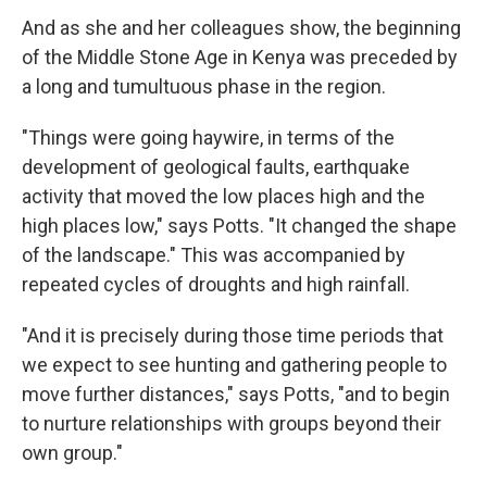
And as she and her colleagues show, the beginning
of the Middle Stone Age in Kenya was preceded by
a long and tumultuous phase in the region.
"Things were going haywire, in terms of the
development of geological faults, earthquake
activity that moved the low places high and the
high places low," says Potts. "It changed the shape
of the landscape." This was accompanied by
repeated cycles of droughts and high rainfall.
"And it is precisely during those time periods that
we expect to see hunting and gathering people to
move further distances," says Potts, "and to begin
to nurture relationships with groups beyond their
own group."