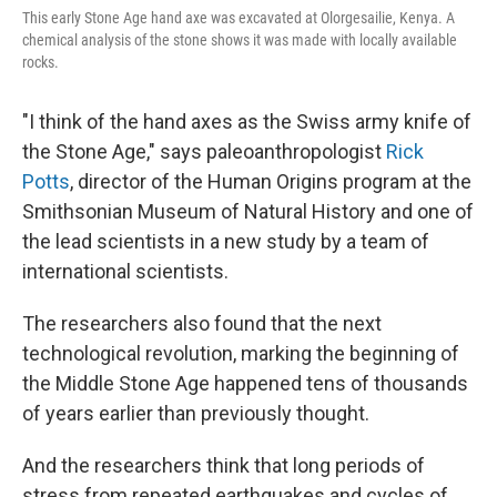
This early Stone Age hand axe was excavated at Olorgesailie, Kenya. A
chemical analysis of the stone shows it was made with locally available
rocks.
"I think of the hand axes as the Swiss army knife of
the Stone Age," says paleoanthropologist
Rick
Potts
, director of the Human Origins program at the
Smithsonian Museum of Natural History and one of
the lead scientists in a new study by a team of
international scientists.
The researchers also found that the next
technological revolution, marking the beginning of
the Middle Stone Age happened tens of thousands
of years earlier than previously thought.
And the researchers think that long periods of
stress from repeated earthquakes and cycles of