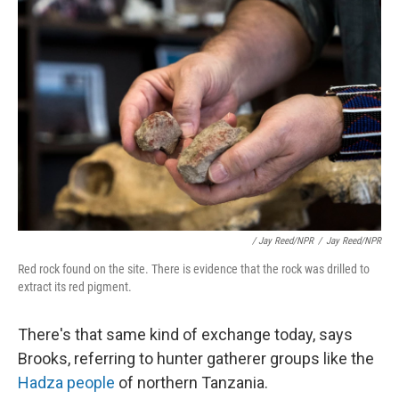
/ Jay Reed/NPR
/
Jay Reed/NPR
Red rock found on the site. There is evidence that the rock was drilled to
extract its red pigment.
There's that same kind of exchange today, says
Brooks, referring to hunter gatherer groups like the
Hadza people
of northern Tanzania.