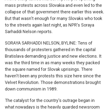
mass protests across Slovakia and even led to the
collapse of that government there earlier this week.
But that wasn't enough for many Slovaks who took
to the streets again last night, as NPR's Soraya
Sarhaddi Nelson reports.
SORAYA SARHADDI NELSON, BYLINE: Tens of
thousands of protesters gathered in the capital
Bratislava demanding justice and new elections. It
was the third time in as many weeks they packed
the square named for Slovak uprisings. There
haven't been any protests this size here since the
Velvet Revolution. Those demonstrations brought
down communism in 1989.
The catalyst for the country's outrage began in
what nowadays is the heavily guarded newsroom