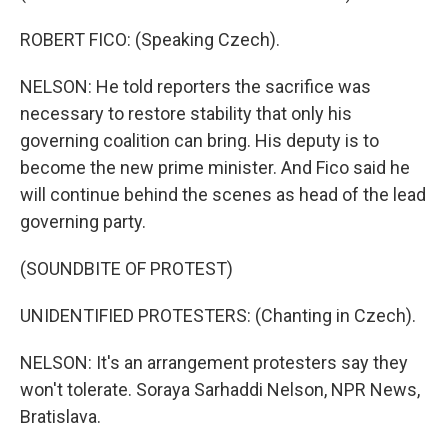
ROBERT FICO: (Speaking Czech).
NELSON: He told reporters the sacrifice was
necessary to restore stability that only his
governing coalition can bring. His deputy is to
become the new prime minister. And Fico said he
will continue behind the scenes as head of the lead
governing party.
(SOUNDBITE OF PROTEST)
UNIDENTIFIED PROTESTERS: (Chanting in Czech).
NELSON: It's an arrangement protesters say they
won't tolerate. Soraya Sarhaddi Nelson, NPR News,
Bratislava.