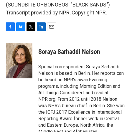
(SOUNDBITE OF BONOBOS' "BLACK SANDS")
Transcript provided by NPR, Copyright NPR.
F
B
T
L
E
a
l
w
i
m
c
u
i
n
a
e
e
t
k
i
Soraya Sarhaddi Nelson
b
s
t
e
l
o
k
e
d
o
y
r
I
Special correspondent Soraya Sarhaddi
k
n
Nelson is based in Berlin. Her reports can
be heard on NPR's award-winning
programs, including Morning Edition and
All Things Considered, and read at
NPR.org. From 2012 until 2018 Nelson
was NPR's bureau chief in Berlin. She won
the ICFJ 2017 Excellence in International
Reporting Award for her work in Central
and Eastern Europe, North Africa, the
Middle East and Afghanistan.