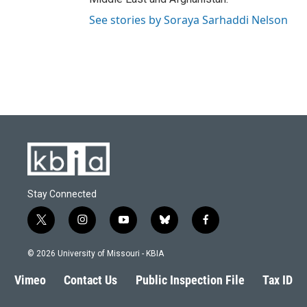
See stories by Soraya Sarhaddi Nelson
Stay Connected
t
i
y
b
f
w
n
o
l
a
i
s
u
u
c
© 2026 University of Missouri - KBIA
t
t
t
e
e
t
a
u
s
b
Vimeo
Contact Us
Public Inspection File
Tax ID
e
g
b
k
o
r
r
e
y
o