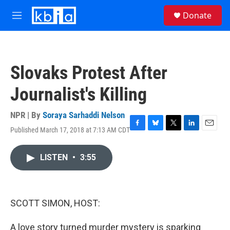
Skip to main content
S
Donate
e
M
a
e
r
n
c
u
h
Slovaks Protest After
u
e
Journalist's Killing
r
y
NPR | By
Soraya Sarhaddi Nelson
Published March 17, 2018 at 7:13 AM CDT
F
B
T
L
E
a
l
w
i
m
c
u
i
n
a
LISTEN
•
3:55
e
e
t
k
i
b
s
t
e
l
o
k
e
d
o
y
r
I
k
n
SCOTT SIMON, HOST:
A love story turned murder mystery is sparking