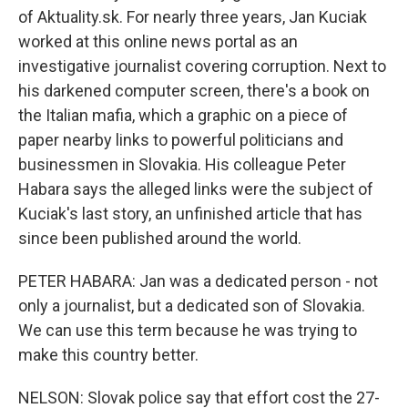
of Aktuality.sk. For nearly three years, Jan Kuciak
worked at this online news portal as an
investigative journalist covering corruption. Next to
his darkened computer screen, there's a book on
the Italian mafia, which a graphic on a piece of
paper nearby links to powerful politicians and
businessmen in Slovakia. His colleague Peter
Habara says the alleged links were the subject of
Kuciak's last story, an unfinished article that has
since been published around the world.
PETER HABARA: Jan was a dedicated person - not
only a journalist, but a dedicated son of Slovakia.
We can use this term because he was trying to
make this country better.
NELSON: Slovak police say that effort cost the 27-