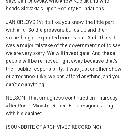
says Jan Orlovsky, who knew Kuciak and who
heads Slovakia's Open Society Foundations.
JAN ORLOVSKY: It's like, you know, the little part
with a lid. So the pressure builds up and then
something unexpected comes out. And I think it
was a major mistake of the government not to say
we are very sorry. We will investigate. And these
people will be removed right away because that's
their public responsibility. It was just another show
of arrogance. Like, we can afford anything, and you
can't do anything.
NELSON: That smugness continued on Thursday
after Prime Minister Robert Fico resigned along
with his cabinet.
(SOUNDBITE OF ARCHVIVED RECORDING)