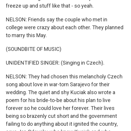
freeze up and stuff like that - so yeah.
NELSON: Friends say the couple who met in
college were crazy about each other. They planned
to marry this May.
(SOUNDBITE OF MUSIC)
UNIDENTIFIED SINGER: (Singing in Czech).
NELSON: They had chosen this melancholy Czech
song about love in war-torn Sarajevo for their
wedding. The quiet and shy Kuciak also wrote a
poem for his bride-to-be about his plan to live
forever so he could love her forever. Their lives
being so brazenly cut short and the government
failing to do anything about it ignited the country,