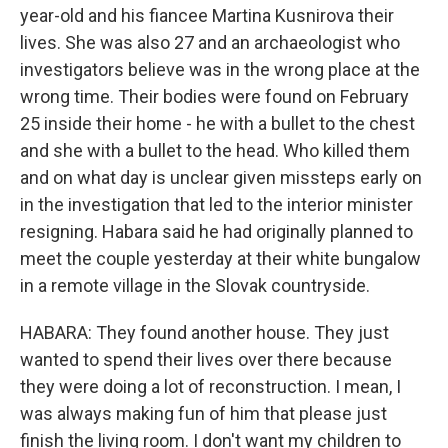
year-old and his fiancee Martina Kusnirova their
lives. She was also 27 and an archaeologist who
investigators believe was in the wrong place at the
wrong time. Their bodies were found on February
25 inside their home - he with a bullet to the chest
and she with a bullet to the head. Who killed them
and on what day is unclear given missteps early on
in the investigation that led to the interior minister
resigning. Habara said he had originally planned to
meet the couple yesterday at their white bungalow
in a remote village in the Slovak countryside.
HABARA: They found another house. They just
wanted to spend their lives over there because
they were doing a lot of reconstruction. I mean, I
was always making fun of him that please just
finish the living room. I don't want my children to