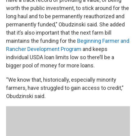
worth the public investment, to stick around for the
long haul and to be permanently reauthorized and
permanently funded,” Obudzinski said. She added
that it’s also important that the next farm bill
maintains the funding for the
Beginning Farmer and
Rancher Development Program
and keeps
individual USDA loan limits low so there’ll be a
bigger pool of money for more loans.
“We know that, historically, especially minority
farmers, have struggled to gain access to credit,”
Obudzinski said.