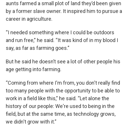
aunts farmed a small plot of land they’d been given
by a former slave owner. It inspired him to pursue a
career in agriculture.
“I needed something where I could be outdoors
and run free,” he said. “It was kind of in my blood I
say, as far as farming goes.”
But he said he doesn’t see a lot of other people his
age getting into farming.
“Coming from where I'm from, you don't really find
too many people with the opportunity to be able to
work in a field like this,” he said. “Let alone the
history of our people: We're used to being in the
field, but at the same time, as technology grows,
we didn't grow with it.”