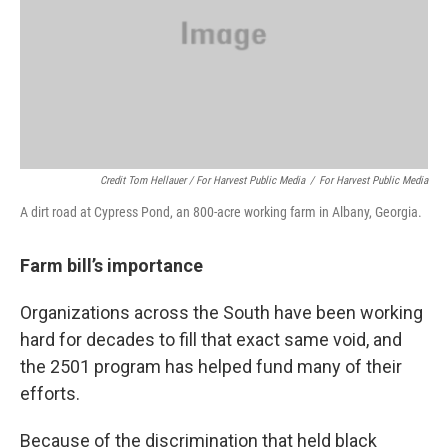
Credit Tom Hellauer / For Harvest Public Media
/
For Harvest Public Media
A dirt road at Cypress Pond, an 800-acre working farm in Albany, Georgia.
Farm bill’s importance
Organizations across the South have been working
hard for decades to fill that exact same void, and
the 2501 program has helped fund many of their
efforts.
Because of the discrimination that held black