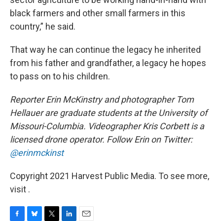
black farmers and other small farmers in this
country,” he said.
That way he can continue the legacy he inherited
from his father and grandfather, a legacy he hopes
to pass on to his children.
Reporter Erin McKinstry and photographer Tom
Hellauer are graduate students at the University of
Missouri-Columbia. Videographer Kris Corbett is a
licensed drone operator. Follow Erin on Twitter:
@erinmckinst
Copyright 2021 Harvest Public Media. To see more,
visit .