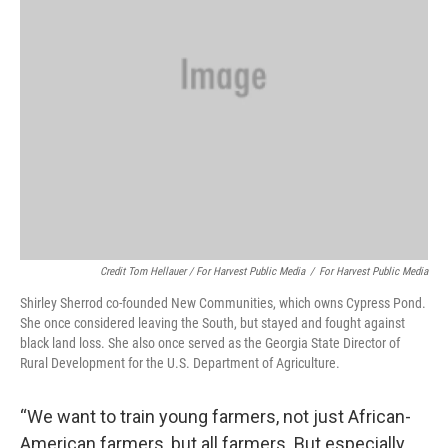
Credit Tom Hellauer / For Harvest Public Media
/
For Harvest Public Media
Shirley Sherrod co-founded New Communities, which owns Cypress Pond.
She once considered leaving the South, but stayed and fought against
black land loss. She also once served as the Georgia State Director of
Rural Development for the U.S. Department of Agriculture.
“We want to train young farmers, not just African-
American farmers, but all farmers. But especially