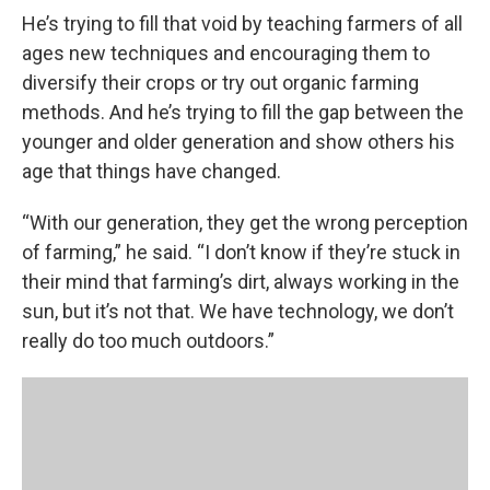
He’s trying to fill that void by teaching farmers of all
ages new techniques and encouraging them to
diversify their crops or try out organic farming
methods. And he’s trying to fill the gap between the
younger and older generation and show others his
age that things have changed.
“With our generation, they get the wrong perception
of farming,” he said. “I don’t know if they’re stuck in
their mind that farming’s dirt, always working in the
sun, but it’s not that. We have technology, we don’t
really do too much outdoors.”