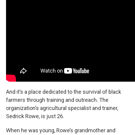
And it’s a place dedicated to the survival of black
farmers through training and outreach. The
organization’s agricultural specialist and trainer,
Sedrick Rowe, is just 26.
When he was young, Rowe’s grandmother and