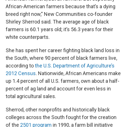
African-American farmers because that’s a dying
breed right now,” New Communities co-founder
Shirley Sherrod said. The average age of black
farmers is 60.1 years old; it’s 56.3 years for their
white counterparts.
She has spent her career fighting black land loss in
the South, where 90 percent of black farmers live,
according to
the U.S. Department of Agriculture’s
2012 Census
. Nationwide, African Americans make
up 1.4 percent of all U.S. farmers, own about a half-
percent of ag land and account for even less in
total agricultural sales.
Sherrod, other nonprofits and historically black
colleges across the South fought for the creation
of the
2501 program
in 1990, a farm bill initiative