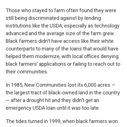
Those who stayed to farm often found they were
still being discriminated against by lending
institutions like the USDA, especially as technology
advanced and the average size of the farm grew.
Black farmers didn’t have access like their white
counterparts to many of the loans that would have
helped them modernize, with local offices denying
black farmers’ applications or failing to reach out to
their communities.
In 1985, New Communities lost its 6,000 acres —
the largest tract of black-owned land in the country
— after a drought hit and they didn’t get an
emergency USDA loan until it was too late.
The tides turned in 1999, when black farmers won