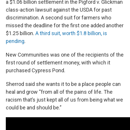
a $1.06 billion settlement in the Pigford v. Glickman
class-action lawsuit against the USDA for past
discrimination. A second suit for farmers who
missed the deadline for the first one added another
$1.25 billion.
A third suit, worth $1.8 billion, is
pending
.
New Communities was one of the recipients of the
first round of settlement money, with which it
purchased Cypress Pond.
Sherrod said she wants it to be a place people can
heal and grow “from all of the pains of life. The
racism that’s just kept all of us from being what we
could be and should be.”