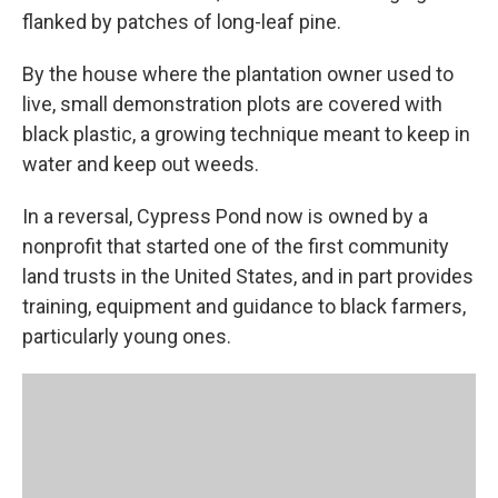
flanked by patches of long-leaf pine.
By the house where the plantation owner used to
live, small demonstration plots are covered with
black plastic, a growing technique meant to keep in
water and keep out weeds.
In a reversal, Cypress Pond now is owned by a
nonprofit that started one of the first community
land trusts in the United States, and in part provides
training, equipment and guidance to black farmers,
particularly young ones.