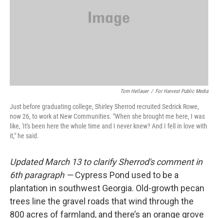
Tom Hellauer
/
For Harvest Public Media
Just before graduating college, Shirley Sherrod recruited Sedrick Rowe,
now 26, to work at New Communities. "When she brought me here, I was
like, 'It's been here the whole time and I never knew? And I fell in love with
it," he said.
Updated March 13 to clarify Sherrod's comment in
6th paragraph —
Cypress Pond used to be a
plantation in southwest Georgia. Old-growth pecan
trees line the gravel roads that wind through the
800 acres of farmland, and there’s an orange grove