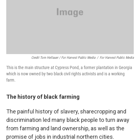
Credit Tom Hellauer / For Harvest Public Media
/
For Harvest Public Media
This is the main structure at Cypress Pond, a former plantation in Georgia
which is now owned by two black civil rights activists and is a working
farm.
The history of black farming
The painful history of slavery, sharecropping and
discrimination led many black people to turn away
from farming and land ownership, as well as the
promise of jobs in industrial northern cities.