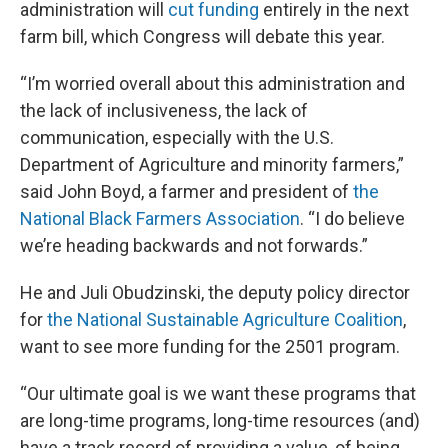
administration will
cut funding
entirely in the next
farm bill, which Congress will debate this year.
“I’m worried overall about this administration and
the lack of inclusiveness, the lack of
communication, especially with the U.S.
Department of Agriculture and minority farmers,”
said John Boyd, a farmer and president of
the
National Black Farmers Association
. “I do believe
we’re heading backwards and not forwards.”
He and Juli Obudzinski, the deputy policy director
for
the National Sustainable Agriculture Coalition
,
want to see more funding for the 2501 program.
“Our ultimate goal is we want these programs that
are long-time programs, long-time resources (and)
have a track record of providing a value, of being