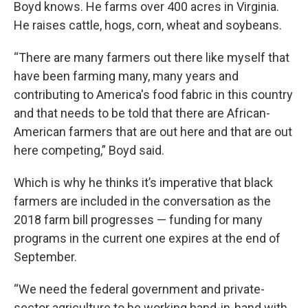
Boyd knows. He farms over 400 acres in Virginia.
He raises cattle, hogs, corn, wheat and soybeans.
“There are many farmers out there like myself that
have been farming many, many years and
contributing to America's food fabric in this country
and that needs to be told that there are African-
American farmers that are out here and that are out
here competing,” Boyd said.
Which is why he thinks it’s imperative that black
farmers are included in the conversation as the
2018 farm bill progresses — funding for many
programs in the current one expires at the end of
September.
“We need the federal government and private-
sector agriculture to be working hand-in-hand with