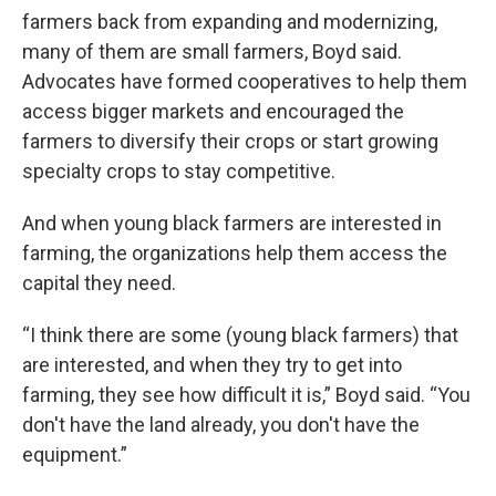
farmers back from expanding and modernizing,
many of them are small farmers, Boyd said.
Advocates have formed cooperatives to help them
access bigger markets and encouraged the
farmers to diversify their crops or start growing
specialty crops to stay competitive.
And when young black farmers are interested in
farming, the organizations help them access the
capital they need.
“I think there are some (young black farmers) that
are interested, and when they try to get into
farming, they see how difficult it is,” Boyd said. “You
don't have the land already, you don't have the
equipment.”