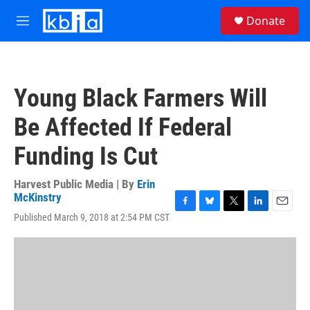
Skip to main content
S
Donate
e
M
a
e
r
n
c
u
h
Young Black Farmers Will
u
e
Be Affected If Federal
r
y
Funding Is Cut
Harvest Public Media | By
Erin
McKinstry
F
B
T
L
E
Published March 9, 2018 at 2:54 PM CST
a
l
w
i
m
c
u
i
n
a
e
e
t
k
i
b
s
t
e
l
o
k
e
d
o
y
r
I
k
n