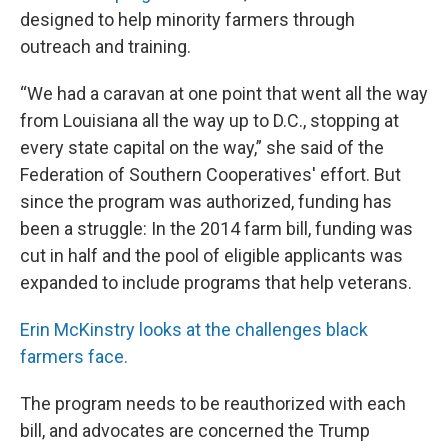
designed to help minority farmers through
outreach and training.
“We had a caravan at one point that went all the way
from Louisiana all the way up to D.C., stopping at
every state capital on the way,” she said of the
Federation of Southern Cooperatives' effort. But
since the program was authorized, funding has
been a struggle: In the 2014 farm bill, funding was
cut in half and the pool of eligible applicants was
expanded to include programs that help veterans.
Erin McKinstry looks at the challenges black
farmers face.
The program needs to be reauthorized with each
bill, and advocates are concerned the Trump