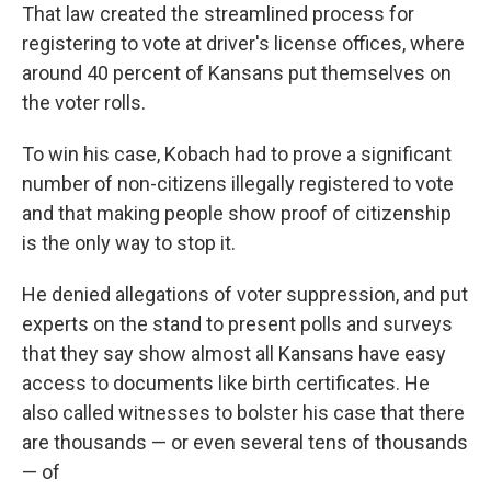
That law created the streamlined process for
registering to vote at driver's license offices, where
around 40 percent of Kansans put themselves on
the voter rolls.
To win his case, Kobach had to prove a significant
number of non-citizens illegally registered to vote
and that making people show proof of citizenship
is the only way to stop it.
He denied allegations of voter suppression, and put
experts on the stand to present polls and surveys
that they say show almost all Kansans have easy
access to documents like birth certificates. He
also called witnesses to bolster his case that there
are thousands — or even several tens of thousands
— of