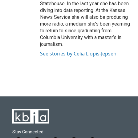
Statehouse. In the last year she has been
diving into data reporting. At the Kansas
News Service she will also be producing
more radio, a medium she’s been yearning
to return to since graduating from
Columbia University with a master’s in
journalism.
See stories by Celia Llopis-Jepsen
Stay Connected