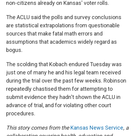
non-citizens already on Kansas' voter rolls.
The ACLU said the polls and survey conclusions
are statistical extrapolations from questionable
sources that make fatal math errors and
assumptions that academics widely regard as
bogus.
The scolding that Kobach endured Tuesday was
just one of many he and his legal team received
during the trial over the past few weeks. Robinson
repeatedly chastised them for attempting to
submit evidence they hadn't shown the ACLU in
advance of trial, and for violating other court
procedures.
This story comes from the
Kansas News Service
, a
collaboration covering health, education and