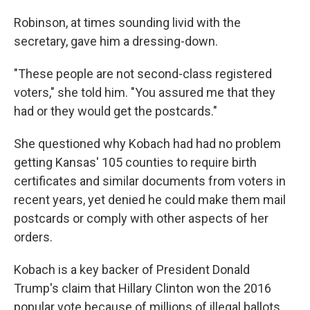
Robinson, at times sounding livid with the
secretary, gave him a dressing-down.
"These people are not second-class registered
voters," she told him. "You assured me that they
had or they would get the postcards."
She questioned why Kobach had had no problem
getting Kansas' 105 counties to require birth
certificates and similar documents from voters in
recent years, yet denied he could make them mail
postcards or comply with other aspects of her
orders.
Kobach is a key backer of President Donald
Trump's claim that Hillary Clinton won the 2016
popular vote because of millions of illegal ballots.