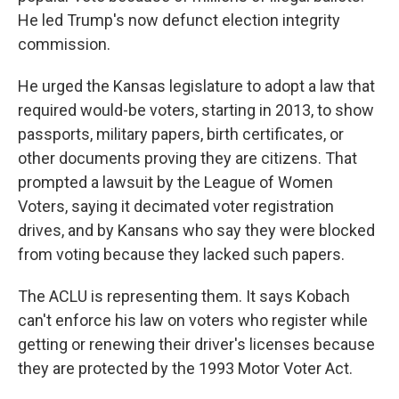
He led Trump's now defunct election integrity
commission.
He urged the Kansas legislature to adopt a law that
required would-be voters, starting in 2013, to show
passports, military papers, birth certificates, or
other documents proving they are citizens. That
prompted a lawsuit by the League of Women
Voters, saying it decimated voter registration
drives, and by Kansans who say they were blocked
from voting because they lacked such papers.
The ACLU is representing them. It says Kobach
can't enforce his law on voters who register while
getting or renewing their driver's licenses because
they are protected by the 1993 Motor Voter Act.