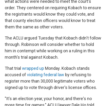
what actions were needed to meet the court's
order. They centered on requiring Kobach to ensure
the registrants would know they could vote, and
that county election officers would know to treat
them the same as other voters.
The ACLU argued Tuesday that Kobach didn't follow
through. Robinson will consider whether to hold
him in contempt while working on a ruling in this
month's trial against Kobach.
That trial
wrapped up
Monday. Kobach stands
accused of
violating federal law
by refusing to
register more than 30,000 legitimate voters who
signed up to vote through driver's license offices.
"It's an election year, your honor, and there's no
more time for games," ACLU lawyer Dale Ho told