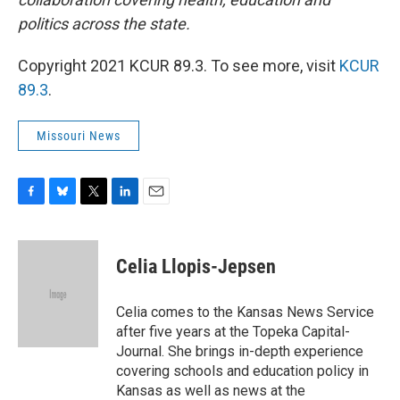
politics across the state.
Copyright 2021 KCUR 89.3. To see more, visit
KCUR
89.3
.
Missouri News
F
B
T
L
E
a
l
w
i
m
c
u
i
n
a
e
e
t
k
i
Celia Llopis-Jepsen
b
s
t
e
l
o
k
e
d
o
y
r
I
Celia comes to the Kansas News Service
k
n
after five years at the Topeka Capital-
Journal. She brings in-depth experience
covering schools and education policy in
Kansas as well as news at the