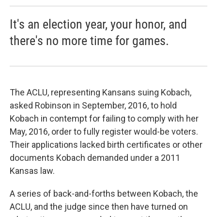
It's an election year, your honor, and
there's no more time for games.
The ACLU, representing Kansans suing Kobach,
asked Robinson in September, 2016, to hold
Kobach in contempt for failing to comply with her
May, 2016, order to fully register would-be voters.
Their applications lacked birth certificates or other
documents Kobach demanded under a 2011
Kansas law.
A series of back-and-forths between Kobach, the
ACLU, and the judge since then have turned on