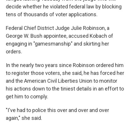
decide whether he violated federal law by blocking
tens of thousands of voter applications.
Federal Chief District Judge Julie Robinson, a
George W. Bush appointee, accused Kobach of
engaging in "gamesmanship" and skirting her
orders.
In the nearly two years since Robinson ordered him
to register those voters, she said, he has forced her
and the American Civil Liberties Union to monitor
his actions down to the tiniest details in an effort to
get him to comply.
"I've had to police this over and over and over
again," she said.