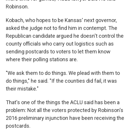
Robinson.
Kobach, who hopes to be Kansas' next governor,
asked the judge not to find him in contempt. The
Republican candidate argued he doesn't control the
county officials who carry out logistics such as
sending postcards to voters to let them know
where their polling stations are.
"We ask them to do things. We plead with them to
do things," he said. "If the counties did fail, it was
their mistake."
That's one of the things the ACLU said has been a
problem: Not all the voters protected by Robinson's
2016 preliminary injunction have been receiving the
postcards.