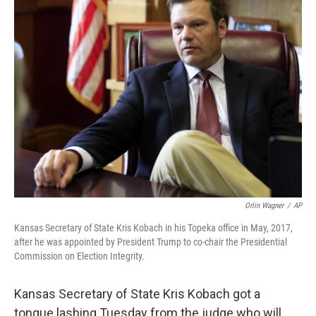
Orlin Wagner
/
AP
Kansas Secretary of State Kris Kobach in his Topeka office in May, 2017,
after he was appointed by President Trump to co-chair the Presidential
Commission on Election Integrity.
Kansas Secretary of State Kris Kobach got a
tongue lashing Tuesday from the judge who will