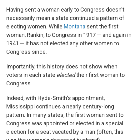
Having sent a woman early to Congress doesn't
necessarily mean a state continued a pattern of
electing women. While
Montana
sent the first
woman, Rankin, to Congress in 1917 — and again in
1941 — it has not elected any other women to
Congress since.
Importantly, this history does not show when
voters in each state
elected
their first woman to
Congress.
Indeed, with Hyde-Smith's appointment,
Mississippi continues a nearly century-long
pattern. In many states, the first woman sent to
Congress was appointed or elected in a special
election for a seat vacated by a man (often, this