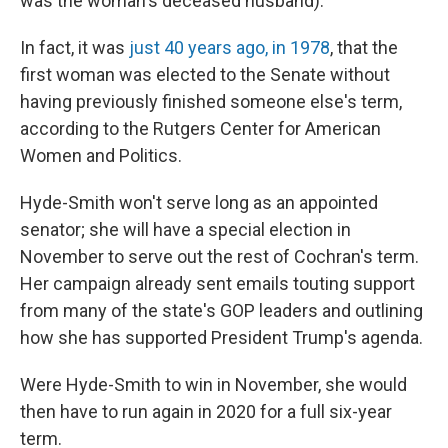
was the woman's deceased husband).
In fact, it was
just 40 years ago, in 1978
, that the
first woman was elected to the Senate without
having previously finished someone else's term,
according to the Rutgers Center for American
Women and Politics.
Hyde-Smith won't serve long as an appointed
senator; she will have a special election in
November to serve out the rest of Cochran's term.
Her campaign already sent emails touting support
from many of the state's GOP leaders and outlining
how she has supported President Trump's agenda.
Were Hyde-Smith to win in November, she would
then have to run again in 2020 for a full six-year
term.