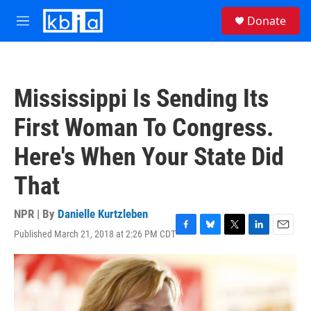
Skip to main content
S
Donate
e
M
a
e
r
n
c
u
h
Mississippi Is Sending Its
u
e
First Woman To Congress.
r
y
Here's When Your State Did
That
NPR | By
Danielle Kurtzleben
Published March 21, 2018 at 2:26 PM CDT
F
B
T
L
E
a
l
w
i
m
c
u
i
n
a
e
e
t
k
i
b
s
t
e
l
o
k
e
d