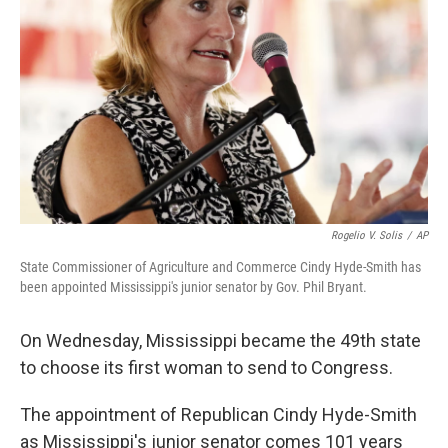
o
y
r
I
k
n
Rogelio V. Solis
/
AP
State Commissioner of Agriculture and Commerce Cindy Hyde-Smith has
been appointed Mississippi's junior senator by Gov. Phil Bryant.
On Wednesday, Mississippi became the 49th state
to choose its first woman to send to Congress.
The appointment of Republican Cindy Hyde-Smith
as Mississippi's junior senator comes 101 years