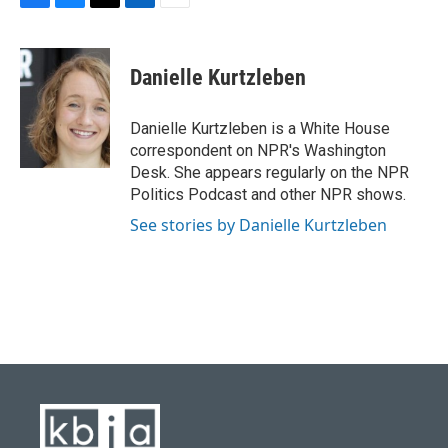
F
B
T
L
E
a
l
w
i
m
c
u
i
n
a
e
e
t
k
i
Danielle Kurtzleben
b
s
t
e
l
o
k
e
d
o
y
r
I
Danielle Kurtzleben is a White House
k
n
correspondent on NPR's Washington
Desk. She appears regularly on the NPR
Politics Podcast and other NPR shows.
See stories by Danielle Kurtzleben