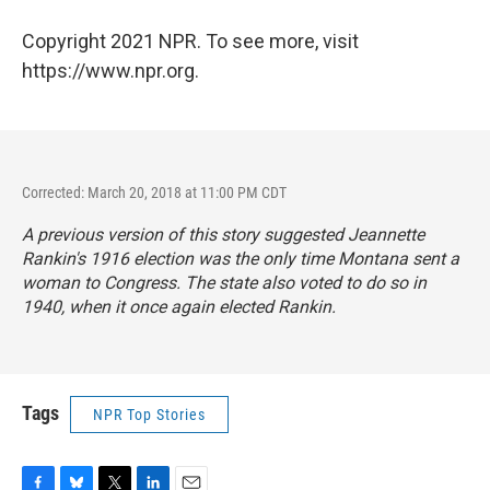
Copyright 2021 NPR. To see more, visit
https://www.npr.org.
Corrected: March 20, 2018 at 11:00 PM CDT
A previous version of this story suggested Jeannette
Rankin's 1916 election was the only time Montana sent a
woman to Congress. The state also voted to do so in
1940, when it once again elected Rankin.
Tags
NPR Top Stories