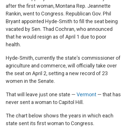
after the first woman, Montana Rep. Jeannette
Rankin, went to Congress. Republican Gov. Phil
Bryant appointed Hyde-Smith to fill the seat being
vacated by Sen. Thad Cochran, who announced
that he would resign as of April 1 due to poor
health.
Hyde-Smith, currently the state's commissioner of
agriculture and commerce, will officially take over
the seat on April 2, setting a new record of 23
women in the Senate.
That will leave just one state —
Vermont
— that has
never sent a woman to Capitol Hill.
The chart below shows the years in which each
state sent its first woman to Congress.