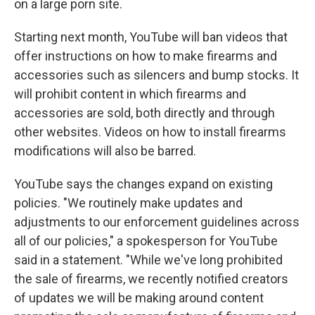
on a large porn site.
Starting next month, YouTube will ban videos that
offer instructions on how to make firearms and
accessories such as silencers and bump stocks. It
will prohibit content in which firearms and
accessories are sold, both directly and through
other websites. Videos on how to install firearms
modifications will also be barred.
YouTube says the changes expand on existing
policies. "We routinely make updates and
adjustments to our enforcement guidelines across
all of our policies," a spokesperson for YouTube
said in a statement. "While we've long prohibited
the sale of firearms, we recently notified creators
of updates we will be making around content