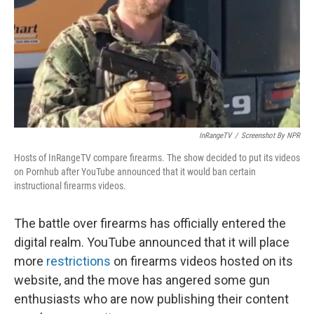
InRangeTV
/
Screenshot By NPR
Hosts of InRangeTV compare firearms. The show decided to put its videos
on Pornhub after YouTube announced that it would ban certain
instructional firearms videos.
The battle over firearms has officially entered the
digital realm. YouTube announced that it will place
more
restrictions
on firearms videos hosted on its
website, and the move has angered some gun
enthusiasts who are now publishing their content