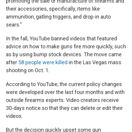
promoting the sale or manufacture of firearms and
their accessories, specifically, items like
ammunition, gatling triggers, and drop-in auto
sears."
In the fall, YouTube banned videos that featured
advice on how to make guns fire more quickly, such
as by using bump stock devices. The move came
after
58 people were killed
in the Las Vegas mass
shooting on Oct. 1.
According to YouTube, the current policy changes
were developed over the last four months and with
outside firearms experts. Video creators receive
30-days notice so that they can delete or edit their
videos.
But the decision quickly upset some gun