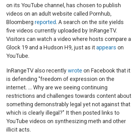
on its YouTube channel, has chosen to publish
videos on an adult website called Pornhub,
Bloomberg
reported
. A search on the site yields
five videos currently uploaded by InRangeTV.
Visitors can watch a video where hosts compare a
Glock 19 and a Hudson H9, just as it
appears
on
YouTube.
InRangeTV also recently
wrote
on Facebook that it
is defending "freedom of expression on the
internet. ... Why are we seeing continuing
restrictions and challenges towards content about
something demonstrably legal yet not against that
which is clearly illegal?" It then posted links to
YouTube videos on synthesizing meth and other
illicit acts.