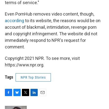
terms of service."
Even PornHub removes video content, though,
according
to its website, the reasons would be on
account of blackmail, intimidation, revenge porn
and copyright infringement. The website did not
immediately respond to NPR's request for
comment.
Copyright 2021 NPR. To see more, visit
https://www.npr.org.
Tags
NPR Top Stories
F
B
T
L
E
a
l
w
i
m
c
u
i
n
a