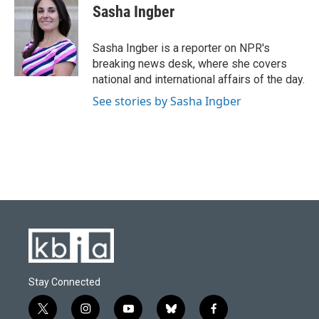
e
e
t
k
i
Sasha Ingber
b
s
t
e
l
o
k
e
d
o
y
r
I
Sasha Ingber is a reporter on NPR's
k
n
breaking news desk, where she covers
national and international affairs of the day.
See stories by Sasha Ingber
Stay Connected
t
i
y
b
f