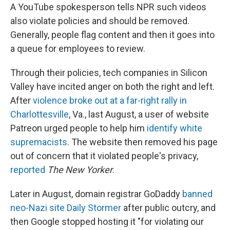
A YouTube spokesperson tells NPR such videos
also violate policies and should be removed.
Generally, people flag content and then it goes into
a queue for employees to review.
Through their policies, tech companies in Silicon
Valley have incited anger on both the right and left.
After
violence broke out at a far-right rally in
Charlottesville
, Va., last August, a user of website
Patreon urged people to help him
identify white
supremacists
. The website then removed his page
out of concern that it violated people's privacy,
reported
The New Yorker
.
Later in August, domain registrar GoDaddy
banned
neo-Nazi site Daily Stormer
after public outcry, and
then Google stopped hosting it "for violating our