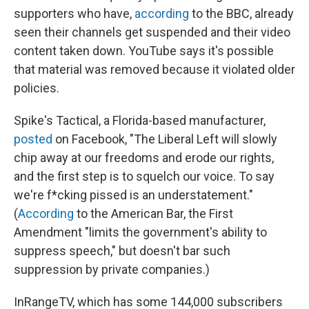
supporters who have,
according
to the BBC, already
seen their channels get suspended and their video
content taken down. YouTube says it's possible
that material was removed because it violated older
policies.
Spike's Tactical, a Florida-based manufacturer,
posted
on Facebook, "The Liberal Left will slowly
chip away at our freedoms and erode our rights,
and the first step is to squelch our voice. To say
we're f*cking pissed is an understatement."
(
According
to the American Bar, the First
Amendment "limits the government's ability to
suppress speech," but doesn't bar such
suppression by private companies.)
InRangeTV, which has some 144,000 subscribers