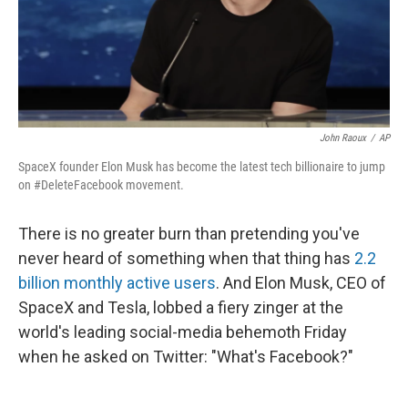
John Raoux
/
AP
SpaceX founder Elon Musk has become the latest tech billionaire to jump
on #DeleteFacebook movement.
There is no greater burn than pretending you've
never heard of something when that thing has
2.2
billion monthly active users
. And Elon Musk, CEO of
SpaceX and Tesla, lobbed a fiery zinger at the
world's leading social-media behemoth Friday
when he asked on Twitter: "What's Facebook?"