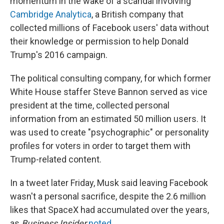
momentum in the wake of a scandal involving
Cambridge Analytica
, a British company that
collected millions of Facebook users' data without
their knowledge or permission to help Donald
Trump's 2016 campaign.
The political consulting company, for which former
White House staffer Steve Bannon served as vice
president at the time, collected personal
information from an estimated 50 million users. It
was used to create "psychographic" or personality
profiles for voters in order to target them with
Trump-related content.
In a tweet later Friday, Musk said leaving Facebook
wasn't a personal sacrifice, despite the 2.6 million
likes that SpaceX had accumulated over the years,
as
Business Insider
noted
.