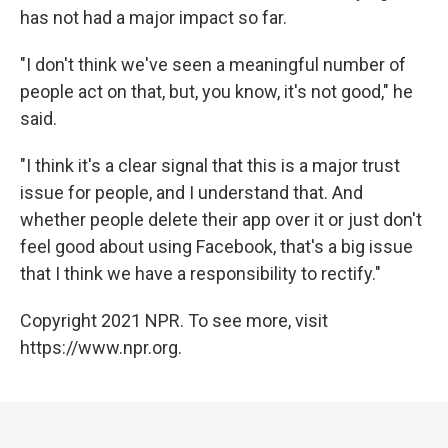
has not had a major impact so far.
"I don't think we've seen a meaningful number of
people act on that, but, you know, it's not good," he
said.
"I think it's a clear signal that this is a major trust
issue for people, and I understand that. And
whether people delete their app over it or just don't
feel good about using Facebook, that's a big issue
that I think we have a responsibility to rectify."
Copyright 2021 NPR. To see more, visit
https://www.npr.org.