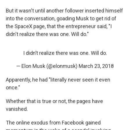
But it wasn't until another follower inserted himself
into the conversation, goading Musk to get rid of
the SpaceX page, that the entrepreneur said, "I
didn't realize there was one. Will do."
I didn’t realize there was one. Will do.
— Elon Musk (@elonmusk)
March 23, 2018
Apparently, he had "literally never seen it even
once."
Whether that is true or not, the pages have
vanished.
The online exodus from Facebook gained