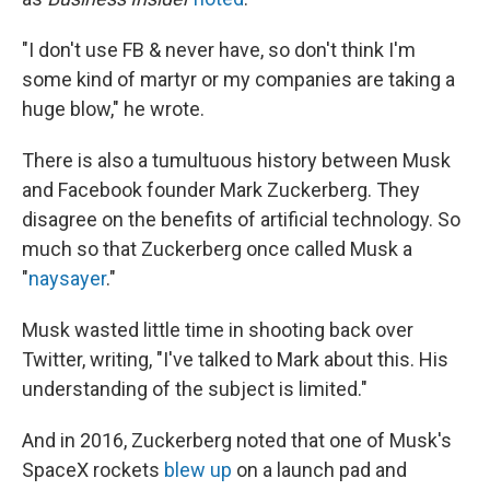
"I don't use FB & never have, so don't think I'm
some kind of martyr or my companies are taking a
huge blow," he wrote.
There is also a tumultuous history between Musk
and Facebook founder Mark Zuckerberg. They
disagree on the benefits of artificial technology. So
much so that Zuckerberg once called Musk a
"
naysayer
."
Musk wasted little time in shooting back over
Twitter, writing, "I've talked to Mark about this. His
understanding of the subject is limited."
And in 2016, Zuckerberg noted that one of Musk's
SpaceX rockets
blew up
on a launch pad and