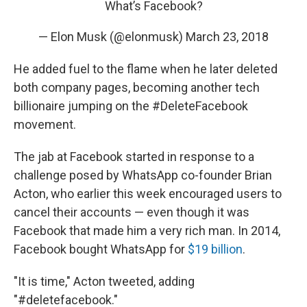
What’s Facebook?
— Elon Musk (@elonmusk)
March 23, 2018
He added fuel to the flame when he later deleted
both company pages, becoming another tech
billionaire jumping on the #DeleteFacebook
movement.
The jab at Facebook started in response to a
challenge posed by WhatsApp co-founder Brian
Acton, who earlier this week encouraged users to
cancel their accounts — even though it was
Facebook that made him a very rich man. In 2014,
Facebook bought WhatsApp for
$19 billion
.
"It is time," Acton tweeted, adding
"#deletefacebook."