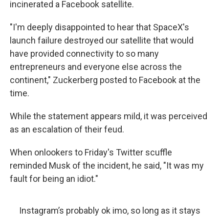
incinerated a Facebook satellite.
"I'm deeply disappointed to hear that SpaceX's
launch failure destroyed our satellite that would
have provided connectivity to so many
entrepreneurs and everyone else across the
continent," Zuckerberg posted to Facebook at the
time.
While the statement appears mild, it was perceived
as an escalation of their feud.
When onlookers to Friday's Twitter scuffle
reminded Musk of the incident, he said, "It was my
fault for being an idiot."
Instagram’s probably ok imo, so long as it stays