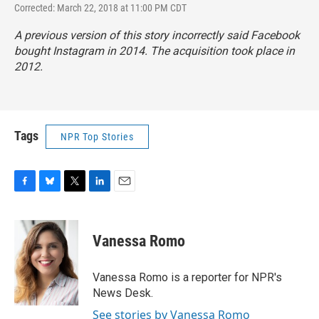
Corrected: March 22, 2018 at 11:00 PM CDT
A previous version of this story incorrectly said Facebook
bought Instagram in 2014. The acquisition took place in
2012.
Tags
NPR Top Stories
F
B
T
L
E
a
l
w
i
m
c
u
i
n
a
e
e
t
k
i
Vanessa Romo
b
s
t
e
l
o
k
e
d
o
y
r
I
Vanessa Romo is a reporter for NPR's
k
n
News Desk.
See stories by Vanessa Romo