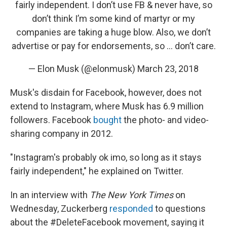
fairly independent. I don’t use FB & never have, so
don’t think I’m some kind of martyr or my
companies are taking a huge blow. Also, we don’t
advertise or pay for endorsements, so … don’t care.
— Elon Musk (@elonmusk)
March 23, 2018
Musk's disdain for Facebook, however, does not
extend to Instagram, where Musk has 6.9 million
followers. Facebook
bought
the photo- and video-
sharing company in 2012.
"Instagram's probably ok imo, so long as it stays
fairly independent," he explained on Twitter.
In an interview with
The New York Times
on
Wednesday, Zuckerberg
responded
to questions
about the #DeleteFacebook movement, saying it