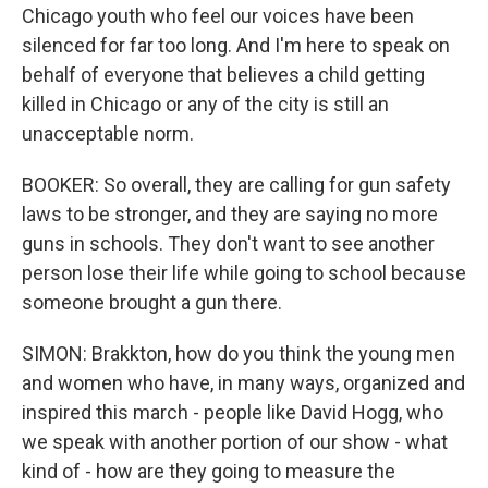
Chicago youth who feel our voices have been
silenced for far too long. And I'm here to speak on
behalf of everyone that believes a child getting
killed in Chicago or any of the city is still an
unacceptable norm.
BOOKER: So overall, they are calling for gun safety
laws to be stronger, and they are saying no more
guns in schools. They don't want to see another
person lose their life while going to school because
someone brought a gun there.
SIMON: Brakkton, how do you think the young men
and women who have, in many ways, organized and
inspired this march - people like David Hogg, who
we speak with another portion of our show - what
kind of - how are they going to measure the