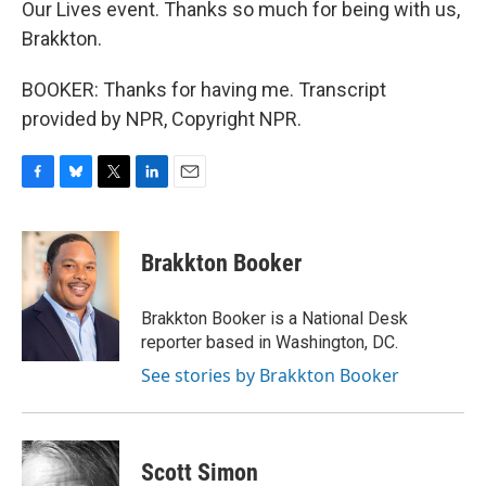
Our Lives event. Thanks so much for being with us,
Brakkton.
BOOKER: Thanks for having me. Transcript
provided by NPR, Copyright NPR.
F
B
T
L
E
a
l
w
i
m
c
u
i
n
a
e
e
t
k
i
Brakkton Booker
b
s
t
e
l
o
k
e
d
o
y
r
I
Brakkton Booker is a National Desk
k
n
reporter based in Washington, DC.
See stories by Brakkton Booker
Scott Simon