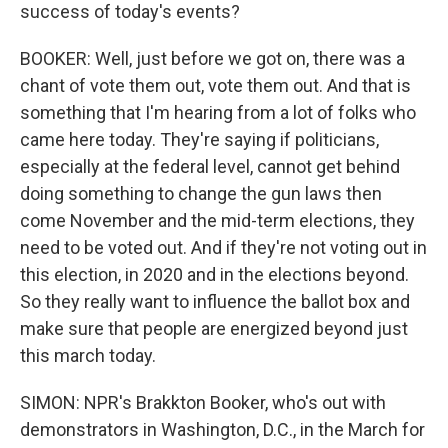
success of today's events?
BOOKER: Well, just before we got on, there was a
chant of vote them out, vote them out. And that is
something that I'm hearing from a lot of folks who
came here today. They're saying if politicians,
especially at the federal level, cannot get behind
doing something to change the gun laws then
come November and the mid-term elections, they
need to be voted out. And if they're not voting out in
this election, in 2020 and in the elections beyond.
So they really want to influence the ballot box and
make sure that people are energized beyond just
this march today.
SIMON: NPR's Brakkton Booker, who's out with
demonstrators in Washington, D.C., in the March for