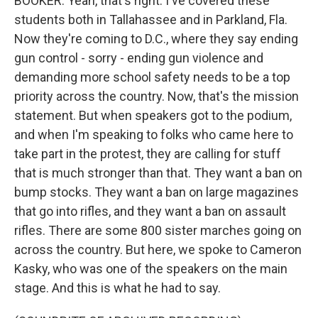
BOOKER: Yeah, that's right. I've covered these
students both in Tallahassee and in Parkland, Fla.
Now they're coming to D.C., where they say ending
gun control - sorry - ending gun violence and
demanding more school safety needs to be a top
priority across the country. Now, that's the mission
statement. But when speakers got to the podium,
and when I'm speaking to folks who came here to
take part in the protest, they are calling for stuff
that is much stronger than that. They want a ban on
bump stocks. They want a ban on large magazines
that go into rifles, and they want a ban on assault
rifles. There are some 800 sister marches going on
across the country. But here, we spoke to Cameron
Kasky, who was one of the speakers on the main
stage. And this is what he had to say.