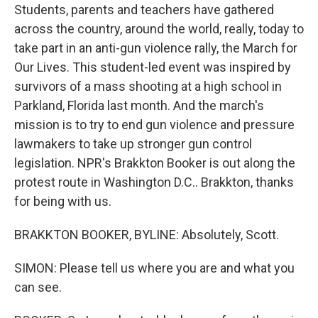
Students, parents and teachers have gathered
across the country, around the world, really, today to
take part in an anti-gun violence rally, the March for
Our Lives. This student-led event was inspired by
survivors of a mass shooting at a high school in
Parkland, Florida last month. And the march's
mission is to try to end gun violence and pressure
lawmakers to take up stronger gun control
legislation. NPR's Brakkton Booker is out along the
protest route in Washington D.C.. Brakkton, thanks
for being with us.
BRAKKTON BOOKER, BYLINE: Absolutely, Scott.
SIMON: Please tell us where you are and what you
can see.