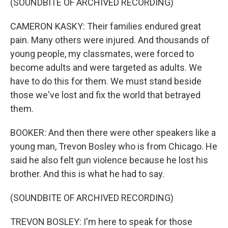
(SOUNDBITE OF ARCHIVED RECORDING)
CAMERON KASKY: Their families endured great
pain. Many others were injured. And thousands of
young people, my classmates, were forced to
become adults and were targeted as adults. We
have to do this for them. We must stand beside
those we've lost and fix the world that betrayed
them.
BOOKER: And then there were other speakers like a
young man, Trevon Bosley who is from Chicago. He
said he also felt gun violence because he lost his
brother. And this is what he had to say.
(SOUNDBITE OF ARCHIVED RECORDING)
TREVON BOSLEY: I'm here to speak for those