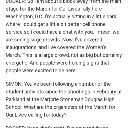
BOOKER: So I am about a block away from the main
stage for the March for Our Lives rally here
Washington, D.C. I'm actually sitting in a little park
where I could get a little bit better cell phone
service so I could have a chat with you. I mean, we
are seeing large crowds. Now, I've covered
inaugurations, and I've covered the Women's
March. This is a large crowd, not as big but certainly
energetic. And people were holding signs that
people were excited to be here.
SIMON: You've been following a number of the
student activists since the shootings in February at
Parkland at the Marjorie Stoneman Douglas High
School. What are the organizers of the March for
Our Lives calling for today?