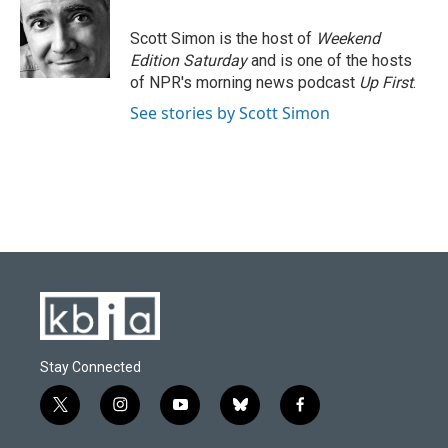
Scott Simon is the host of
Weekend
Edition Saturday
and is one of the hosts
of NPR's morning news podcast
Up First
.
See stories by Scott Simon
Stay Connected
t
i
y
b
f
w
n
o
l
a