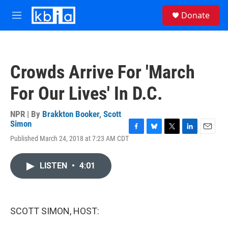
Skip to main content
S
Donate
e
M
a
e
r
n
c
u
h
Crowds Arrive For 'March
u
e
For Our Lives' In D.C.
r
y
NPR | By
Brakkton Booker
,
Scott
Simon
F
B
T
L
E
Published March 24, 2018 at 7:23 AM CDT
a
l
w
i
m
c
u
i
n
a
e
e
t
k
i
LISTEN
•
4:01
b
s
t
e
l
o
k
e
d
o
y
r
I
k
n
SCOTT SIMON, HOST: