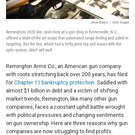
Brian Blanco
/
Getty Images
Remington's 2020 line, seen here at a gun shop in Kernersville, N.C.,
offered a state-of-the art scope that automated range finding and aided in
targeting. But the line, which had a hefty price tag and issues with the
optic system, didn't sell well.
Remington Arms Co., an American gun company
with roots stretching back over 200 years, has filed
for
Chapter 11 bankruptcy protection
. Saddled with
almost $1 billion in debt and a victim of shifting
market trends, Remington, like many other gun
companies, faces a constant uphill battle wrought
with political pressures and changing sentiments
on gun ownership. Here are three reasons why gun
companies are now struggling to find profits.