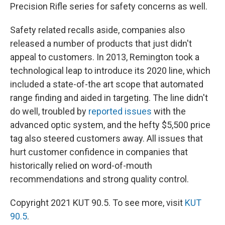
Precision Rifle series for safety concerns as well.
Safety related recalls aside, companies also
released a number of products that just didn't
appeal to customers. In 2013, Remington took a
technological leap to introduce its 2020 line, which
included a state-of-the art scope that automated
range finding and aided in targeting. The line didn't
do well, troubled by
reported issues
with the
advanced optic system, and the hefty $5,500 price
tag also steered customers away. All issues that
hurt customer confidence in companies that
historically relied on word-of-mouth
recommendations and strong quality control.
Copyright 2021 KUT 90.5. To see more, visit
KUT
90.5
.