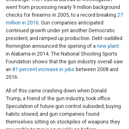
went from processing nearly 9 million background
checks for firearms in 2005, to a record breaking
27
million in 2016
. Gun companies anticipated
continued growth under yet another Democratic
president, and ramped up production. Debt-saddled
Remington announced the opening of a
new plant
in Alabama in 2014. The National Shooting Sports
Foundation shows that the gun industry overall saw
an
81 percent increase in jobs
between 2008 and
2016.
All of this came crashing down when Donald
Trump, a friend of the gun industry, took office.
Speculation of future gun control subsided, buying
habits slowed, and gun companies found
themselves sitting on stockpiles of weapons they