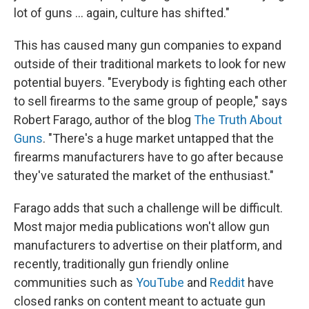
lot of guns ... again, culture has shifted."
This has caused many gun companies to expand
outside of their traditional markets to look for new
potential buyers. "Everybody is fighting each other
to sell firearms to the same group of people," says
Robert Farago, author of the blog
The Truth About
Guns
. "There's a huge market untapped that the
firearms manufacturers have to go after because
they've saturated the market of the enthusiast."
Farago adds that such a challenge will be difficult.
Most major media publications won't allow gun
manufacturers to advertise on their platform, and
recently, traditionally gun friendly online
communities such as
YouTube
and
Reddit
have
closed ranks on content meant to actuate gun