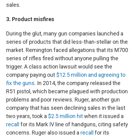
sales.
3. Product misfires
During the glut, many gun companies launched a
series of products that did less-than-stellar on the
market. Remington faced allegations that its M700
series of rifles fired without anyone pulling the
trigger. A class action lawsuit would see the
company paying out
$12.5 million and agreeing to
fix the guns
. In 2014, the company released the
R51 pistol, which became plagued with production
problems and poor reviews. Ruger, another gun
company that has seen declining sales in the last
two years, took a
$2.5 million hit
when it issued a
recall
for its Mark IV line of handguns, citing safety
concerns. Ruger also issued a
recall
for its