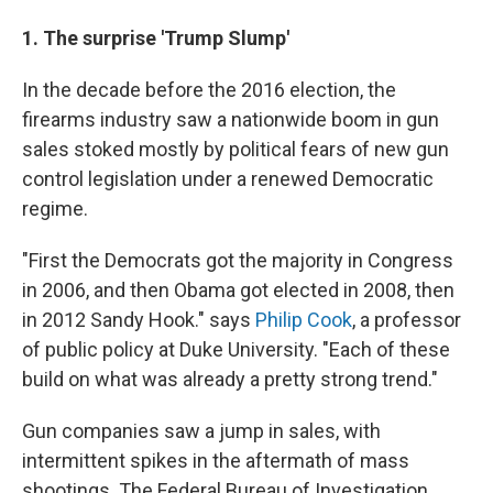
1. The surprise 'Trump Slump'
In the decade before the 2016 election, the
firearms industry saw a nationwide boom in gun
sales stoked mostly by political fears of new gun
control legislation under a renewed Democratic
regime.
"First the Democrats got the majority in Congress
in 2006, and then Obama got elected in 2008, then
in 2012 Sandy Hook." says
Philip Cook
, a professor
of public policy at Duke University. "Each of these
build on what was already a pretty strong trend."
Gun companies saw a jump in sales, with
intermittent spikes in the aftermath of mass
shootings. The Federal Bureau of Investigation