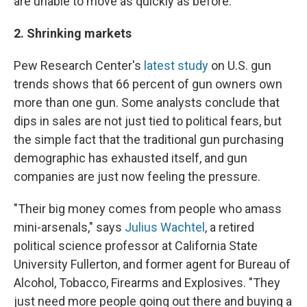
are unable to move as quickly as before.
2. Shrinking markets
Pew Research Center's
latest study
on U.S. gun
trends shows that 66 percent of gun owners own
more than one gun. Some analysts conclude that
dips in sales are not just tied to political fears, but
the simple fact that the traditional gun purchasing
demographic has exhausted itself, and gun
companies are just now feeling the pressure.
"Their big money comes from people who amass
mini-arsenals," says
Julius Wachtel
, a retired
political science professor at California State
University Fullerton, and former agent for Bureau of
Alcohol, Tobacco, Firearms and Explosives. "They
just need more people going out there and buying a