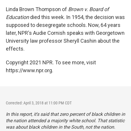
o
y
r
I
k
n
Linda Brown Thompson of
Brown v. Board of
Education
died this week. In 1954, the decision was
supposed to desegregate schools. Now, 64 years
later, NPR's Audie Cornish speaks with Georgetown
University law professor Sheryll Cashin about the
effects.
Copyright 2021 NPR. To see more, visit
https://www.npr.org.
Corrected: April 3, 2018 at 11:00 PM CDT
In this report, it's said that zero percent of black children in
the nation attended a majority white school. That statistic
was about black children in the South, not the nation.