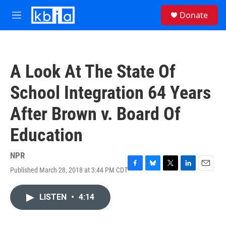
Skip to main content
S
Donate
e
M
a
e
r
n
c
u
h
A Look At The State Of
u
e
School Integration 64 Years
r
y
After Brown v. Board Of
Education
NPR
Published March 28, 2018 at 3:44 PM CDT
F
B
T
L
E
a
l
w
i
m
c
u
i
n
a
LISTEN
•
4:14
e
e
t
k
i
b
s
t
e
l
o
k
e
d