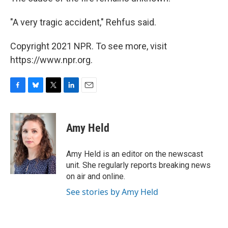
"A very tragic accident," Rehfus said.
Copyright 2021 NPR. To see more, visit
https://www.npr.org.
F
B
T
L
E
a
l
w
i
m
c
u
i
n
a
e
e
t
k
i
Amy Held
b
s
t
e
l
o
k
e
d
o
y
r
I
Amy Held is an editor on the newscast
k
n
unit. She regularly reports breaking news
on air and online.
See stories by Amy Held