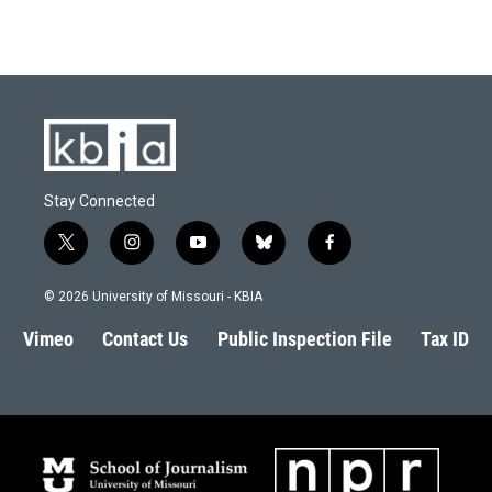
Stay Connected
t
i
y
b
f
w
n
o
l
a
i
s
u
u
c
© 2026 University of Missouri - KBIA
t
t
t
e
e
t
a
u
s
b
Vimeo
Contact Us
Public Inspection File
Tax ID
e
g
b
k
o
r
r
e
y
o
a
k
m