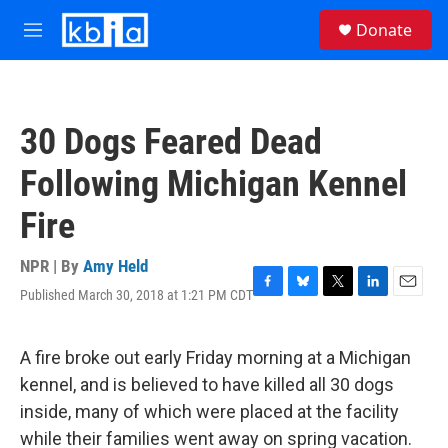
Skip to main content
S
Donate
e
M
a
e
r
n
c
u
h
30 Dogs Feared Dead
u
e
Following Michigan Kennel
r
y
Fire
NPR | By
Amy Held
Published March 30, 2018 at 1:21 PM CDT
F
B
T
L
E
a
l
w
i
m
c
u
i
n
a
e
e
t
k
i
A fire broke out early Friday morning at a Michigan
b
s
t
e
l
kennel, and is believed to have killed all 30 dogs
o
k
e
d
o
y
r
I
inside, many of which were placed at the facility
k
n
while their families went away on spring vacation.