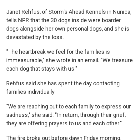
Janet Rehfus, of Storm's Ahead Kennels in Nunica,
tells NPR that the 30 dogs inside were boarder
dogs alongside her own personal dogs, and she is
devastated by the loss.
"The heartbreak we feel for the families is
immeasurable," she wrote in an email. "We treasure
each dog that stays with us."
Rehfus said she has spent the day contacting
families individually.
"We are reaching out to each family to express our
sadness," she said. "In return, through their grief,
they are offering prayers to us and each other."
The fire broke out before dawn Friday morning.