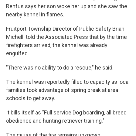
Rehfus says her son woke her up and she saw the
nearby kennel in flames.
Fruitport Township Director of Public Safety Brian
Michelli told the Associated Press that by the time
firefighters arrived, the kennel was already
engulfed.
"There was no ability to do a rescue," he said.
The kennel was reportedly filled to capacity as local
families took advantage of spring break at area
schools to get away.
It bills itself as "Full service Dog boarding, all breed
obedience and hunting retriever training."
The cause of the fire remains unknown.