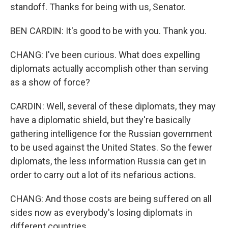
standoff. Thanks for being with us, Senator.
BEN CARDIN: It's good to be with you. Thank you.
CHANG: I've been curious. What does expelling
diplomats actually accomplish other than serving
as a show of force?
CARDIN: Well, several of these diplomats, they may
have a diplomatic shield, but they're basically
gathering intelligence for the Russian government
to be used against the United States. So the fewer
diplomats, the less information Russia can get in
order to carry out a lot of its nefarious actions.
CHANG: And those costs are being suffered on all
sides now as everybody's losing diplomats in
different countries.