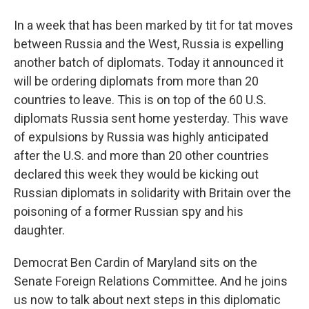
In a week that has been marked by tit for tat moves
between Russia and the West, Russia is expelling
another batch of diplomats. Today it announced it
will be ordering diplomats from more than 20
countries to leave. This is on top of the 60 U.S.
diplomats Russia sent home yesterday. This wave
of expulsions by Russia was highly anticipated
after the U.S. and more than 20 other countries
declared this week they would be kicking out
Russian diplomats in solidarity with Britain over the
poisoning of a former Russian spy and his
daughter.
Democrat Ben Cardin of Maryland sits on the
Senate Foreign Relations Committee. And he joins
us now to talk about next steps in this diplomatic