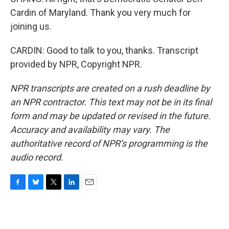
Cardin of Maryland. Thank you very much for
joining us.
CARDIN: Good to talk to you, thanks. Transcript
provided by NPR, Copyright NPR.
NPR transcripts are created on a rush deadline by
an NPR contractor. This text may not be in its final
form and may be updated or revised in the future.
Accuracy and availability may vary. The
authoritative record of NPR’s programming is the
audio record.
F
B
T
L
E
a
l
w
i
m
c
u
i
n
a
e
e
t
k
i