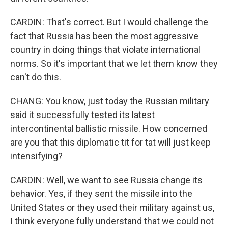
CARDIN: That's correct. But I would challenge the
fact that Russia has been the most aggressive
country in doing things that violate international
norms. So it's important that we let them know they
can't do this.
CHANG: You know, just today the Russian military
said it successfully tested its latest
intercontinental ballistic missile. How concerned
are you that this diplomatic tit for tat will just keep
intensifying?
CARDIN: Well, we want to see Russia change its
behavior. Yes, if they sent the missile into the
United States or they used their military against us,
I think everyone fully understand that we could not