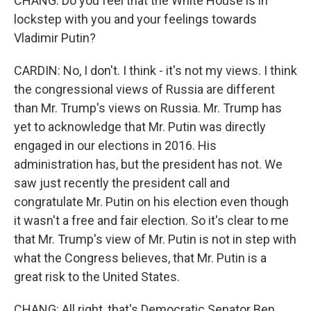
CHANG: Do you feel that the White House is in
lockstep with you and your feelings towards
Vladimir Putin?
CARDIN: No, I don't. I think - it's not my views. I think
the congressional views of Russia are different
than Mr. Trump's views on Russia. Mr. Trump has
yet to acknowledge that Mr. Putin was directly
engaged in our elections in 2016. His
administration has, but the president has not. We
saw just recently the president call and
congratulate Mr. Putin on his election even though
it wasn't a free and fair election. So it's clear to me
that Mr. Trump's view of Mr. Putin is not in step with
what the Congress believes, that Mr. Putin is a
great risk to the United States.
CHANG: All right, that's Democratic Senator Ben