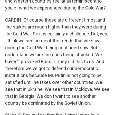
and Western countries feel at all reminiscent to
you of what we experienced during the Cold War?
CARDIN: Of course these are different times, and
the stakes are much higher than they were during
the Cold War. So it is certainly a challenge. But, yes,
I think we see some of the trends that we saw
during the Cold War being continued now. But
understand we are the ones being attacked. We
haven't provoked Russia. They did this to us. And
therefore we've got to defend our democratic
institutions because Mr. Putin is not going to be
satisfied until he takes over other countries. We
see that in Ukraine. We see that in Moldova. We see
that in Georgia. We don't want to see another
country be dominated by the Soviet Union.