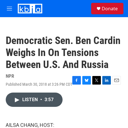
Skip to main content
S
Donate
e
M
a
e
r
n
c
u
h
Democratic Sen. Ben Cardin
u
e
Weighs In On Tensions
r
y
Between U.S. And Russia
NPR
Published March 30, 2018 at 3:26 PM CDT
F
B
T
L
E
a
l
w
i
m
c
u
i
n
a
LISTEN
•
3:57
e
e
t
k
i
b
s
t
e
l
o
k
e
d
o
y
r
I
k
n
AILSA CHANG, HOST: