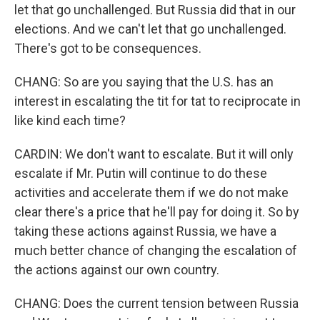
let that go unchallenged. But Russia did that in our
elections. And we can't let that go unchallenged.
There's got to be consequences.
CHANG: So are you saying that the U.S. has an
interest in escalating the tit for tat to reciprocate in
like kind each time?
CARDIN: We don't want to escalate. But it will only
escalate if Mr. Putin will continue to do these
activities and accelerate them if we do not make
clear there's a price that he'll pay for doing it. So by
taking these actions against Russia, we have a
much better chance of changing the escalation of
the actions against our own country.
CHANG: Does the current tension between Russia