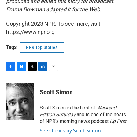
produced and edited this story for broadcast.
Emma Bowman adapted it for the Web.
Copyright 2023 NPR. To see more, visit
https://www.npr.org.
Tags
NPR Top Stories
F
B
T
L
E
a
l
w
i
m
c
u
i
n
a
e
e
t
k
i
Scott Simon
b
s
t
e
l
o
k
e
d
o
y
r
I
Scott Simon is the host of
Weekend
k
n
Edition Saturday
and is one of the hosts
of NPR's morning news podcast
Up First
.
See stories by Scott Simon