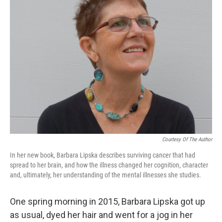
Courtesy Of The Author
In her new book, Barbara Lipska describes surviving cancer that had
spread to her brain, and how the illness changed her cognition, character
and, ultimately, her understanding of the mental illnesses she studies.
One spring morning in 2015, Barbara Lipska got up
as usual, dyed her hair and went for a jog in her