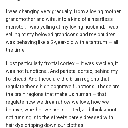
I was changing very gradually, from a loving mother,
grandmother and wife, into a kind of a heartless
monster. I was yelling at my loving husband. I was
yelling at my beloved grandsons and my children. I
was behaving like a 2-year-old with a tantrum — all
the time.
I lost particularly frontal cortex — it was swollen, it
was not functional. And parietal cortex, behind my
forehead. And these are the brain regions that
regulate these high cognitive functions. These are
the brain regions that make us human — that
regulate how we dream, how we love, how we
behave, whether we are inhibited, and think about
not running into the streets barely dressed with
hair dye dripping down our clothes.