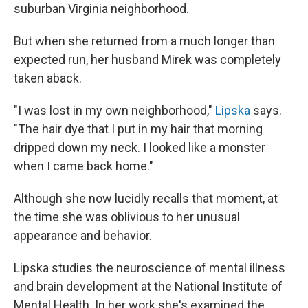
suburban Virginia neighborhood.
But when she returned from a much longer than
expected run, her husband Mirek was completely
taken aback.
"I was lost in my own neighborhood,"
Lipska
says.
"The hair dye that I put in my hair that morning
dripped down my neck. I looked like a monster
when I came back home."
Although she now lucidly recalls that moment, at
the time she was oblivious to her unusual
appearance and behavior.
Lipska studies the neuroscience of mental illness
and brain development at the National Institute of
Mental Health. In her work she's examined the