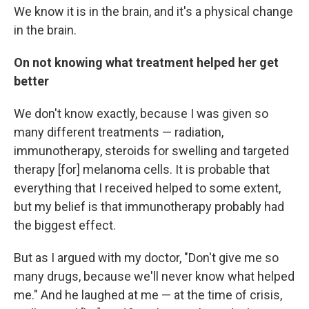
We know it is in the brain, and it's a physical change
in the brain.
On not knowing what treatment helped her get
better
We don't know exactly, because I was given so
many different treatments — radiation,
immunotherapy, steroids for swelling and targeted
therapy [for] melanoma cells. It is probable that
everything that I received helped to some extent,
but my belief is that immunotherapy probably had
the biggest effect.
But as I argued with my doctor, "Don't give me so
many drugs, because we'll never know what helped
me." And he laughed at me — at the time of crisis,