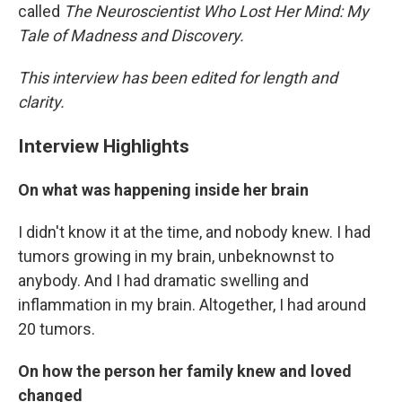
called
The Neuroscientist Who Lost Her Mind: My
Tale of Madness and Discovery.
This interview has been edited for length and
clarity.
Interview Highlights
On what was happening inside her brain
I didn't know it at the time, and nobody knew. I had
tumors growing in my brain, unbeknownst to
anybody. And I had dramatic swelling and
inflammation in my brain. Altogether, I had around
20 tumors.
On how the person her family knew and loved
changed