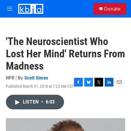
Skip to main content
S
Donate
e
M
a
e
r
n
c
u
h
'The Neuroscientist Who
u
e
Lost Her Mind' Returns From
r
y
Madness
NPR | By
Scott Simon
Published March 31, 2018 at 7:22 AM CDT
F
B
T
L
E
a
l
w
i
m
c
u
i
n
a
LISTEN
•
6:03
e
e
t
k
i
b
s
t
e
l
o
k
e
d
o
y
r
I
k
n