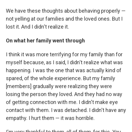
We have these thoughts about behaving properly —
not yelling at our families and the loved ones. But I
lost it. And I didn't realize it.
On what her family went through
I think it was more terrifying for my family than for
myself because, as I said, I didn't realize what was
happening. I was the one that was actually kind of
spared, of the whole experience. But my family
[members] gradually were realizing they were
losing the person they loved. And they had no way
of getting connection with me. I didn't make eye
contact with them. I was detached. I didn't have any
empathy. I hurt them — it was horrible.
I'm very thankful to them, all of them, for this. You