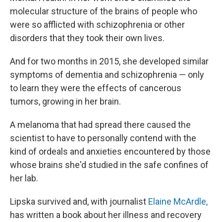
molecular structure of the brains of people who
were so afflicted with schizophrenia or other
disorders that they took their own lives.
And for two months in 2015, she developed similar
symptoms of dementia and schizophrenia — only
to learn they were the effects of cancerous
tumors, growing in her brain.
A melanoma that had spread there caused the
scientist to have to personally contend with the
kind of ordeals and anxieties encountered by those
whose brains she'd studied in the safe confines of
her lab.
Lipska survived and, with journalist
Elaine McArdle,
has written a book about her illness and recovery