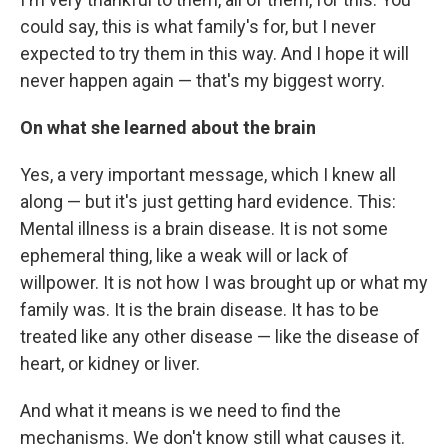
could say, this is what family's for, but I never
expected to try them in this way. And I hope it will
never happen again — that's my biggest worry.
On what she learned about the brain
Yes, a very important message, which I knew all
along — but it's just getting hard evidence. This:
Mental illness is a brain disease. It is not some
ephemeral thing, like a weak will or lack of
willpower. It is not how I was brought up or what my
family was. It is the brain disease. It has to be
treated like any other disease — like the disease of
heart, or kidney or liver.
And what it means is we need to find the
mechanisms. We don't know still what causes it.