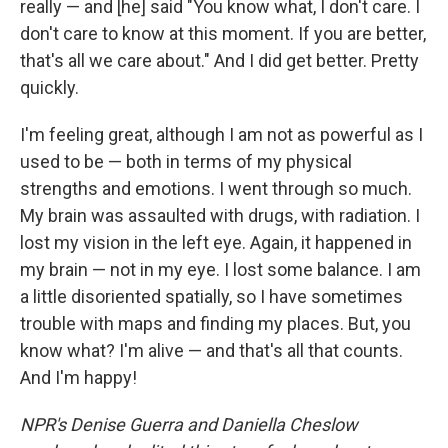
really — and [he] said "You know what, I don't care. I
don't care to know at this moment. If you are better,
that's all we care about." And I did get better. Pretty
quickly.
I'm feeling great, although I am not as powerful as I
used to be — both in terms of my physical
strengths and emotions. I went through so much.
My brain was assaulted with drugs, with radiation. I
lost my vision in the left eye. Again, it happened in
my brain — not in my eye. I lost some balance. I am
a little disoriented spatially, so I have sometimes
trouble with maps and finding my places. But, you
know what? I'm alive — and that's all that counts.
And I'm happy!
NPR's Denise Guerra and Daniella Cheslow