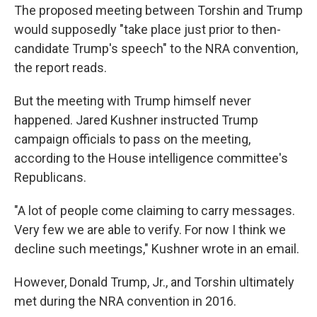
The proposed meeting between Torshin and Trump
would supposedly "take place just prior to then-
candidate Trump's speech" to the NRA convention,
the report reads.
But the meeting with Trump himself never
happened. Jared Kushner instructed Trump
campaign officials to pass on the meeting,
according to the House intelligence committee's
Republicans.
"A lot of people come claiming to carry messages.
Very few we are able to verify. For now I think we
decline such meetings," Kushner wrote in an email.
However, Donald Trump, Jr., and Torshin ultimately
met during the NRA convention in 2016.