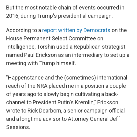
But the most notable chain of events occurred in
2016, during Trump's presidential campaign.
According to a
report written by Democrats
on the
House Permanent Select Committee on
Intelligence, Torshin used a Republican strategist
named Paul Erickson as an intermediary to set up a
meeting with Trump himself.
"Happenstance and the (sometimes) international
reach of the NRA placed me in a position a couple
of years ago to slowly begin cultivating a back-
channel to President Putin's Kremlin," Erickson
wrote to Rick Dearborn, a senior campaign official
and a longtime advisor to Attorney General Jeff
Sessions.