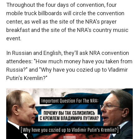
Throughout the four days of convention, four
mobile truck billboards will circle the convention
center, as well as the site of the NRA's prayer
breakfast and the site of the NRA's country music
event.
In Russian and English, they'll ask NRA convention
attendees: "How much money have you taken from
Russia?" and "Why have you cozied up to Vladimir
Putin's Kremlin?"