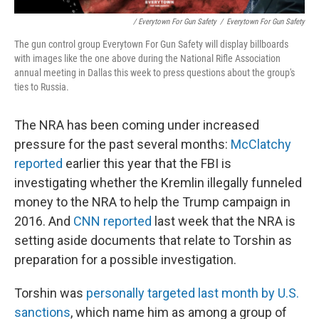
/ Everytown For Gun Safety
/
Everytown For Gun Safety
The gun control group Everytown For Gun Safety will display billboards
with images like the one above during the National Rifle Association
annual meeting in Dallas this week to press questions about the group's
ties to Russia.
The NRA has been coming under increased
pressure for the past several months:
McClatchy
reported
earlier this year that the FBI is
investigating whether the Kremlin illegally funneled
money to the NRA to help the Trump campaign in
2016. And
CNN reported
last week that the NRA is
setting aside documents that relate to Torshin as
preparation for a possible investigation.
Torshin was
personally targeted last month by U.S.
sanctions
, which name him as among a group of