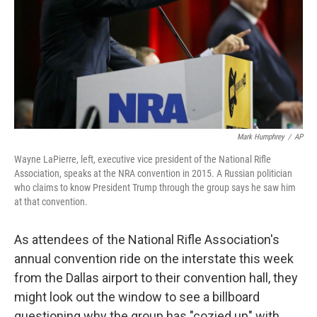
Mark Humphrey
/
AP
Wayne LaPierre, left, executive vice president of the National Rifle
Association, speaks at the NRA convention in 2015. A Russian politician
who claims to know President Trump through the group says he saw him
at that convention.
As attendees of the National Rifle Association's
annual convention ride on the interstate this week
from the Dallas airport to their convention hall, they
might look out the window to see a billboard
questioning why the group has "cozied up" with