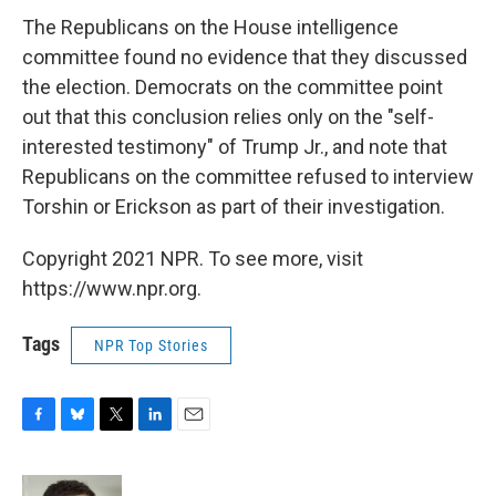
The Republicans on the House intelligence
committee found no evidence that they discussed
the election. Democrats on the committee point
out that this conclusion relies only on the "self-
interested testimony" of Trump Jr., and note that
Republicans on the committee refused to interview
Torshin or Erickson as part of their investigation.
Copyright 2021 NPR. To see more, visit
https://www.npr.org.
Tags
NPR Top Stories
F
B
T
L
E
a
l
w
i
m
c
u
i
n
a