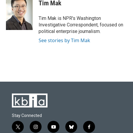
e
e
t
k
i
Tim Mak
b
s
t
e
l
o
k
e
d
o
y
r
I
Tim Mak is NPR's Washington
k
n
Investigative Correspondent, focused on
political enterprise journalism.
See stories by Tim Mak
Stay Connected
t
i
y
b
f