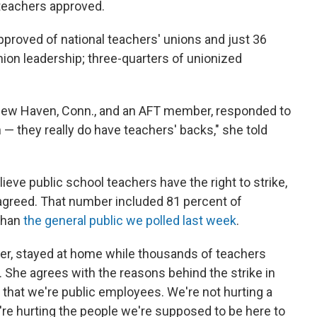
 teachers approved.
pproved of national teachers' unions and just 36
union leadership; three-quarters of unionized
n New Haven, Conn., and an AFT member, responded to
on — they really do have teachers' backs," she told
eve public school teachers have the right to strike,
agreed. That number included 81 percent of
than
the general public we polled last week
.
her, stayed at home while thousands of teachers
She agrees with the reasons behind the strike in
 that we're public employees. We're not hurting a
re hurting the people we're supposed to be here to