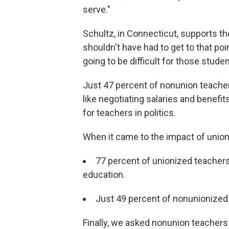
serve."
Schultz, in Connecticut, supports th
shouldn't have had to get to that poi
going to be difficult for those studen
Just 47 percent of nonunion teacher
like negotiating salaries and benefi
for teachers in politics.
When it came to the impact of union
77 percent of unionized teachers
education.
Just 49 percent of nonunionized
Finally, we asked nonunion teachers 