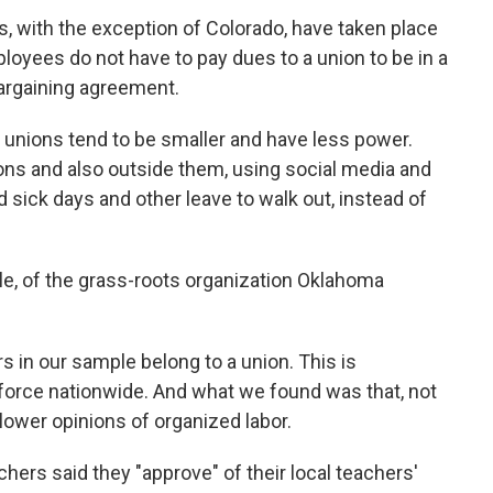
gs, with the exception of Colorado, have taken place
loyees do not have to pay dues to a union to be in a
argaining agreement.
, unions tend to be smaller and have less power.
ns and also outside them, using social media and
sick days and other leave to walk out, instead of
agle, of the grass-roots organization Oklahoma
ers in our sample belong to a union. This is
force nationwide. And what we found was that, not
lower opinions of organized labor.
chers said they "approve" of their local teachers'