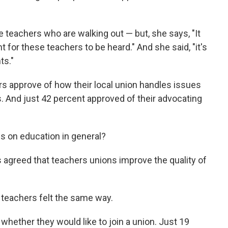
e teachers who are walking out — but, she says, "It
nt for these teachers to be heard." And she said, "it's
ts."
s approve of how their local union handles issues
ts. And just 42 percent approved of their advocating
s on education in general?
 agreed that teachers unions improve the quality of
 teachers felt the same way.
whether they would like to join a union. Just 19