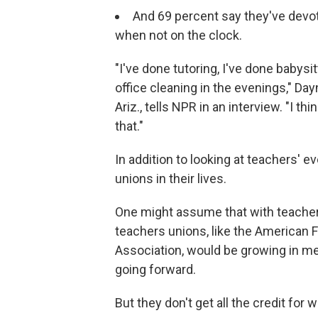
And 69 percent say they've devot
when not on the clock.
"I've done tutoring, I've done babysi
office cleaning in the evenings," Day
Ariz., tells NPR in an interview. "I t
that."
In addition to looking at teachers' 
unions in their lives.
One might assume that with teacher 
teachers unions, like the American 
Association, would be growing in mem
going forward.
But they don't get all the credit for 