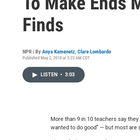
To Make Ends M
Finds
NPR | By
Anya Kamenetz
,
Clare Lombardo
Published May 2, 2018 at 5:23 AM CDT
LISTEN
•
3:03
More than 9 in 10 teachers say they 
wanted to do good" — but most are 