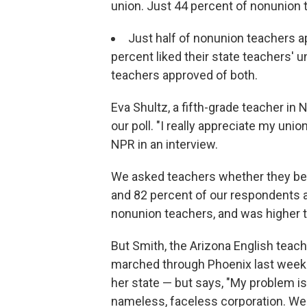
union. Just 44 percent of nonunion
Just half of nonunion teachers a
percent liked their state teachers' 
teachers approved of both.
Eva Shultz, a fifth-grade teacher i
our poll. "I really appreciate my uni
NPR in an interview.
We asked teachers whether they beli
and 82 percent of our respondents 
nonunion teachers, and was higher 
But Smith, the Arizona English teac
marched through Phoenix last week. 
her state — but says, "My problem is
nameless, faceless corporation. We'