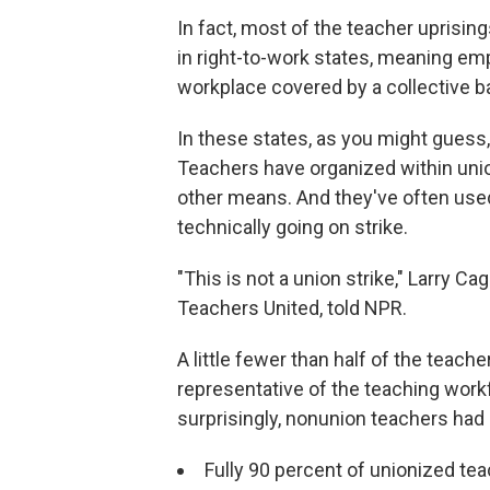
In fact, most of the teacher uprisin
in right-to-work states, meaning emp
workplace covered by a collective b
In these states, as you might guess
Teachers have organized within unio
other means. And they've often used 
technically going on strike.
"This is not a union strike," Larry C
Teachers United, told NPR.
A little fewer than half of the teach
representative of the teaching work
surprisingly, nonunion teachers had 
Fully 90 percent of unionized tea