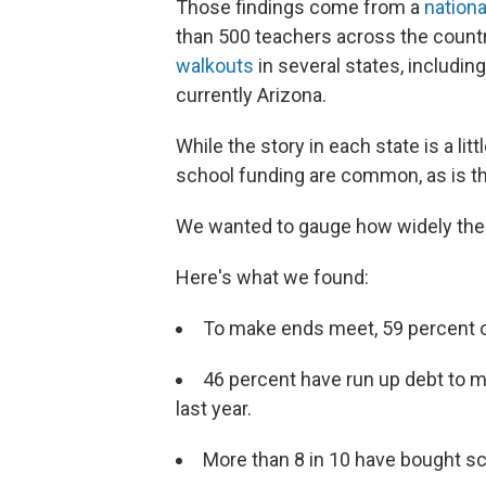
Those findings come from a
nationa
than 500 teachers across the countr
walkouts
in several states, includin
currently Arizona.
While the story in each state is a li
school funding are common, as is t
We wanted to gauge how widely the
Here's what we found:
To make ends meet, 59 percent o
46 percent have run up debt to 
last year.
More than 8 in 10 have bought sc