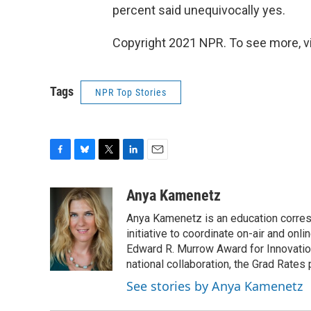
percent said unequivocally yes.
Copyright 2021 NPR. To see more, vi
Tags
NPR Top Stories
F
B
T
L
E
a
l
w
i
m
c
u
i
n
a
Anya Kamenetz
e
e
t
k
i
Anya Kamenetz is an education corres
b
s
t
e
l
o
k
e
d
initiative to coordinate on-air and on
o
y
r
I
Edward R. Murrow Award for Innovation
k
n
national collaboration, the Grad Rates 
See stories by Anya Kamenetz