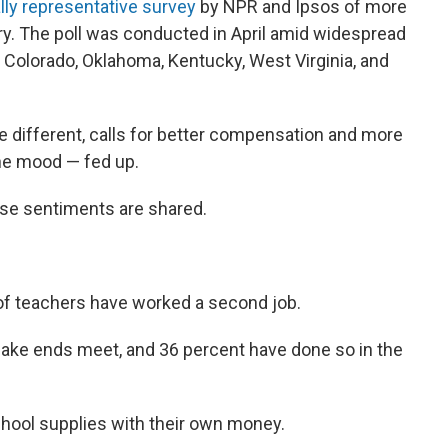
lly representative survey
by NPR and Ipsos of more
y. The poll was conducted in April amid widespread
g Colorado, Oklahoma, Kentucky, West Virginia, and
ttle different, calls for better compensation and more
he mood — fed up.
se sentiments are shared.
f teachers have worked a second job.
make ends meet, and 36 percent have done so in the
hool supplies with their own money.