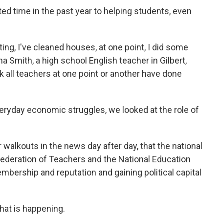
ed time in the past year to helping students, even
tting, I've cleaned houses, at one point, I did some
na Smith, a high school English teacher in Gilbert,
hink all teachers at one point or another have done
everyday economic struggles, we looked at the role of
walkouts in the news day after day, that the national
Federation of Teachers and the National Education
bership and reputation and gaining political capital
what is happening.