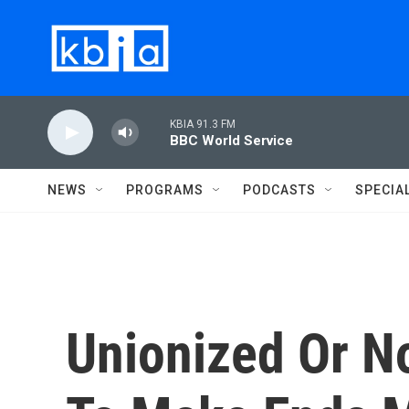
Skip to main content
KBIA 91.3 FM
BBC World Service
NEWS
PROGRAMS
PODCASTS
SPECIA
Unionized Or No