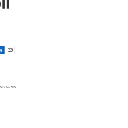
ll
E
m
a
i
l
 Carré For NPR