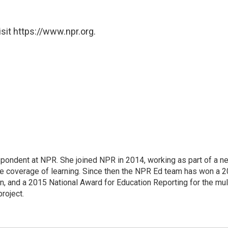
sit https://www.npr.org.
pondent at NPR. She joined NPR in 2014, working as part of a n
line coverage of learning. Since then the NPR Ed team has won a 
, and a 2015 National Award for Education Reporting for the mu
project.