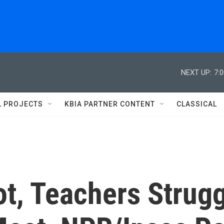
NEXT UP:
7:
L PROJECTS
KBIA PARTNER CONTENT
CLASSICAL
t, Teachers Strug