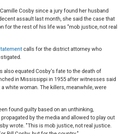
y Camille Cosby since a jury found her husband
decent assault last month, she said the case that
for the rest of his life was "mob justice, not real
statement
calls for the district attorney who
stigated.
s also equated Cosby's fate to the death of
nched in Mississippi in 1955 after witnesses said
t a white woman. The killers, meanwhile, were
en found guilty based on an unthinking,
 propagated by the media and allowed to play out
by wrote. "This is mob justice, not real justice.
r Bill Cosby, but for the country."