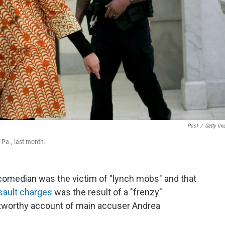
Pool
/
Getty Im
Pa., last month.
 comedian was the victim of "lynch mobs" and that
sault charges
was the result of a "frenzy"
tworthy account of main accuser Andrea