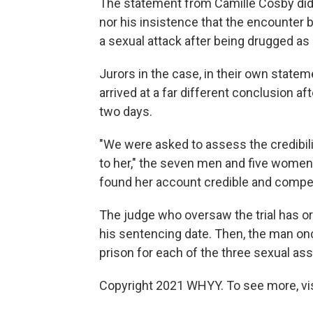
The statement from Camille Cosby did 
nor his insistence that the encounter 
a sexual attack after being drugged a
Jurors in the case, in their own statem
arrived at a far different conclusion a
two days.
"We were asked to assess the credibil
to her," the seven men and five women
found her account credible and compel
The judge who oversaw the trial has or
his sentencing date. Then, the man on
prison for each of the three sexual as
Copyright 2021 WHYY. To see more, vi