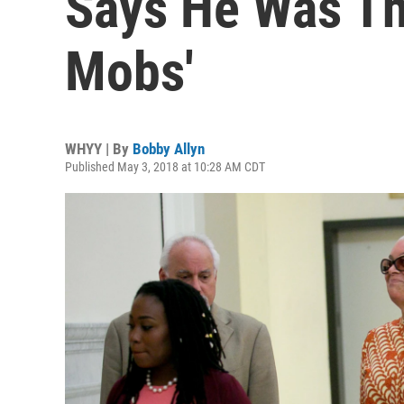
Says He Was Th
Mobs'
WHYY | By
Bobby Allyn
Published May 3, 2018 at 10:28 AM CDT