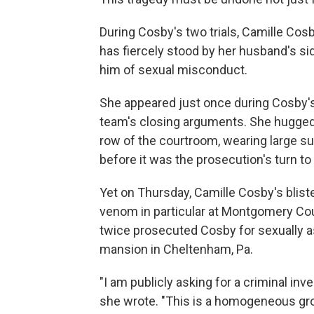
During Cosby's two trials, Camille Cos
has fiercely stood by her husband's s
him of sexual misconduct.
She appeared just once during Cosby's 
team's closing arguments. She hugged 
row of the courtroom, wearing large sun
before it was the prosecution's turn to 
Yet on Thursday, Camille Cosby's bliste
venom in particular at Montgomery Coun
twice prosecuted Cosby for sexually as
mansion in Cheltenham, Pa.
"I am publicly asking for a criminal inve
she wrote. "This is a homogeneous gro