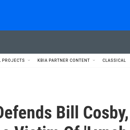
L PROJECTS
KBIA PARTNER CONTENT
CLASSICAL
efends Bill Cosby,