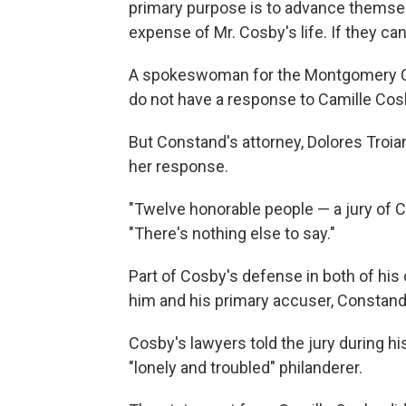
primary purpose is to advance themsel
expense of Mr. Cosby's life. If they ca
A spokeswoman for the Montgomery Cou
do not have a response to Camille Cos
But Constand's attorney, Dolores Troi
her response.
"Twelve honorable people — a jury of C
"There's nothing else to say."
Part of Cosby's defense in both of his
him and his primary accuser, Constan
Cosby's lawyers told the jury during his
"lonely and troubled" philanderer.