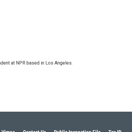
ndent at NPR based in Los Angeles.