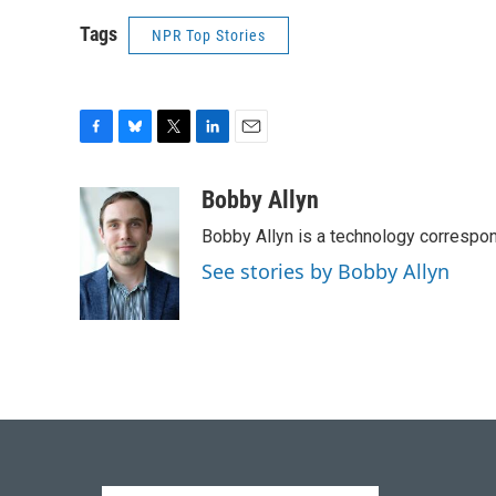
Tags
NPR Top Stories
F
B
T
L
E
a
l
w
i
m
c
u
i
n
a
Bobby Allyn
e
e
t
k
i
Bobby Allyn is a technology correspo
b
s
t
e
l
o
k
e
d
See stories by Bobby Allyn
o
y
r
I
k
n