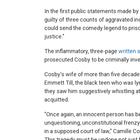
In the first public statements made b
guilty of three counts of aggravated in
could send the comedy legend to prison 
justice."
The inflammatory, three-page
written 
prosecuted Cosby to be criminally inve
Cosby's wife of more than five decade
Emmett Till, the black teen who was ly
they saw him suggestively whistling a
acquitted.
"Once again, an innocent person has be
unquestioning, unconstitutional frenzy
in a supposed court of law," Camille Cos
This tragedy must be undone not just fo