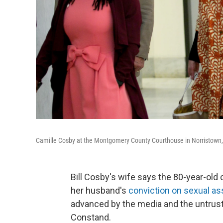
Camille Cosby at the Montgomery County Courthouse in Norristown, 
Bill Cosby's wife says the 80-year-old
her husband's
conviction on sexual as
advanced by the media and the untrus
Constand.