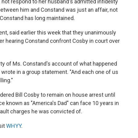
not respond to her husband's admitted infidelity
between him and Constand was just an affair, not
s Constand has long maintained.
ent, said earlier this week that they unanimously
fter hearing Constand confront Cosby in court over
ity of Ms. Constand's account of what happened
 wrote in a group statement. "And each one of us
ling."
dered Bill Cosby to remain on house arrest until
ce known as "America's Dad" can face 10 years in
sault charges he was convicted of.
sit
WHYY
.