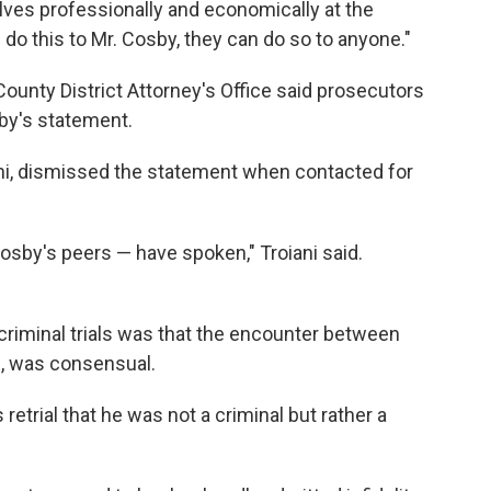
ves professionally and economically at the
n do this to Mr. Cosby, they can do so to anyone."
nty District Attorney's Office said prosecutors
by's statement.
ani, dismissed the statement when contacted for
osby's peers — have spoken," Troiani said.
 criminal trials was that the encounter between
d, was consensual.
 retrial that he was not a criminal but rather a