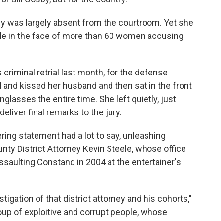
by was largely absent from the courtroom. Yet she
ide in the face of more than 60 women accusing
criminal retrial last month, for the defense
and kissed her husband and then sat in the front
glasses the entire time. She left quietly, just
deliver final remarks to the jury.
ring statement had a lot to say, unleashing
ty District Attorney Kevin Steele, whose office
saulting Constand in 2004 at the entertainer's
stigation of that district attorney and his cohorts,"
up of exploitive and corrupt people, whose