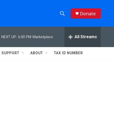
Donate
S
S
e
h
a
r
All Streams
NEXT UP:
6:00 PM
Marketplace
o
c
h
w
Q
SUPPORT
ABOUT
TAX ID NUMBER
u
S
e
r
e
y
a
r
c
h