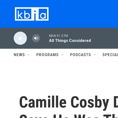
Skip to main content
KBIA 91.3 FM
All Things Considered
NEWS
PROGRAMS
PODCASTS
SPECIA
Camille Cosby D