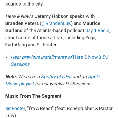
sounds to the city.
Here & Now
‘s Jeremy Hobson speaks with
Branden Peters
(
@BrandenLSK
) and
Maurice
Garland
of the Atlanta-based podcast
Day 1 Radio
,
about some of those artists, including Yogii,
EarthGang and Sir Foster.
Hear previous installments of
Here & Now
‘s DJ
Sessions
Note:
We have a
Spotify playlist
and an
Apple
Music playlist
for our weekly DJ Sessions.
Music From The Segment
Sir Foster
, “I’m A Beast” (feat. Bonecrusher & Pastor
Troy)