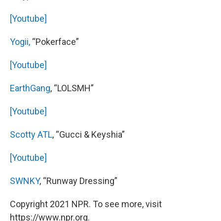
[Youtube]
Yogii,
“Pokerface”
[Youtube]
EarthGang
, “LOLSMH”
[Youtube]
Scotty ATL
, “Gucci & Keyshia”
[Youtube]
SWNKY
, “Runway Dressing”
Copyright 2021 NPR. To see more, visit
https://www.npr.org.