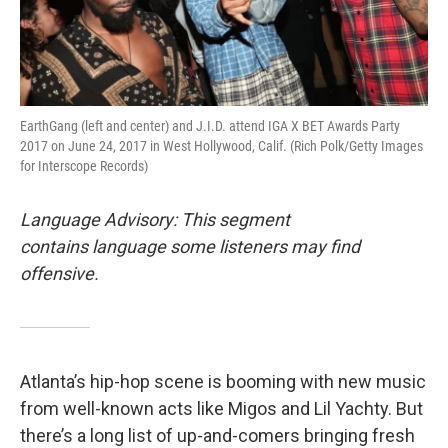
EarthGang (left and center) and J.I.D. attend IGA X BET Awards Party
2017 on June 24, 2017 in West Hollywood, Calif. (Rich Polk/Getty Images
for Interscope Records)
Language Advisory: This segment
contains language some listeners may find
offensive.
Atlanta’s hip-hop scene is booming with new music
from well-known acts like Migos and Lil Yachty. But
there’s a long list of up-and-comers bringing fresh