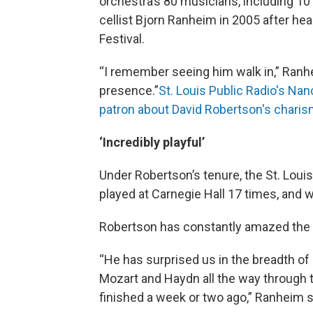
orchestra’s 80 musicians, including 10 
cellist Bjorn Ranheim in 2005 after hea
Festival.
“I remember seeing him walk in,” Ranhe
presence.”
St. Louis Public Radio's Na
patron about David Robertson's charis
‘Incredibly playful’
Under Robertson’s tenure, the St. Lo
played at Carnegie Hall 17 times, and we
Robertson has constantly amazed the o
“He has surprised us in the breadth o
Mozart and Haydn all the way through 
finished a week or two ago,” Ranheim s