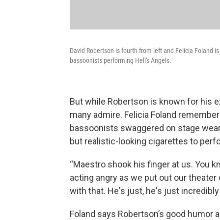
David Robertson is fourth from left and Felicia Foland i
bassoonists performing Hell's Angels.
But while Robertson is known for his e
many admire. Felicia Foland remember
bassoonists swaggered on stage wearin
but realistic-looking cigarettes to perf
“Maestro shook his finger at us. You k
acting angry as we put out our theater c
with that. He's just, he's just incredibly 
Foland says Robertson’s good humor a