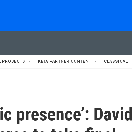
L PROJECTS
KBIA PARTNER CONTENT
CLASSICAL
tic presence’: Davi