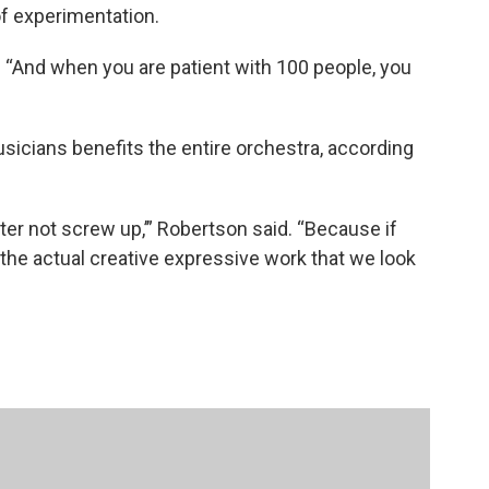
of experimentation.
d. “And when you are patient with 100 people, you
usicians benefits the entire orchestra, according
tter not screw up,’” Robertson said. “Because if
, the actual creative expressive work that we look