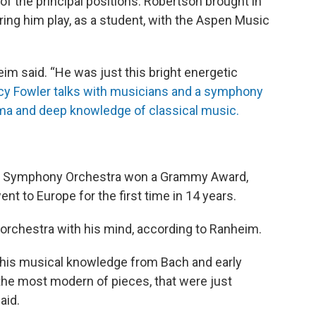
of the principal positions. Robertson brought in
ring him play, as a student, with the Aspen Music
im said. “He was just this bright energetic
ncy Fowler talks with musicians and a symphony
ma and deep knowledge of classical music.
uis Symphony Orchestra won a Grammy Award,
nt to Europe for the first time in 14 years.
rchestra with his mind, according to Ranheim.
f his musical knowledge from Bach and early
the most modern of pieces, that were just
aid.