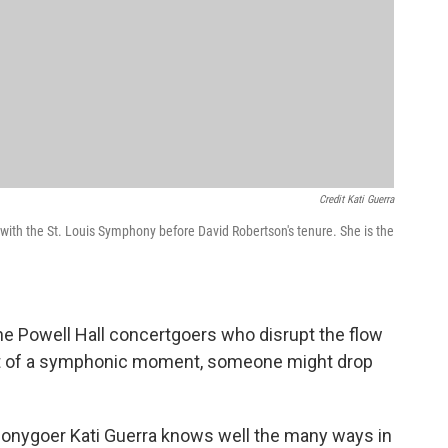
Credit Kati Guerra
with the St. Louis Symphony before David Robertson's tenure. She is the
he Powell Hall concertgoers who disrupt the flow
dst of a symphonic moment, someone might drop
onygoer Kati Guerra knows well the many ways in