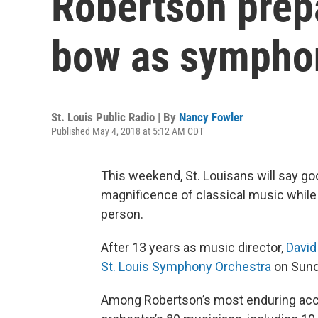
Robertson prepa
bow as symphon
St. Louis Public Radio | By
Nancy Fowler
Published May 4, 2018 at 5:12 AM CDT
This weekend, St. Louisans will say g
magnificence of classical music while
person.
After 13 years as music director,
David
St. Louis Symphony Orchestra
on Sund
Among Robertson’s most enduring acco