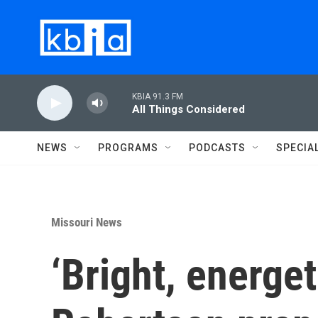
Skip to main content
KBIA 91.3 FM
All Things Considered
NEWS
PROGRAMS
PODCASTS
SPECIA
Missouri News
‘Bright, energe