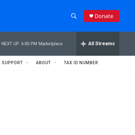
Donate
S
S
e
h
a
r
All Streams
NEXT UP:
6:00 PM
Marketplace
o
c
h
w
Q
SUPPORT
ABOUT
TAX ID NUMBER
u
S
e
r
e
y
a
r
d
c
h