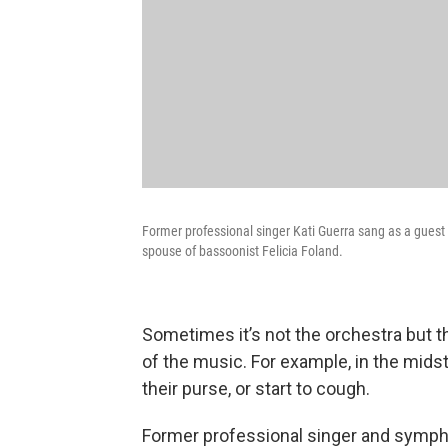
Former professional singer Kati Guerra sang as a guest 
spouse of bassoonist Felicia Foland.
Sometimes it’s not the orchestra but t
of the music. For example, in the mi
their purse, or start to cough.
Former professional singer and symph