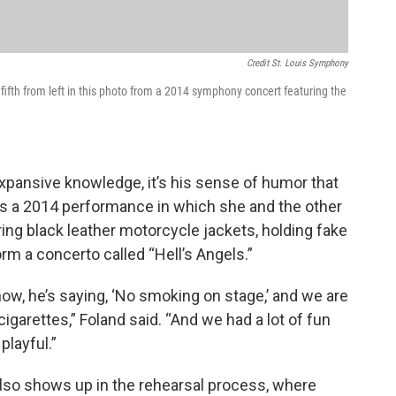
Credit St. Louis Symphony
s fifth from left in this photo from a 2014 symphony concert featuring the
xpansive knowledge, it’s his sense of humor that
s a 2014 performance in which she and the other
g black leather motorcycle jackets, holding fake
orm a concerto called “Hell’s Angels.”
now, he’s saying, ‘No smoking on stage,’ and we are
igarettes,” Foland said. “And we had a lot of fun
playful.”
lso shows up in the rehearsal process, where