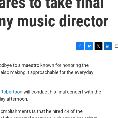
res to take final
y music director
F
B
T
L
E
a
l
w
i
m
c
u
i
n
a
oodbye to a maestro known for honoring the
e
e
t
k
i
 also making it approachable for the everyday
b
s
t
e
l
o
k
e
d
o
y
r
I
k
n
 Robertson
will conduct his final concert with the
ay afternoon.
mplishments is that he hired 44 of the