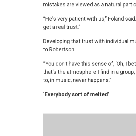
mistakes are viewed as a natural part 
“He's very patient with us,” Foland sai
get a real trust.”
Developing that trust with individual m
to Robertson.
“You don't have this sense of, ‘Oh, I be
that's the atmosphere I find in a group
to, in music, never happens.”
‘Everybody sort of melted’