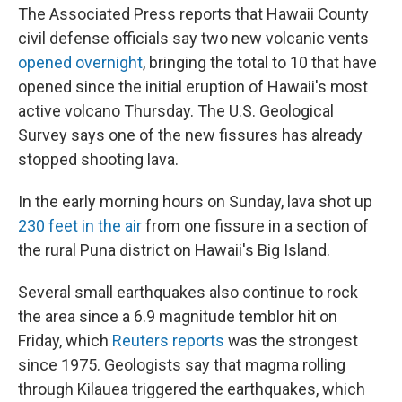
The Associated Press reports that Hawaii County
civil defense officials say two new volcanic vents
opened overnight
, bringing the total to 10 that have
opened since the initial eruption of Hawaii's most
active volcano Thursday. The U.S. Geological
Survey says one of the new fissures has already
stopped shooting lava.
In the early morning hours on Sunday, lava shot up
230 feet in the air
from one fissure in a section of
the rural Puna district on Hawaii's Big Island.
Several small earthquakes also continue to rock
the area since a 6.9 magnitude temblor hit on
Friday, which
Reuters reports
was the strongest
since 1975. Geologists say that magma rolling
through Kilauea triggered the earthquakes, which