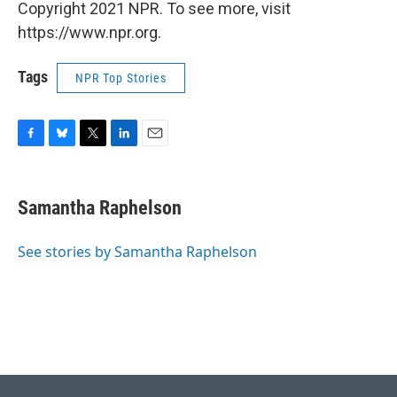
Copyright 2021 NPR. To see more, visit
https://www.npr.org.
Tags
NPR Top Stories
F
B
T
L
E
a
l
w
i
m
c
u
i
n
a
e
e
t
k
i
Samantha Raphelson
b
s
t
e
l
o
k
e
d
o
y
r
I
See stories by Samantha Raphelson
k
n