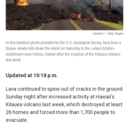
Handout
/
Getty Images
In this handout photo provided by the U.S. Geological Survey, lava from a
fissure slowly rolls down the street on Saturday in the Leilani Estates
subdivision near Pahoa, Hawaii after the eruption of the Kilauea volcano
last week.
Updated at 10:18 p.m.
Lava continued to spew out of cracks in the ground
Sunday night after increased activity at Hawaii's
Kilauea volcano last week, which destroyed at least
26 homes and forced more than 1,700 people to
evacuate.