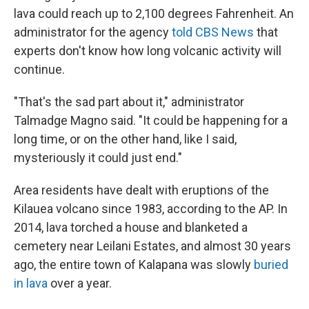
lava could reach up to 2,100 degrees Fahrenheit. An
administrator for the agency
told CBS News
that
experts don't know how long volcanic activity will
continue.
"That's the sad part about it," administrator
Talmadge Magno said. "It could be happening for a
long time, or on the other hand, like I said,
mysteriously it could just end."
Area residents have dealt with eruptions of the
Kilauea volcano since 1983, according to the AP. In
2014, lava torched a house and blanketed a
cemetery near Leilani Estates, and almost 30 years
ago, the entire town of Kalapana was slowly
buried
in lava
over a year.