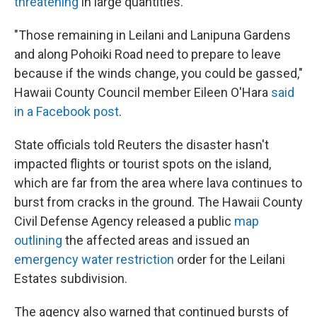
threatening
in large quantities.
"Those remaining in Leilani and Lanipuna Gardens
and along Pohoiki Road need to prepare to leave
because if the winds change, you could be gassed,"
Hawaii County Council member Eileen O'Hara
said
in a Facebook post
.
State officials told Reuters the disaster hasn't
impacted flights or tourist spots on the island,
which are far from the area where lava continues to
burst from cracks in the ground. The Hawaii County
Civil Defense Agency released a public
map
outlining
the affected areas and issued an
emergency water restriction
order for the Leilani
Estates subdivision.
The agency also warned that continued bursts of