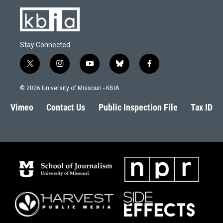
Stay Connected
t
i
y
b
f
w
n
o
l
a
i
s
u
u
c
© 2026 University of Missouri - KBIA
t
t
t
e
e
t
a
u
s
b
Vimeo
Contact Us
Public Inspection File
Tax ID
e
g
b
k
o
r
r
e
y
o
a
k
m