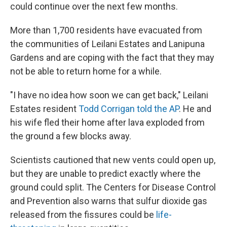
could continue over the next few months.
More than 1,700 residents have evacuated from
the communities of Leilani Estates and Lanipuna
Gardens and are coping with the fact that they may
not be able to return home for a while.
"I have no idea how soon we can get back," Leilani
Estates resident
Todd Corrigan told the AP
. He and
his wife fled their home after lava exploded from
the ground a few blocks away.
Scientists cautioned that new vents could open up,
but they are unable to predict exactly where the
ground could split. The Centers for Disease Control
and Prevention also warns that sulfur dioxide gas
released from the fissures could be
life-