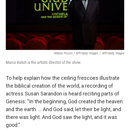
Alberto Pizzoli / AFP/Getty Images
/
AFP/Getty Images
Marco Balich is the artistic director of the show.
To help explain how the ceiling frescoes illustrate
the biblical creation of the world, a recording of
actress Susan Sarandon is heard reciting parts of
Genesis: "In the beginning, God created the heaven
and the earth. ... And God said, let their be light, and
there was light. And God saw the light, and it was
good."