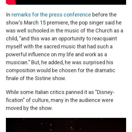
In
remarks for the press conference
before the
show's March 15 premiere, the pop singer said he
was well schooled in the music of the Church as a
child, "and this was an opportunity to reacquaint
myself with the sacred music that had such a
powerful influence on my life and work as a
musician." But, he added, he was surprised his
composition would be chosen for the dramatic
finale of the Sistine show.
While some Italian critics panned it as "Disney-
fication" of culture, many in the audience were
moved by the show.