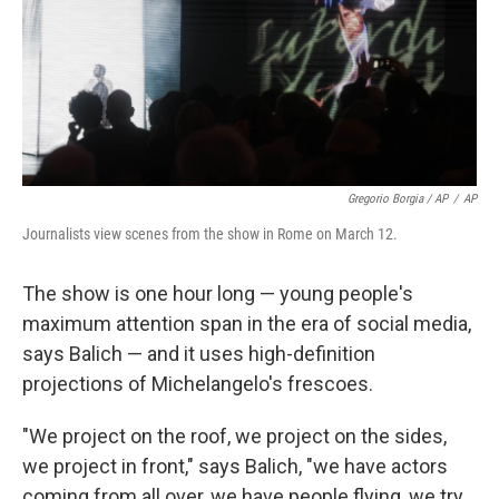
Gregorio Borgia / AP
/
AP
Journalists view scenes from the show in Rome on March 12.
The show is one hour long — young people's
maximum attention span in the era of social media,
says Balich — and it uses high-definition
projections of Michelangelo's frescoes.
"We project on the roof, we project on the sides,
we project in front," says Balich, "we have actors
coming from all over, we have people flying, we try