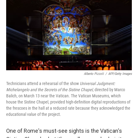
Alberto Pizzoli
/
AFP/Getty Images
Technicians attend a rehearsal of the show
Universal Judgment:
Michelangelo and the Secrets of the Sistine Chapel
, directed by Marco
Balich, on March 13 near the Vatican. The Vatican Museums, which
house the Sistine Chapel, provided high-definition digital reproductions of
the frescoes in the hall at a reduced rate because they acknowledged the
educational value of the project.
One of Rome's must-see sights is the Vatican's