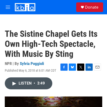
Skip to main content
S
Donate
e
M
a
e
r
n
c
u
h
The Sistine Chapel Gets Its
u
e
Own High-Tech Spectacle,
r
y
With Music By Sting
NPR | By
Sylvia Poggioli
Published May 6, 2018 at 6:01 AM CDT
F
B
T
L
E
a
l
w
i
m
c
u
i
n
a
LISTEN
•
3:49
e
e
t
k
i
b
s
t
e
l
o
k
e
d
o
y
r
I
k
n