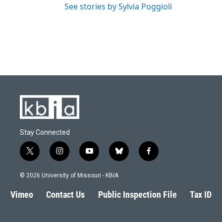
See stories by Sylvia Poggioli
Stay Connected
t
i
y
b
f
w
n
o
l
a
i
s
u
u
c
© 2026 University of Missouri - KBIA
t
t
t
e
e
t
a
u
s
b
Vimeo
Contact Us
Public Inspection File
Tax ID
e
g
b
k
o
r
r
e
y
o
a
k