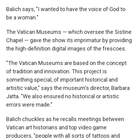
Balich says, "I wanted to have the voice of God to
be a woman."
The Vatican Museums — which oversee the Sistine
Chapel — gave the show its imprimatur by providing
the high-definition digital images of the frescoes.
"The Vatican Museums are based on the concept
of tradition and innovation. This project is
something special, of important historical and
artistic value," says the museum's director, Barbara
Jatta. "We also ensured no historical or artistic
errors were made."
Balich chuckles as he recalls meetings between
Vatican art historians and top video game
producers, "people with all sorts of tattoos and