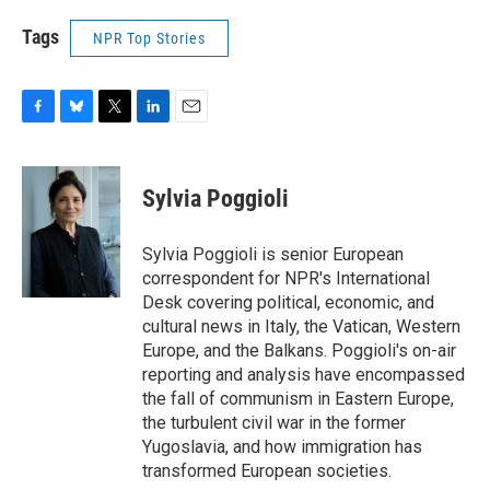
Tags
NPR Top Stories
F
B
T
L
E
a
l
w
i
m
c
u
i
n
a
e
e
t
k
i
Sylvia Poggioli
b
s
t
e
l
o
k
e
d
o
y
r
I
Sylvia Poggioli is senior European
k
n
correspondent for NPR's International
Desk covering political, economic, and
cultural news in Italy, the Vatican, Western
Europe, and the Balkans. Poggioli's on-air
reporting and analysis have encompassed
the fall of communism in Eastern Europe,
the turbulent civil war in the former
Yugoslavia, and how immigration has
transformed European societies.