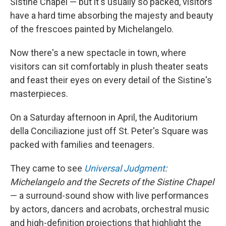
Sistine Chapel — but it's usually so packed, visitors
have a hard time absorbing the majesty and beauty
of the frescoes painted by Michelangelo.
Now there's a new spectacle in town, where
visitors can sit comfortably in plush theater seats
and feast their eyes on every detail of the Sistine's
masterpieces.
On a Saturday afternoon in April, the Auditorium
della Conciliazione just off St. Peter's Square was
packed with families and teenagers.
They came to see
Universal Judgment
:
Michelangelo and the Secrets of the Sistine Chapel
— a surround-sound
show with live performances
by actors, dancers and acrobats, orchestral music
and high-definition projections that highlight the