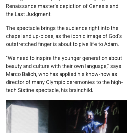
Renaissance master's depiction of Genesis and
the Last Judgment.
The spectacle brings the audience right into the
chapel and up-close, as the iconic image of God's
outstretched finger is about to give life to Adam.
"We need to inspire the younger generation about
beauty and culture with their own language," says
Marco Balich, who has applied his know-how as
director of many Olympic ceremonies to the high-
tech Sistine spectacle, his brainchild.