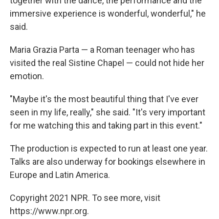
together with the dance, the performance and the
immersive experience is wonderful, wonderful," he
said.
Maria Grazia Parta — a Roman teenager who has
visited the real Sistine Chapel — could not hide her
emotion.
"Maybe it's the most beautiful thing that I've ever
seen in my life, really," she said. "It's very important
for me watching this and taking part in this event."
The production is expected to run at least one year.
Talks are also underway for bookings elsewhere in
Europe and Latin America.
Copyright 2021 NPR. To see more, visit
https://www.npr.org.