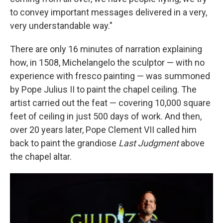
to convey important messages delivered in a very,
very understandable way."
There are only 16 minutes of narration explaining
how, in 1508, Michelangelo the sculptor — with no
experience with fresco painting — was summoned
by Pope Julius II to paint the chapel ceiling. The
artist carried out the feat — covering 10,000 square
feet of ceiling in just 500 days of work. And then,
over 20 years later, Pope Clement VII called him
back to paint the grandiose
Last Judgment
above
the chapel altar.