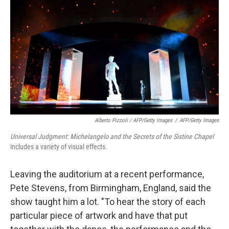
Alberto Pizzoli / AFP/Getty Images
/
AFP/Getty Images
Universal Judgment: Michelangelo and the Secrets of the Sistine Chapel
includes a variety of visual effects.
Leaving the auditorium at a recent performance,
Pete Stevens, from Birmingham, England, said the
show taught him a lot. "To hear the story of each
particular piece of artwork and have that put