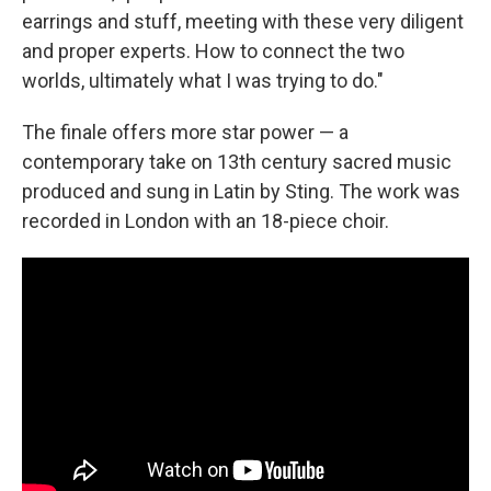
earrings and stuff, meeting with these very diligent
and proper experts. How to connect the two
worlds, ultimately what I was trying to do."
The finale offers more star power — a
contemporary take on 13th century sacred music
produced and sung in Latin by Sting. The work was
recorded in London with an 18-piece choir.