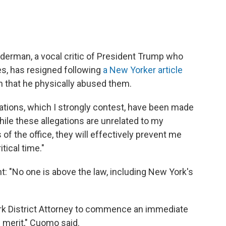
derman, a vocal critic of President Trump who
, has resigned following
a New Yorker article
n that he physically abused them.
egations, which I strongly contest, have been made
hile these allegations are unrelated to my
of the office, they will effectively prevent me
itical time."
: "No one is above the law, including New York's
York District Attorney to commence an immediate
s merit," Cuomo said.