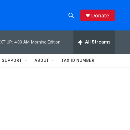
Donate
S
S
e
h
a
r
All Streams
XT UP:
4:00 AM
Morning Edition
o
c
h
w
Q
SUPPORT
ABOUT
TAX ID NUMBER
u
S
e
r
e
y
a
r
c
h