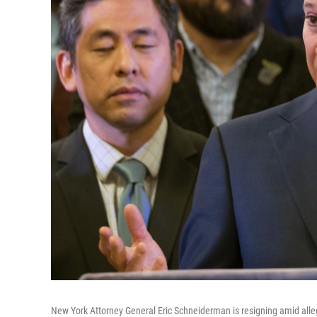
New York Attorney General Eric Schneiderman is resigning amid alle