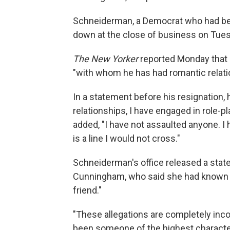
Schneiderman, a Democrat who had been
down at the close of business on Tues
The New Yorker
reported Monday that
"with whom he has had romantic relati
In a statement before his resignation, 
relationships, I have engaged in role-p
added, "I have not assaulted anyone. 
is a line I would not cross."
Schneiderman's office released a stat
Cunningham, who said she had known hi
friend."
"These allegations are completely inc
been someone of the highest character, 