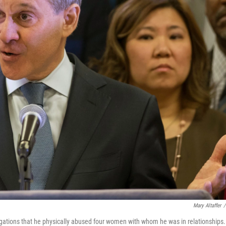
Mary Altaffer
/
gations that he physically abused four women with whom he was in relationships.