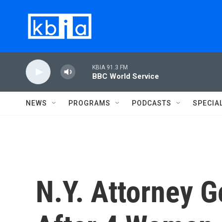
Skip to main content
KBIA 91.3 FM
BBC World Service
NEWS
PROGRAMS
PODCASTS
SPECIA
N.Y. Attorney G