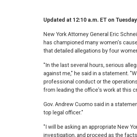
Updated at 12:10 a.m. ET on Tuesday
New York Attorney General Eric Schnei
has championed many women's causes
that detailed allegations by four wome
"In the last several hours, serious all
against me," he said in a statement. "W
professional conduct or the operations 
from leading the office's work at this cr
Gov. Andrew Cuomo said in a statement
top legal officer."
"I will be asking an appropriate New 
investigation, and proceed as the fact