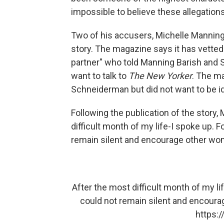
impossible to believe these allegation
Two of his accusers, Michelle Manning
story. The magazine says it has vette
partner" who told Manning Barish and S
want to talk to
The New Yorker
. The m
Schneiderman but did not want to be iden
Following the publication of the story,
difficult month of my life-I spoke up. 
remain silent and encourage other wome
After the most difficult month of my li
could not remain silent and encourag
https: