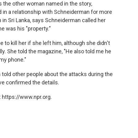
es the other woman named in the story,
 in a relationship with Schneiderman for more
 in Sri Lanka, says Schneiderman called her
e was his "property."
o kill her if she left him, although she didn't
lly. She told the magazine, "He also told me he
 my phone."
old other people about the attacks during the
ve confirmed the details.
 https://www.npr.org.