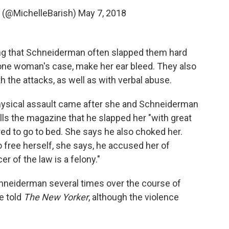
 (@MichelleBarish)
May 7, 2018
ng that Schneiderman often slapped them hard
 one woman's case, make her ear bleed. They also
 the attacks, as well as with verbal abuse.
 physical assault came after she and Schneiderman
lls the magazine that he slapped her "with great
red to go to bed. She says he also choked her.
free herself, she says, he accused her of
er of the law is a felony."
chneiderman several times over the course of
e told
The New Yorker
, although the violence