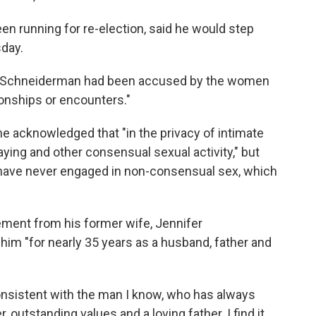
 running for re-election, said he would step
day.
 Schneiderman had been accused by the women
onships or encounters."
he acknowledged that "in the privacy of intimate
laying and other consensual sexual activity," but
I have never engaged in non-consensual sex, which
ement from his former wife, Jennifer
m "for nearly 35 years as a husband, father and
onsistent with the man I know, who has always
outstanding values and a loving father. I find it