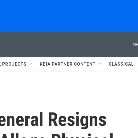
NE
L PROJECTS
KBIA PARTNER CONTENT
CLASSICAL
eneral Resigns