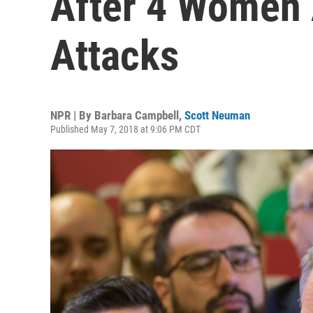
After 4 Women 
Attacks
NPR | By
Barbara Campbell
,
Scott Neuman
Published May 7, 2018 at 9:06 PM CDT