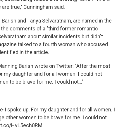
s are true," Cunningham said.
 Barish and Tanya Selvaratnam, are named in the
d the comments of a "third former romantic
elvaratnam about similar incidents but didn't
agazine talked to a fourth woman who accused
tified in the article.
 Manning Barish wrote on Twitter: "After the most
For my daughter and for all women. I could not
n to be brave for me. I could not..."
fe-I spoke up. For my daughter and for all women. I
e other women to be brave for me. I could not...
//t.co/HvL5ech0RM