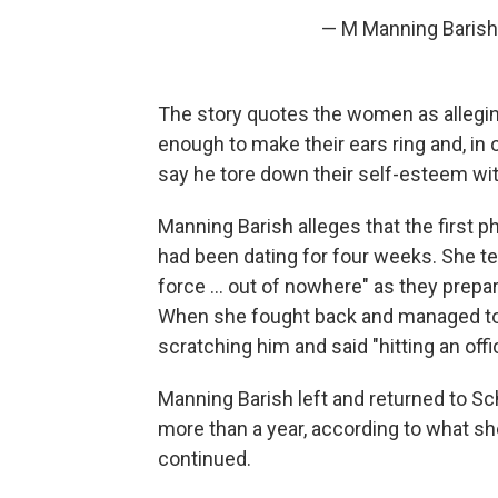
— M Manning Barish
The story quotes the women as allegi
enough to make their ears ring and, in
say he tore down their self-esteem with
Manning Barish alleges that the first
had been dating for four weeks. She te
force ... out of nowhere" as they prepa
When she fought back and managed to 
scratching him and said "hitting an offic
Manning Barish left and returned to S
more than a year, according to what sh
continued.