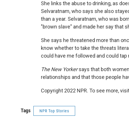
She links the abuse to drinking, as do
Selvaratnam, who says she also stayed
than a year. Selvaratnam, who was born
"brown slave" and made her say that sh
She says he threatened more than once t
know whether to take the threats litera
could have me followed and could tap
The New Yorker
says that both women t
relationships and that those people ha
Copyright 2022 NPR. To see more, visit
Tags
NPR Top Stories