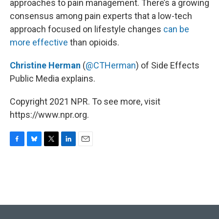
o
y
r
I
approaches to pain management. There’s a growing
k
n
consensus among pain experts that a low-tech
approach focused on lifestyle changes
can be
more effective
than opioids.
Christine Herman
(
@CTHerman
) of Side Effects
Public Media explains.
Copyright 2021 NPR. To see more, visit
https://www.npr.org.
F
B
T
L
E
a
l
w
i
m
c
u
i
n
a
e
e
t
k
i
b
s
t
e
l
o
k
e
d
o
y
r
I
k
n