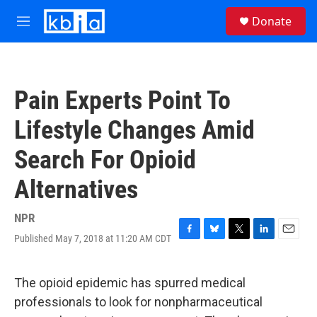
Skip to main content
S
Donate
e
M
a
e
r
n
c
u
h
Pain Experts Point To
u
e
Lifestyle Changes Amid
r
y
Search For Opioid
Alternatives
NPR
Published May 7, 2018 at 11:20 AM CDT
F
B
T
L
E
a
l
w
i
m
c
u
i
n
a
e
e
t
k
i
The opioid epidemic has spurred medical
b
s
t
e
l
professionals to look for nonpharmaceutical
o
k
e
d