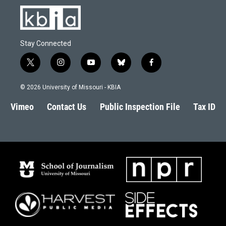
Stay Connected
t
i
y
b
f
w
n
o
l
a
i
s
u
u
c
© 2026 University of Missouri - KBIA
t
t
t
e
e
t
a
u
s
b
Vimeo
Contact Us
Public Inspection File
Tax ID
e
g
b
k
o
r
r
e
y
o
a
k
m