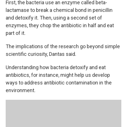
First, the bacteria use an enzyme called beta-
lactamase to break a chemical bond in penicillin
and detoxify it. Then, using a second set of
enzymes, they chop the antibiotic in half and eat
part of it.
The implications of the research go beyond simple
scientific curiosity, Dantas said.
Understanding how bacteria detoxify and eat
antibiotics, for instance, might help us develop
ways to address antibiotic contamination in the
environment.