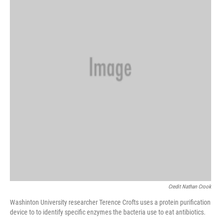
Credit Nathan Crook
Washinton University researcher Terence Crofts uses a protein purification
device to to identify specific enzymes the bacteria use to eat antibiotics.