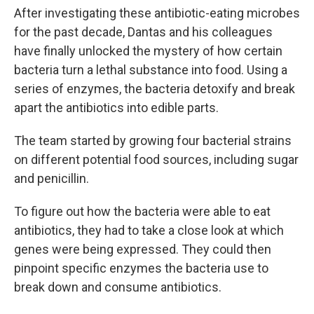
After investigating these antibiotic-eating microbes
for the past decade, Dantas and his colleagues
have finally unlocked the mystery of how certain
bacteria turn a lethal substance into food. Using a
series of enzymes, the bacteria detoxify and break
apart the antibiotics into edible parts.
The team started by growing four bacterial strains
on different potential food sources, including sugar
and penicillin.
To figure out how the bacteria were able to eat
antibiotics, they had to take a close look at which
genes were being expressed. They could then
pinpoint specific enzymes the bacteria use to
break down and consume antibiotics.