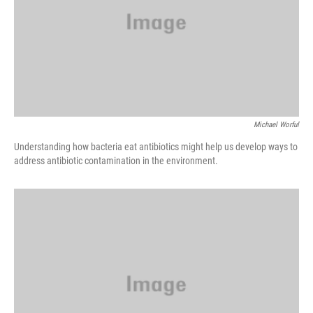
Michael Worful
Understanding how bacteria eat antibiotics might help us develop ways to
address antibiotic contamination in the environment.