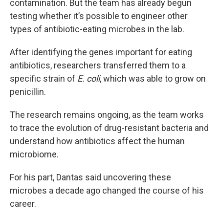
contamination. But the team has already begun
testing whether it’s possible to engineer other
types of antibiotic-eating microbes in the lab.
After identifying the genes important for eating
antibiotics, researchers transferred them to a
specific strain of
E. coli
, which was able to grow on
penicillin.
The research remains ongoing, as the team works
to trace the evolution of drug-resistant bacteria and
understand how antibiotics affect the human
microbiome.
For his part, Dantas said uncovering these
microbes a decade ago changed the course of his
career.