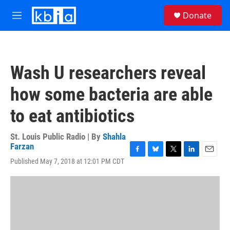
Skip to main content
S
Donate
e
M
a
e
r
n
c
u
h
Wash U researchers reveal
u
e
how some bacteria are able
r
y
to eat antibiotics
St. Louis Public Radio | By
Shahla
Farzan
F
B
T
L
E
Published May 7, 2018 at 12:01 PM CDT
a
l
w
i
m
c
u
i
n
a
e
e
t
k
i
b
s
t
e
l
o
k
e
d
o
y
r
I
k
n