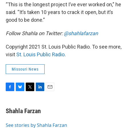
“This is the longest project I’ve ever worked on,” he
said. “It’s taken 10 years to crack it open, but it’s
good to be done.”
Follow Shahla on Twitter:
@shahlafarzan
Copyright 2021 St. Louis Public Radio. To see more,
visit
St. Louis Public Radio
.
Missouri News
F
B
T
L
E
a
l
w
i
m
c
u
i
n
a
e
e
t
k
i
Shahla Farzan
b
s
t
e
l
o
k
e
d
o
y
r
I
See stories by Shahla Farzan