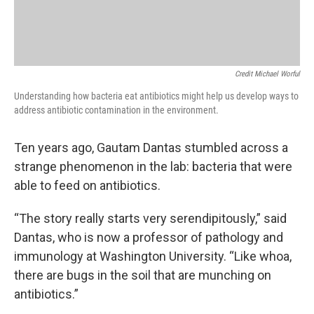
Credit Michael Worful
Understanding how bacteria eat antibiotics might help us develop ways to
address antibiotic contamination in the environment.
Ten years ago, Gautam Dantas stumbled across a
strange phenomenon in the lab: bacteria that were
able to feed on antibiotics.
“The story really starts very serendipitously,” said
Dantas, who is now a professor of pathology and
immunology at Washington University. “Like whoa,
there are bugs in the soil that are munching on
antibiotics.”