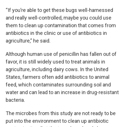
“If you’re able to get these bugs well-harnessed
and really well-controlled, maybe you could use
them to clean up contamination that comes from
antibiotics in the clinic or use of antibiotics in
agriculture,” he said.
Although human use of penicillin has fallen out of
favor, it is still widely used to treat animals in
agriculture, including dairy cows. In the United
States, farmers often add antibiotics to animal
feed, which contaminates surrounding soil and
water and can lead to an increase in drug-resistant
bacteria.
The microbes from this study are not ready to be
put into the environment to clean up antibiotic