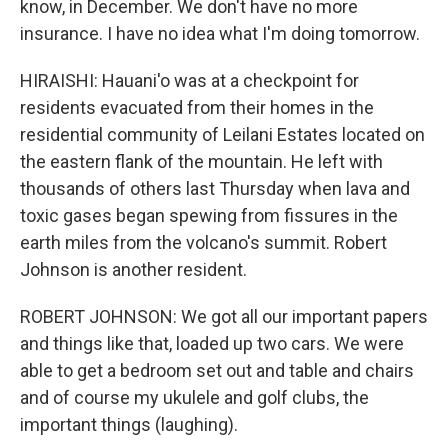
know, in December. We don't have no more
insurance. I have no idea what I'm doing tomorrow.
HIRAISHI: Hauani'o was at a checkpoint for
residents evacuated from their homes in the
residential community of Leilani Estates located on
the eastern flank of the mountain. He left with
thousands of others last Thursday when lava and
toxic gases began spewing from fissures in the
earth miles from the volcano's summit. Robert
Johnson is another resident.
ROBERT JOHNSON: We got all our important papers
and things like that, loaded up two cars. We were
able to get a bedroom set out and table and chairs
and of course my ukulele and golf clubs, the
important things (laughing).