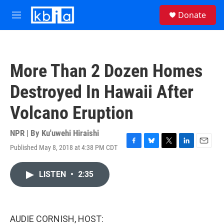
Skip to main content
S
Donate
e
M
a
e
r
n
c
u
h
More Than 2 Dozen Homes
u
e
Destroyed In Hawaii After
r
y
Volcano Eruption
NPR | By
Ku'uwehi Hiraishi
Published May 8, 2018 at 4:38 PM CDT
F
B
T
L
E
a
l
w
i
m
c
u
i
n
a
LISTEN
•
2:35
e
e
t
k
i
b
s
t
e
l
o
k
e
d
o
y
r
I
k
n
AUDIE CORNISH, HOST: