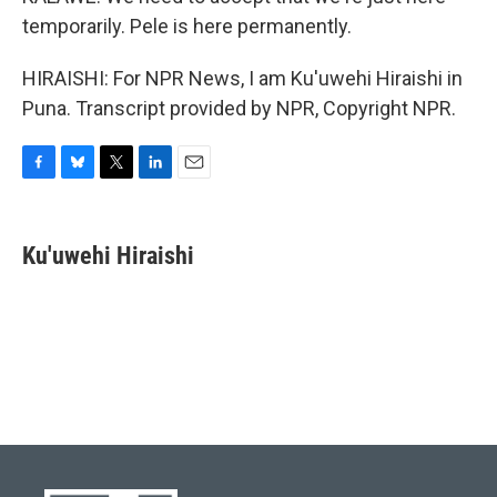
temporarily. Pele is here permanently.
HIRAISHI: For NPR News, I am Ku'uwehi Hiraishi in
Puna. Transcript provided by NPR, Copyright NPR.
F
B
T
L
E
a
l
w
i
m
c
u
i
n
a
e
e
t
k
i
Ku'uwehi Hiraishi
b
s
t
e
l
o
k
e
d
o
y
r
I
k
n