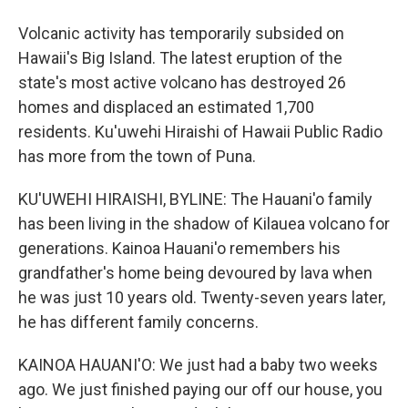
Volcanic activity has temporarily subsided on
Hawaii's Big Island. The latest eruption of the
state's most active volcano has destroyed 26
homes and displaced an estimated 1,700
residents. Ku'uwehi Hiraishi of Hawaii Public Radio
has more from the town of Puna.
KU'UWEHI HIRAISHI, BYLINE: The Hauani'o family
has been living in the shadow of Kilauea volcano for
generations. Kainoa Hauani'o remembers his
grandfather's home being devoured by lava when
he was just 10 years old. Twenty-seven years later,
he has different family concerns.
KAINOA HAUANI'O: We just had a baby two weeks
ago. We just finished paying our off our house, you