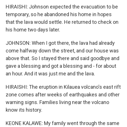
HIRAISHI: Johnson expected the evacuation to be
temporary, so he abandoned his home in hopes
that the lava would settle. He returned to check on
his home two days later.
JOHNSON: When I got there, the lava had already
come halfway down the street, and our house was
above that. So I stayed there and said goodbye and
gave a blessing and got a blessing and - for about
an hour. And it was just me and the lava.
HIRAISHI: The eruption in Kilauea volcano's east rift
zone comes after weeks of earthquakes and other
warning signs. Families living near the volcano
know its history.
KEONE KALAWE: My family went through the same