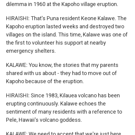
dilemma in 1960 at the Kapoho village eruption.
HIRAISHI: That's Puna resident Keone Kalawe. The
Kapoho eruption lasted weeks and destroyed two
villages on the island. This time, Kalawe was one of
the first to volunteer his support at nearby
emergency shelters.
KALAWE: You know, the stories that my parents
shared with us about - they had to move out of
Kapoho because of the eruption.
HIRAISHI: Since 1983, Kilauea volcano has been
erupting continuously. Kalawe echoes the
sentiment of many residents with a reference to
Pele, Hawaii's volcano goddess.
KALAWE: We need to accept that we're just here