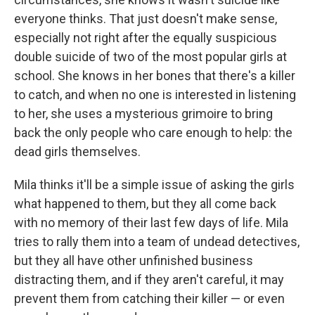
everyone thinks. That just doesn't make sense,
especially not right after the equally suspicious
double suicide of two of the most popular girls at
school. She knows in her bones that there's a killer
to catch, and when no one is interested in listening
to her, she uses a mysterious grimoire to bring
back the only people who care enough to help: the
dead girls themselves.
Mila thinks it'll be a simple issue of asking the girls
what happened to them, but they all come back
with no memory of their last few days of life. Mila
tries to rally them into a team of undead detectives,
but they all have other unfinished business
distracting them, and if they aren't careful, it may
prevent them from catching their killer — or even