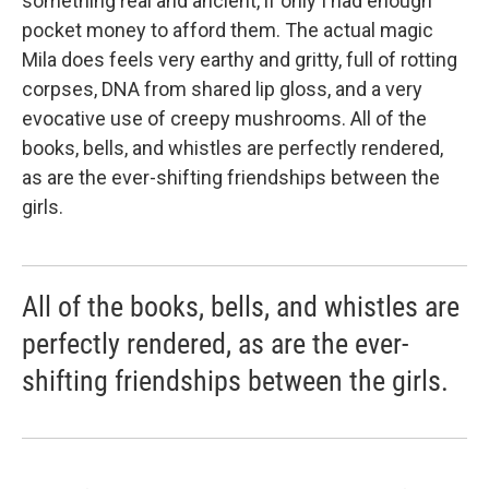
something real and ancient, if only I had enough
pocket money to afford them. The actual magic
Mila does feels very earthy and gritty, full of rotting
corpses, DNA from shared lip gloss, and a very
evocative use of creepy mushrooms. All of the
books, bells, and whistles are perfectly rendered,
as are the ever-shifting friendships between the
girls.
All of the books, bells, and whistles are
perfectly rendered, as are the ever-
shifting friendships between the girls.