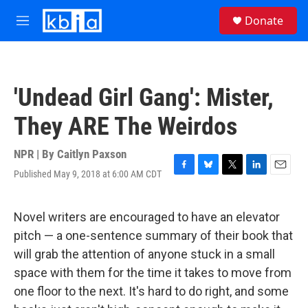
Skip to main content
S
Donate
e
M
a
e
r
n
c
u
h
'Undead Girl Gang': Mister,
u
e
They ARE The Weirdos
r
y
NPR | By
Caitlyn Paxson
Published May 9, 2018 at 6:00 AM CDT
F
B
T
L
E
a
l
w
i
m
c
u
i
n
a
e
e
t
k
i
Novel writers are encouraged to have an elevator
b
s
t
e
l
pitch — a one-sentence summary of their book that
o
k
e
d
o
y
r
I
will grab the attention of anyone stuck in a small
k
n
space with them for the time it takes to move from
one floor to the next. It's hard to do right, and some