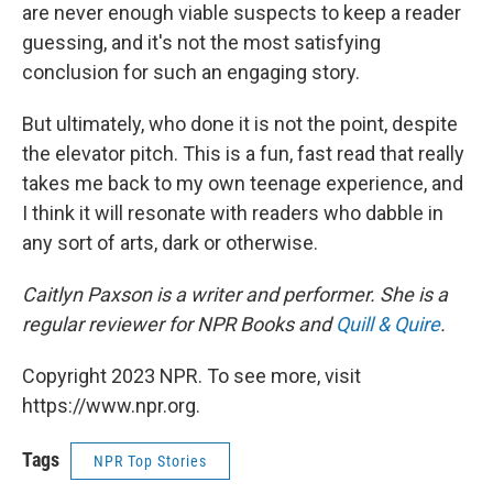
are never enough viable suspects to keep a reader
guessing, and it's not the most satisfying
conclusion for such an engaging story.
But ultimately, who done it is not the point, despite
the elevator pitch. This is a fun, fast read that really
takes me back to my own teenage experience, and
I think it will resonate with readers who dabble in
any sort of arts, dark or otherwise.
Caitlyn Paxson is a writer and performer. She is a
regular reviewer for NPR Books and
Quill & Quire
.
Copyright 2023 NPR. To see more, visit
https://www.npr.org.
Tags
NPR Top Stories