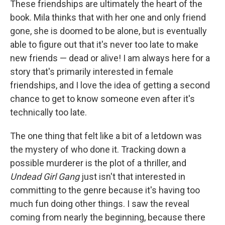
These friendships are ultimately the heart of the
book. Mila thinks that with her one and only friend
gone, she is doomed to be alone, but is eventually
able to figure out that it's never too late to make
new friends — dead or alive! I am always here for a
story that's primarily interested in female
friendships, and I love the idea of getting a second
chance to get to know someone even after it's
technically too late.
The one thing that felt like a bit of a letdown was
the mystery of who done it. Tracking down a
possible murderer is the plot of a thriller, and
Undead Girl Gang
just isn't that interested in
committing to the genre because it's having too
much fun doing other things. I saw the reveal
coming from nearly the beginning, because there