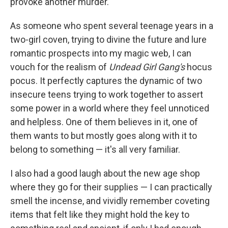
provoke another murder.
As someone who spent several teenage years in a
two-girl coven, trying to divine the future and lure
romantic prospects into my magic web, I can
vouch for the realism of
Undead Girl Gang's
hocus
pocus. It perfectly captures the dynamic of two
insecure teens trying to work together to assert
some power in a world where they feel unnoticed
and helpless. One of them believes in it, one of
them wants to but mostly goes along with it to
belong to something — it's all very familiar.
I also had a good laugh about the new age shop
where they go for their supplies — I can practically
smell the incense, and vividly remember coveting
items that felt like they might hold the key to