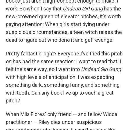
books just aren't high-concept enough to make it
work. So when I say that
Undead Girl Gang
has the
new-crowned queen of elevator pitches, it's worth
paying attention: When girls start dying under
suspicious circumstances, a teen witch raises the
dead to figure out who done it and get revenge.
Pretty fantastic, right? Everyone I've tried this pitch
on has had the same reaction: I want to read that! I
felt the same way, so I went into
Undead Girl Gang
with high levels of anticipation. I was expecting
something dark, something funny, and something
with teeth. Can any book live up to such a great
pitch?
When Mila Flores' only friend — and fellow Wicca
practitioner — Riley dies under suspicious
circumstances, she knows it wasn't suicide like