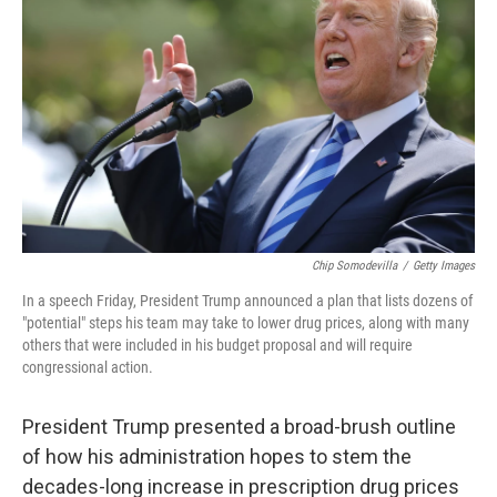
Chip Somodevilla
/
Getty Images
In a speech Friday, President Trump announced a plan that lists dozens of
"potential" steps his team may take to lower drug prices, along with many
others that were included in his budget proposal and will require
congressional action.
President Trump presented a broad-brush outline
of how his administration hopes to stem the
decades-long increase in prescription drug prices