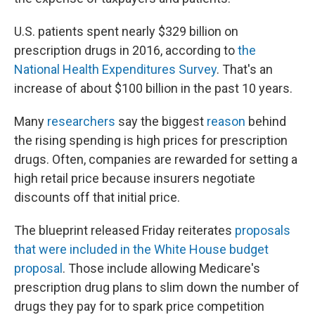
U.S. patients spent nearly $329 billion on
prescription drugs in 2016, according to
the
National Health Expenditures Survey
. That's an
increase of about $100 billion in the past 10 years.
Many
researchers
say the biggest
reason
behind
the rising spending is high prices for prescription
drugs. Often, companies are rewarded for setting a
high retail price because insurers negotiate
discounts off that initial price.
The blueprint released Friday reiterates
proposals
that were included in the White House budget
proposal
. Those include allowing Medicare's
prescription drug plans to slim down the number of
drugs they pay for to spark price competition