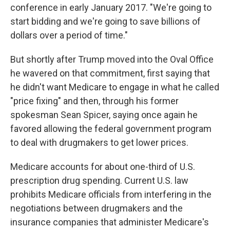
conference in early January 2017. "We're going to
start bidding and we're going to save billions of
dollars over a period of time."
But shortly after Trump moved into the Oval Office
he wavered on that commitment, first saying that
he didn't want Medicare to engage in what he called
"price fixing" and then, through his former
spokesman Sean Spicer, saying once again he
favored allowing the federal government program
to deal with drugmakers to get lower prices.
Medicare accounts for about one-third of U.S.
prescription drug spending. Current U.S. law
prohibits Medicare officials from interfering in the
negotiations between drugmakers and the
insurance companies that administer Medicare's