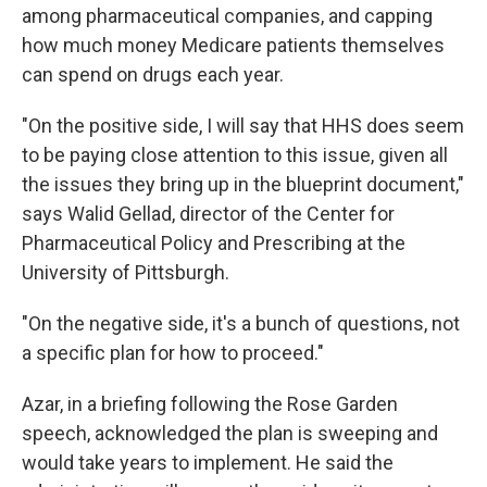
among pharmaceutical companies, and capping
how much money Medicare patients themselves
can spend on drugs each year.
"On the positive side, I will say that HHS does seem
to be paying close attention to this issue, given all
the issues they bring up in the blueprint document,"
says Walid Gellad, director of the Center for
Pharmaceutical Policy and Prescribing at the
University of Pittsburgh.
"On the negative side, it's a bunch of questions, not
a specific plan for how to proceed."
Azar, in a briefing following the Rose Garden
speech, acknowledged the plan is sweeping and
would take years to implement. He said the