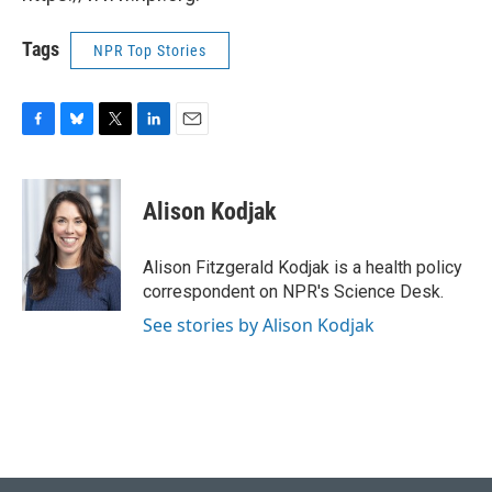
Tags
NPR Top Stories
F
B
T
L
E
a
l
w
i
m
c
u
i
n
a
e
e
t
k
i
Alison Kodjak
b
s
t
e
l
o
k
e
d
o
y
r
I
Alison Fitzgerald Kodjak is a health policy
k
n
correspondent on NPR's Science Desk.
See stories by Alison Kodjak