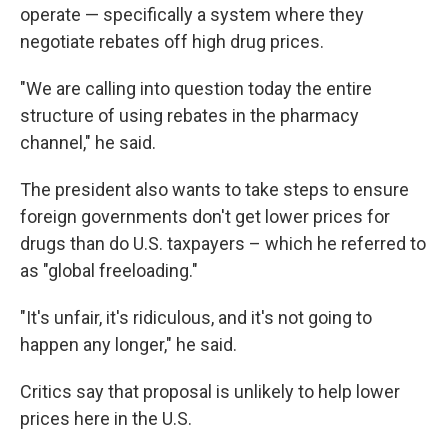
operate — specifically a system where they
negotiate rebates off high drug prices.
"We are calling into question today the entire
structure of using rebates in the pharmacy
channel," he said.
The president also wants to take steps to ensure
foreign governments don't get lower prices for
drugs than do U.S. taxpayers – which he referred to
as "global freeloading."
"It's unfair, it's ridiculous, and it's not going to
happen any longer," he said.
Critics say that proposal is unlikely to help lower
prices here in the U.S.