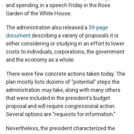
and spending, in a speech Friday in the Rose
Garden of the White House.
The administration also released a
39-page
document
describing a variety of proposals it is
either considering or studying in an effort to lower
costs to individuals, corporations, the government
and the economy as a whole.
There were few concrete actions taken today. The
plan mostly lists dozens of "potential" steps the
administration
may
take, along with many others
that were included in the president's budget
proposal and will require congressional action.
Several options are "requests for information."
Nevertheless, the president characterized the