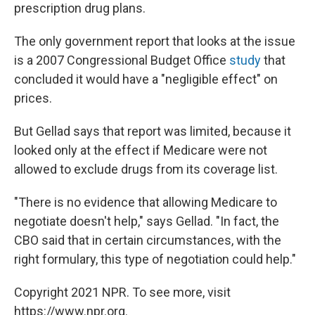
prescription drug plans.
The only government report that looks at the issue
is a 2007 Congressional Budget Office
study
that
concluded it would have a "negligible effect" on
prices.
But Gellad says that report was limited, because it
looked only at the effect if Medicare were not
allowed to exclude drugs from its coverage list.
"There is no evidence that allowing Medicare to
negotiate doesn't help," says Gellad. "In fact, the
CBO said that in certain circumstances, with the
right formulary, this type of negotiation could help."
Copyright 2021 NPR. To see more, visit
https://www.npr.org.