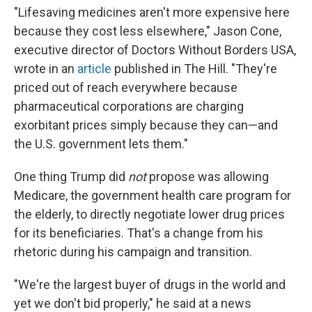
"Lifesaving medicines aren't more expensive here
because they cost less elsewhere," Jason Cone,
executive director of Doctors Without Borders USA,
wrote in an
article
published in The Hill. "They're
priced out of reach everywhere because
pharmaceutical corporations are charging
exorbitant prices simply because they can—and
the U.S. government lets them."
One thing Trump did
not
propose was allowing
Medicare, the government health care program for
the elderly, to directly negotiate lower drug prices
for its beneficiaries. That's a change from his
rhetoric during his campaign and transition.
"We're the largest buyer of drugs in the world and
yet we don't bid properly," he said at a news