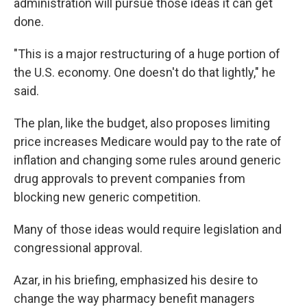
administration will pursue those ideas it can get
done.
"This is a major restructuring of a huge portion of
the U.S. economy. One doesn't do that lightly," he
said.
The plan, like the budget, also proposes limiting
price increases Medicare would pay to the rate of
inflation and changing some rules around generic
drug approvals to prevent companies from
blocking new generic competition.
Many of those ideas would require legislation and
congressional approval.
Azar, in his briefing, emphasized his desire to
change the way pharmacy benefit managers