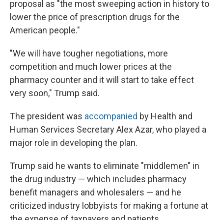
proposal as "the most sweeping action in history to
lower the price of prescription drugs for the
American people."
"We will have tougher negotiations, more
competition and much lower prices at the
pharmacy counter and it will start to take effect
very soon," Trump said.
The president was
accompanied
by Health and
Human Services Secretary Alex Azar, who played a
major role in developing the plan.
Trump said he wants to eliminate "middlemen" in
the drug industry — which includes pharmacy
benefit managers and wholesalers — and he
criticized industry lobbyists for making a fortune at
the expense of taxpayers and patients.