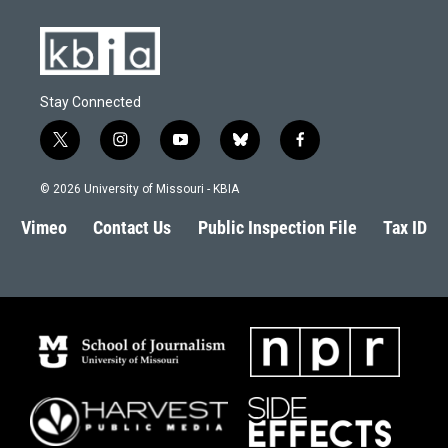
Stay Connected
t
i
y
b
f
w
n
o
l
a
i
s
u
u
c
© 2026 University of Missouri - KBIA
t
t
t
e
e
t
a
u
s
b
Vimeo
Contact Us
Public Inspection File
Tax ID
e
g
b
k
o
r
r
e
y
o
a
k
m