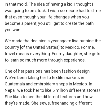
in that mold. The idea of having a kid, I thought I
was going to be stuck. I wish someone had told me
that even though your life changes when you
become a parent, you still get to create the path
you want.
We made the decision a year ago to live outside the
country [of the United States] to Mexico. For me,
travel means everything. For my daughter, she gets
to learn so much more through experience.
One of her passions has been fashion design.
We've been taking her to textile markets in
Guatemala and embroidery shops in Mexico. In
Nepal, we took her to like 5 million different stores!
She likes to see the different textures and how
they're made. She sews, freehanding different