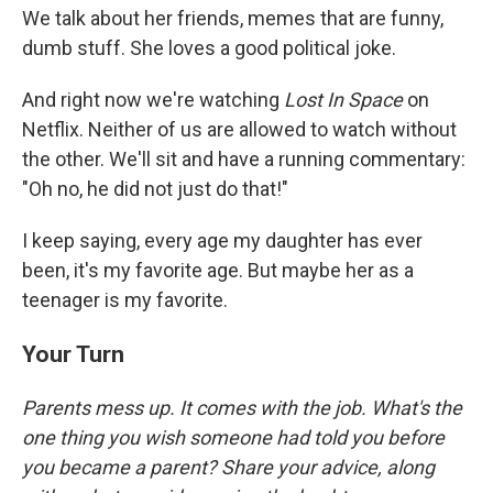
We talk about her friends, memes that are funny,
dumb stuff. She loves a good political joke.
And right now we're watching
Lost In Space
on
Netflix. Neither of us are allowed to watch without
the other. We'll sit and have a running commentary:
"Oh no, he did not just do that!"
I keep saying, every age my daughter has ever
been, it's my favorite age. But maybe her as a
teenager is my favorite.
Your Turn
Parents mess up. It comes with the job. What's the
one thing you wish someone had told you before
you became a parent? Share your advice, along