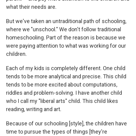
what their needs are.
But we've taken an untraditional path of schooling,
where we "unschool." We don't follow traditional
homeschooling. Part of the reason is because we
were paying attention to what was working for our
children.
Each of my kids is completely different. One child
tends to be more analytical and precise. This child
tends to be more excited about computations,
riddles and problem-solving. I have another child
who I call my "liberal arts" child. This child likes
reading, writing and art.
Because of our schooling [style], the children have
time to pursue the types of things [they're