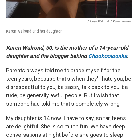
/ Karen Walrond
/
Karen Walrond
Karen Walrond and her daughter.
Karen Walrond, 50, is the mother of a 14-year-old
daughter and the blogger behind
Chookooloonks
.
Parents always told me to brace myself for the
teen years, because that's when they'll hate you, be
disrespectful to you, be sassy, talk back to you, be
rude, be generally awful people. But I wish that
someone had told me that's completely wrong.
My daughter is 14 now. I have to say, so far, teens
are delightful. She is so much fun. We have deep
conversations at night before she goes to sleep.