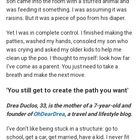
son came into the room with a stuffed animal and
was feeding it something. I was assuming it was
raisins. But it was a piece of poo from his diaper.
Yet I was in complete control. I finished making the
patties, washed my hands, consoled my son who
was crying and asked my older kids to help me
clean up the poo. I thought to myself: look how far
I've come as a parent. You just need to take a
breath and make the next move.
'You still get to create the path you want'
Drea Duclos, 33, is the mother of a 7-year-old and
founder of
OhDearDrea
, a travel and lifestyle blog.
I've don't like being stuck in a structure: go to
school, get a car, get married, have a kid. I never fit