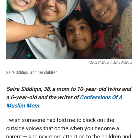
/ Saira Siddiqui
/
Saira Siddiqui
Saira Siddiqui and her children.
Saira Siddiqui, 38, a mom to 10-year-old twins and
a 6-year-old and the writer of
Confessions Of A
Muslim Mom
.
I wish someone had told me to block out the
outside voices that come when you become a
parent — and pay more attention to the children and