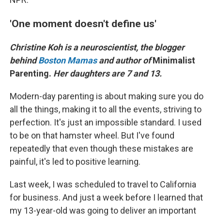
'One moment doesn't define us'
Christine Koh is a neuroscientist, the blogger
behind
Boston Mamas
and author of
Minimalist
Parenting.
Her daughters are 7 and 13.
Modern-day parenting is about making sure you do
all the things, making it to all the events, striving to
perfection. It's just an impossible standard. I used
to be on that hamster wheel. But I've found
repeatedly that even though these mistakes are
painful, it's led to positive learning.
Last week, I was scheduled to travel to California
for business. And just a week before I learned that
my 13-year-old was going to deliver an important