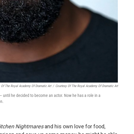
y Of The Royal Academy Of Dramatic Art
/
Courtesy Of The Royal Academy Of Dramatic Art
 — until he decided to become an actor. Now he has a role in a
on.
itchen Nightmares
and his own love for food,