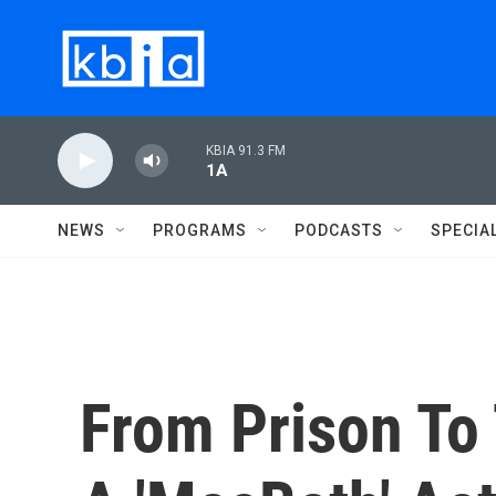
Skip to main content
KBIA 91.3 FM
1A
NEWS
PROGRAMS
PODCASTS
SPECIA
From Prison To