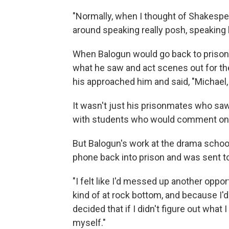
"Normally, when I thought of Shakespear
around speaking really posh, speaking l
When Balogun would go back to prison 
what he saw and act scenes out for th
his approached him and said, "Michael,
It wasn't just his prisonmates who saw
with students who would comment on his
But Balogun's work at the drama schoo
phone back into prison and was sent to
"I felt like I'd messed up another oppo
kind of at rock bottom, and because I'
decided that if I didn't figure out what 
myself."