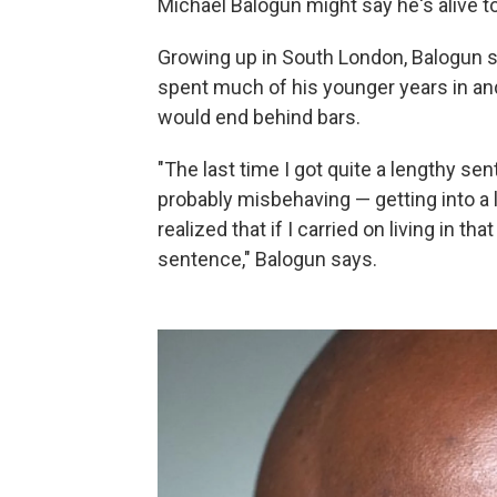
Michael Balogun might say he's alive t
Growing up in South London, Balogun s
spent much of his younger years in and 
would end behind bars.
"The last time I got quite a lengthy se
probably misbehaving — getting into a 
realized that if I carried on living in tha
sentence," Balogun says.