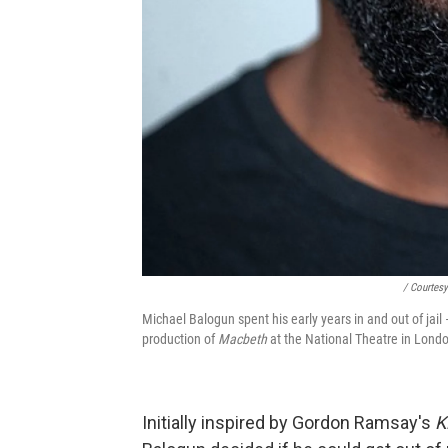
/ Courtes
Michael Balogun spent his early years in and out of jail
production of
Macbeth
at the National Theatre in Lond
Initially inspired by Gordon Ramsay's
K