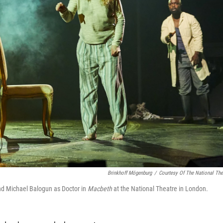
Brinkhoff Mögenburg
/
Courtesy Of The National The
d Michael Balogun as Doctor in
Macbeth
at the National Theatre in London.