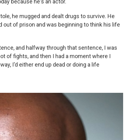
oday because he's an actor.
tole, he mugged and dealt drugs to survive. He
out of prison and was beginning to think his life
ntence, and halfway through that sentence, I was
lot of fights, and then I had a moment where I
t way, I'd either end up dead or doing a life