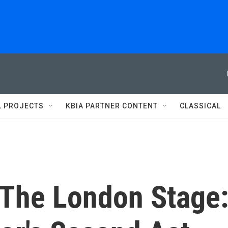
L PROJECTS
KBIA PARTNER CONTENT
CLASSICAL
 The London Stage