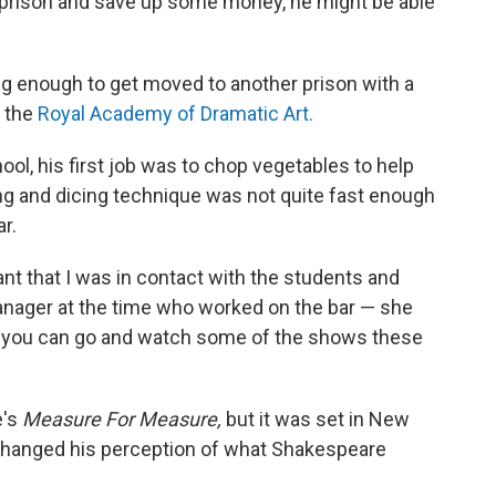
f prison and save up some money, he might be able
ng enough to get moved to another prison with a
t the
Royal Academy of Dramatic Art.
ol, his first job was to chop vegetables to help
cing and dicing technique was not quite fast enough
ar.
nt that I was in contact with the students and
anager at the time who worked on the bar — she
iet, you can go and watch some of the shows these
e's
Measure For Measure,
but it was set in New
changed his perception of what Shakespeare