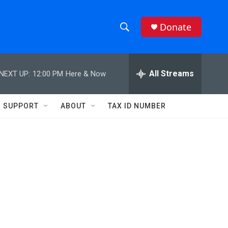
Donate
S
S
e
h
a
r
All Streams
NEXT UP:
12:00 PM
Here & Now
o
c
h
w
Q
SUPPORT
ABOUT
TAX ID NUMBER
u
S
e
r
e
y
a
r
:
c
h