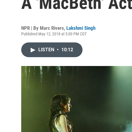
A 'MacBeth' Act
NPR | By
Marc Rivers
,
Lakshmi Singh
Published May 12, 2018 at 5:00 PM CDT
LISTEN
•
10:12