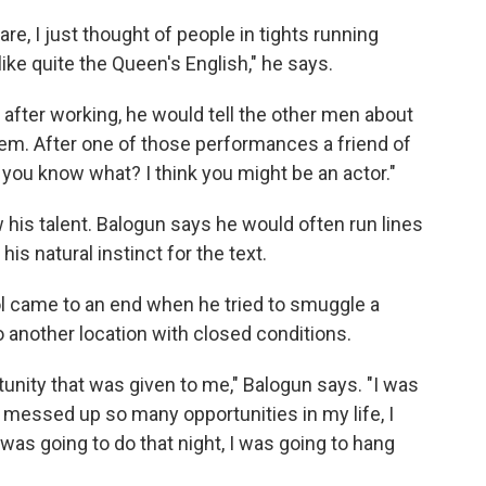
e, I just thought of people in tights running
ike quite the Queen's English," he says.
after working, he would tell the other men about
em. After one of those performances a friend of
 you know what? I think you might be an actor."
 his talent. Balogun says he would often run lines
 natural instinct for the text.
l came to an end when he tried to smuggle a
 another location with closed conditions.
rtunity that was given to me," Balogun says. "I was
d messed up so many opportunities in my life, I
I was going to do that night, I was going to hang