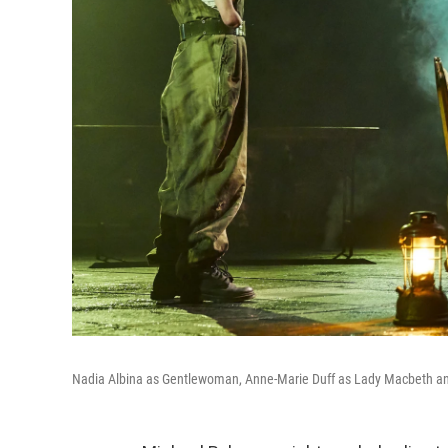
Nadia Albina as Gentlewoman, Anne-Marie Duff as Lady Macbeth an