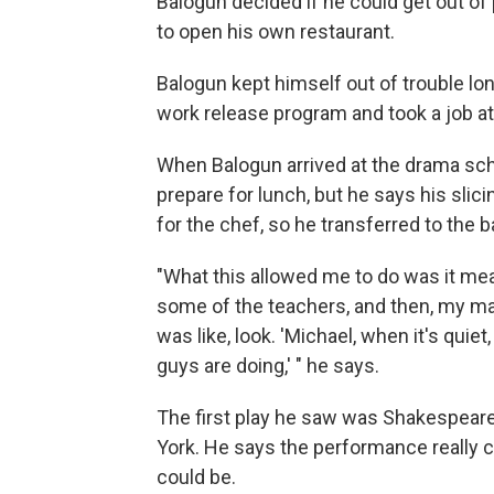
Balogun decided if he could get out o
to open his own restaurant.
Balogun kept himself out of trouble lo
work release program and took a job a
When Balogun arrived at the drama scho
prepare for lunch, but he says his sli
for the chef, so he transferred to the b
"What this allowed me to do was it mea
some of the teachers, and then, my m
was like, look. 'Michael, when it's qu
guys are doing,' " he says.
The first play he saw was Shakespear
York.
He says the performance really 
could be.