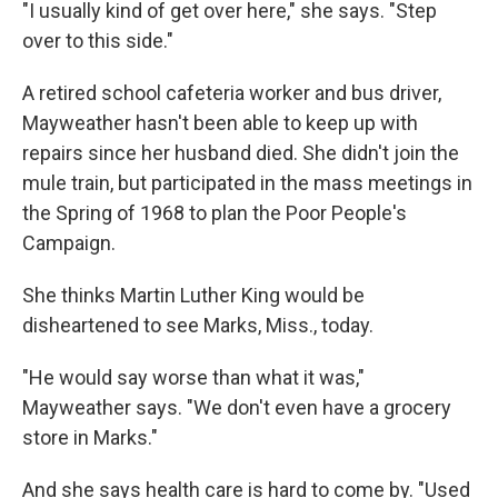
"I usually kind of get over here," she says. "Step
over to this side."
A retired school cafeteria worker and bus driver,
Mayweather hasn't been able to keep up with
repairs since her husband died. She didn't join the
mule train, but participated in the mass meetings in
the Spring of 1968 to plan the Poor People's
Campaign.
She thinks Martin Luther King would be
disheartened to see Marks, Miss., today.
"He would say worse than what it was,"
Mayweather says. "We don't even have a grocery
store in Marks."
And she says health care is hard to come by. "Used