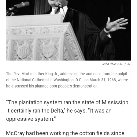
John Rous / AP
/
AP
The Rev. Martin Luther King Jr., addressing the audience from the pulpit
of the National Cathedral in Washington, D.C., on March 31, 1968, where
he discussed his planned poor people's demonstration.
"The plantation system ran the state of Mississippi.
It certainly ran the Delta," he says. "It was an
oppressive system."
McCray had been working the cotton fields since