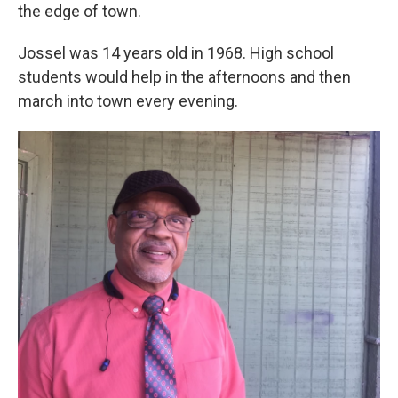
the edge of town.
Jossel was 14 years old in 1968. High school
students would help in the afternoons and then
march into town every evening.