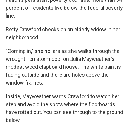
percent of residents live below the federal poverty
line.
Betty Crawford checks on an elderly widow in her
neighborhood.
"Coming in," she hollers as she walks through the
wrought iron storm door on Julia Mayweather's
modest wood clapboard house. The white paint is
fading outside and there are holes above the
window frames.
Inside, Mayweather warns Crawford to watch her
step and avoid the spots where the floorboards
have rotted out. You can see through to the ground
below.