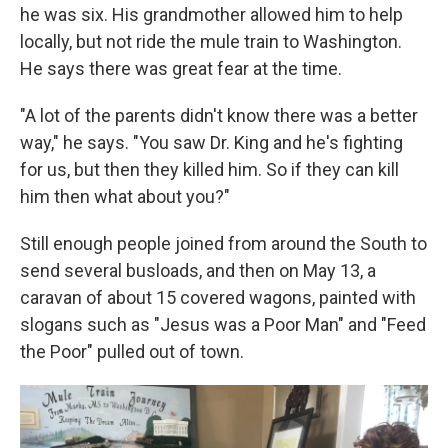
he was six. His grandmother allowed him to help
locally, but not ride the mule train to Washington.
He says there was great fear at the time.
"A lot of the parents didn't know there was a better
way," he says. "You saw Dr. King and he's fighting
for us, but then they killed him. So if they can kill
him then what about you?"
Still enough people joined from around the South to
send several busloads, and then on May 13, a
caravan of about 15 covered wagons, painted with
slogans such as "Jesus was a Poor Man" and "Feed
the Poor" pulled out of town.