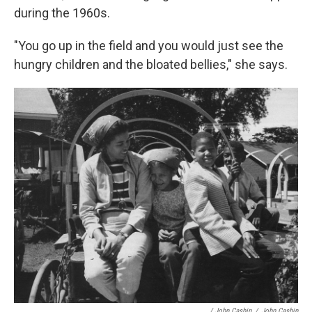
during the 1960s.
"You go up in the field and you would just see the
hungry children and the bloated bellies," she says.
/ John Cashin
/
John Cashin