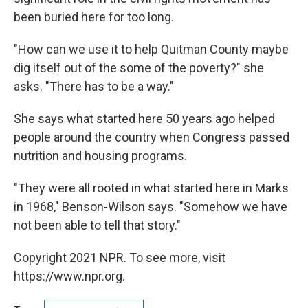
been buried here for too long.
"How can we use it to help Quitman County maybe
dig itself out of the some of the poverty?" she
asks. "There has to be a way."
She says what started here 50 years ago helped
people around the country when Congress passed
nutrition and housing programs.
"They were all rooted in what started here in Marks
in 1968," Benson-Wilson says. "Somehow we have
not been able to tell that story."
Copyright 2021 NPR. To see more, visit
https://www.npr.org.