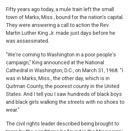
o
y
r
I
k
n
Fifty years ago today, a mule train left the small
town of Marks, Miss., bound for the nation's capital.
They were answering a call to action the Rev.
Martin Luther King Jr. made just days before he
was assassinated.
"We're coming to Washington in a poor people's
campaign," King announced at the National
Cathedral in Washington, D.C., on March 31, 1968. "I
was in Marks, Miss., the other day, which is in
Quitman County, the poorest county in the United
States. And I tell you I saw hundreds of black boys
and black girls walking the streets with no shoes to
wear."
The civil rights leader described being brought to