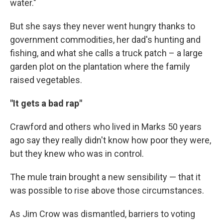
water."
But she says they never went hungry thanks to
government commodities, her dad's hunting and
fishing, and what she calls a truck patch – a large
garden plot on the plantation where the family
raised vegetables.
"It gets a bad rap"
Crawford and others who lived in Marks 50 years
ago say they really didn't know how poor they were,
but they knew who was in control.
The mule train brought a new sensibility — that it
was possible to rise above those circumstances.
As Jim Crow was dismantled, barriers to voting