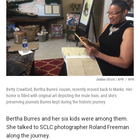
Debbie Elliott / NPR
/
NPR
Betty Crawford, Bertha Burres' cousin, recently moved back to Marks. Her
home is filled with original art depicting the mule train, and she's
preserving journals Burres kept during the historic journey.
Bertha Burres and her six kids were among them.
She talked to SCLC photographer Roland Freeman
along the journey.