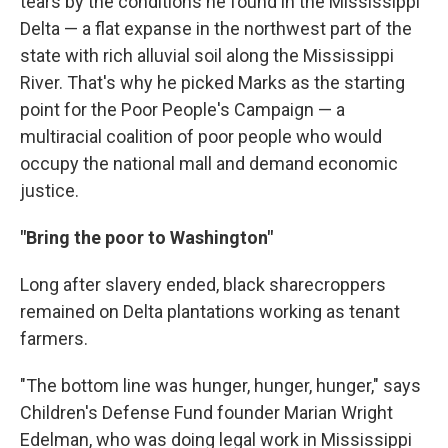
tears by the conditions he found in the Mississippi
Delta — a flat expanse in the northwest part of the
state with rich alluvial soil along the Mississippi
River. That's why he picked Marks as the starting
point for the Poor People's Campaign — a
multiracial coalition of poor people who would
occupy the national mall and demand economic
justice.
"Bring the poor to Washington"
Long after slavery ended, black sharecroppers
remained on Delta plantations working as tenant
farmers.
"The bottom line was hunger, hunger, hunger," says
Children's Defense Fund founder Marian Wright
Edelman, who was doing legal work in Mississippi