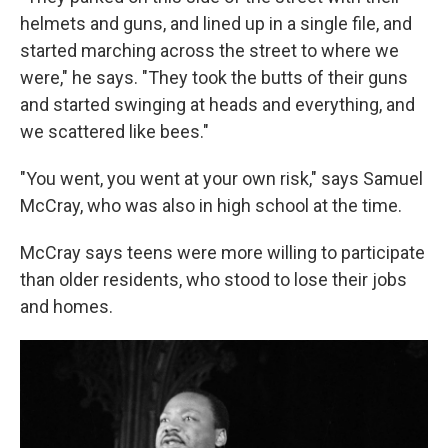
helmets and guns, and lined up in a single file, and
started marching across the street to where we
were," he says. "They took the butts of their guns
and started swinging at heads and everything, and
we scattered like bees."
"You went, you went at your own risk," says Samuel
McCray, who was also in high school at the time.
McCray says teens were more willing to participate
than older residents, who stood to lose their jobs
and homes.