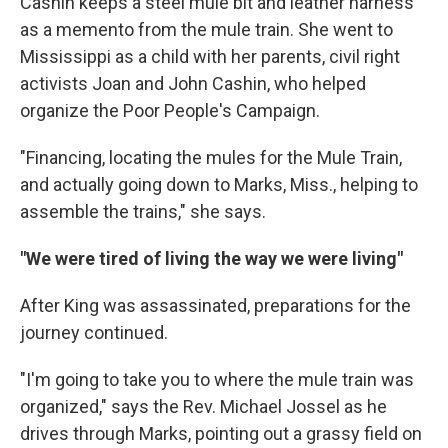
Cashin keeps a steel mule bit and leather harness
as a memento from the mule train. She went to
Mississippi as a child with her parents, civil right
activists Joan and John Cashin, who helped
organize the Poor People's Campaign.
"Financing, locating the mules for the Mule Train,
and actually going down to Marks, Miss., helping to
assemble the trains," she says.
"We were tired of living the way we were living"
After King was assassinated, preparations for the
journey continued.
"I'm going to take you to where the mule train was
organized," says the Rev. Michael Jossel as he
drives through Marks, pointing out a grassy field on