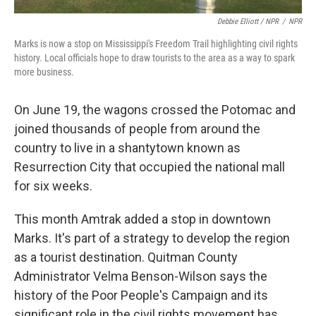
Debbie Elliott / NPR
/
NPR
Marks is now a stop on Mississippi's Freedom Trail highlighting civil rights
history. Local officials hope to draw tourists to the area as a way to spark
more business.
On June 19, the wagons crossed the Potomac and
joined thousands of people from around the
country to live in a shantytown known as
Resurrection City that occupied the national mall
for six weeks.
This month Amtrak added a stop in downtown
Marks. It's part of a strategy to develop the region
as a tourist destination. Quitman County
Administrator Velma Benson-Wilson says the
history of the Poor People's Campaign and its
significant role in the civil rights movement has