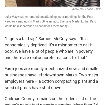
Debbie Elliott / NPR
/
NPR
Julia Mayweather remembers attending mass meetings for the Poor
People's campaign in Marks 50 years ago. She says Martin Luther King
would be disheartened by conditions there today.
"It gets a bad rap," Samuel McCray says. "It is
economically deprived. It's a misnomer to call it
poor. We have a lot of people who are in poverty
and there are real concrete reasons for that."
Farm jobs are mostly mechanized now, and smaller
businesses have left downtown Marks. Two major
employers here – a cotton compacting plant and a
seed oil press have shut down.
Quitman County remains on the federal list of the
nation's persistent poverty counties. More than 34