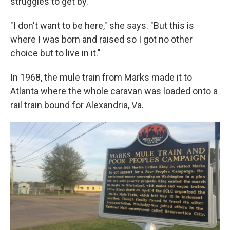
struggles to get by.
"I don't want to be here," she says. "But this is
where I was born and raised so I got no other
choice but to live in it."
In 1968, the mule train from Marks made it to
Atlanta where the whole caravan was loaded onto a
rail train bound for Alexandria, Va.