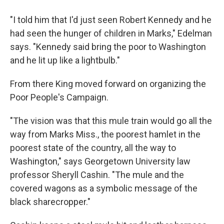
"I told him that I'd just seen Robert Kennedy and he
had seen the hunger of children in Marks," Edelman
says. "Kennedy said bring the poor to Washington
and he lit up like a lightbulb."
From there King moved forward on organizing the
Poor People's Campaign.
"The vision was that this mule train would go all the
way from Marks Miss., the poorest hamlet in the
poorest state of the country, all the way to
Washington," says Georgetown University law
professor Sheryll Cashin. "The mule and the
covered wagons as a symbolic message of the
black sharecropper."