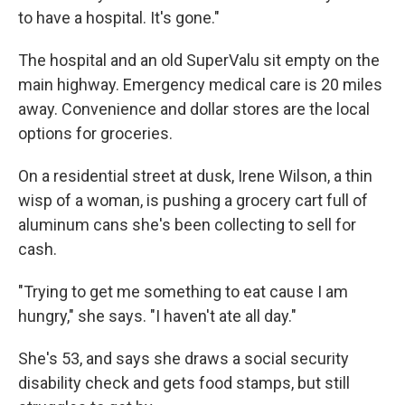
to have a hospital. It's gone."
The hospital and an old SuperValu sit empty on the
main highway. Emergency medical care is 20 miles
away. Convenience and dollar stores are the local
options for groceries.
On a residential street at dusk, Irene Wilson, a thin
wisp of a woman, is pushing a grocery cart full of
aluminum cans she's been collecting to sell for
cash.
"Trying to get me something to eat cause I am
hungry," she says. "I haven't ate all day."
She's 53, and says she draws a social security
disability check and gets food stamps, but still