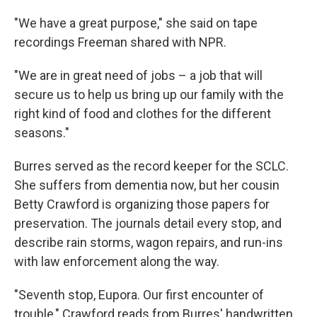
"We have a great purpose," she said on tape
recordings Freeman shared with NPR.
"We are in great need of jobs – a job that will
secure us to help us bring up our family with the
right kind of food and clothes for the different
seasons."
Burres served as the record keeper for the SCLC.
She suffers from dementia now, but her cousin
Betty Crawford is organizing those papers for
preservation. The journals detail every stop, and
describe rain storms, wagon repairs, and run-ins
with law enforcement along the way.
"Seventh stop, Eupora. Our first encounter of
trouble," Crawford reads from Burres' handwritten