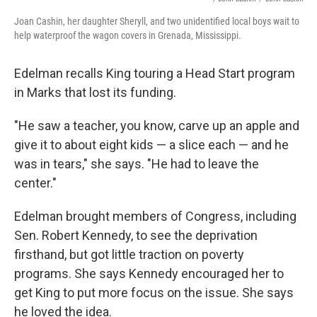
Joan Cashin, her daughter Sheryll, and two unidentified local boys wait to
help waterproof the wagon covers in Grenada, Mississippi.
Edelman recalls King touring a Head Start program
in Marks that lost its funding.
"He saw a teacher, you know, carve up an apple and
give it to about eight kids — a slice each — and he
was in tears," she says. "He had to leave the
center."
Edelman brought members of Congress, including
Sen. Robert Kennedy, to see the deprivation
firsthand, but got little traction on poverty
programs. She says Kennedy encouraged her to
get King to put more focus on the issue. She says
he loved the idea.