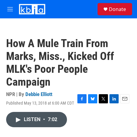
Skip to main content
S
Donate
e
M
a
e
r
n
c
u
h
How A Mule Train From
u
e
Marks, Miss., Kicked Off
r
y
MLK's Poor People
Campaign
NPR | By
Debbie Elliott
Published May 13, 2018 at 6:00 AM CDT
F
B
T
L
E
a
l
w
i
m
c
u
i
n
a
LISTEN
•
7:02
e
e
t
k
i
b
s
t
e
l
o
k
e
d