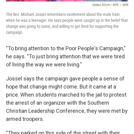
Debbie Elliott / NPR
/
NPR
The Rev. Michael Jossel remembers excitement about the mule train
when he was a teenager. He says people were caught up in the belief that
change was going to come, and willing to get fired for supporting the
campaign.
"To bring attention to the Poor People's Campaign,"
he says. "To just bring attention that we were tired
of living the way we were living."
Jossel says the campaign gave people a sense of
hope that change might come. But it came at a
price. When students marched to the jail to protest
the arrest of an organizer with the Southern
Christian Leadership Conference, they were met by
armed troopers.
"They parked on this side of the street with their