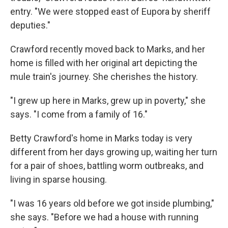
entry. "We were stopped east of Eupora by sheriff
deputies."
Crawford recently moved back to Marks, and her
home is filled with her original art depicting the
mule train's journey. She cherishes the history.
"I grew up here in Marks, grew up in poverty," she
says. "I come from a family of 16."
Betty Crawford's home in Marks today is very
different from her days growing up, waiting her turn
for a pair of shoes, battling worm outbreaks, and
living in sparse housing.
"I was 16 years old before we got inside plumbing,"
she says. "Before we had a house with running