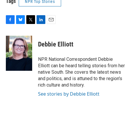
Tags
NPR Top Stories
F
B
T
L
E
a
l
w
i
m
c
u
i
n
a
e
e
t
k
i
Debbie Elliott
b
s
t
e
l
o
k
e
d
o
y
r
I
NPR National Correspondent Debbie
k
n
Elliott can be heard telling stories from her
native South. She covers the latest news
and politics, and is attuned to the region's
rich culture and history.
See stories by Debbie Elliott