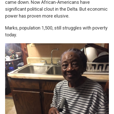
came down. Now African-Americans have
significant political clout in the Delta. But economic
power has proven more elusive.
Marks, population 1,500, still struggles with poverty
today.