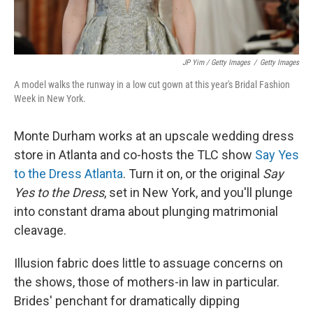
JP Yim / Getty Images
/
Getty Images
A model walks the runway in a low cut gown at this year's Bridal Fashion
Week in New York.
Monte Durham works at an upscale wedding dress
store in Atlanta and co-hosts the TLC show
Say Yes
to the Dress Atlanta
. Turn it on, or the original
Say
Yes to the Dress
, set in New York, and you'll plunge
into constant drama about plunging matrimonial
cleavage.
Illusion fabric does little to assuage concerns on
the shows, those of mothers-in law in particular.
Brides' penchant for dramatically dipping