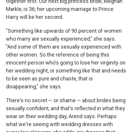
together first. Our next big princess bride, Meghan
Markle, is 36; her upcoming marriage to Prince
Harry will be her second.
"Something like upwards of 90 percent of women
who marry are sexually experienced," she says.
"And some of them are sexually experienced with
other women. So the reference of being this
innocent person who's going to lose her virginity on
her wedding night, or something like that and needs
to be seen as pure and chaste, that is
disappearing," she says.
There's no secret — or shame — about brides being
sexually confident, and that's reflected in what they
wear on their wedding day, Arend says. Perhaps
what we're seeing with wedding dresses with