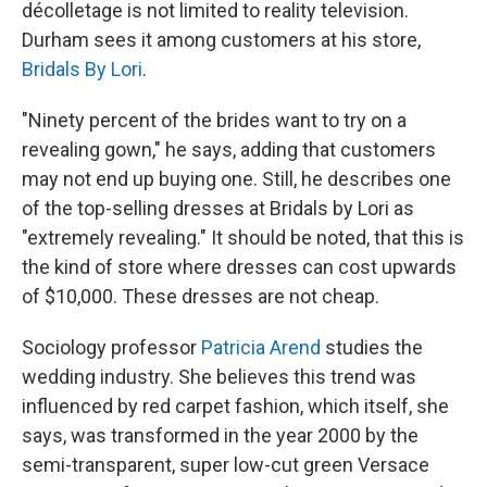
décolletage is not limited to reality television.
Durham sees it among customers at his store,
Bridals By Lori
.
"Ninety percent of the brides want to try on a
revealing gown," he says, adding that customers
may not end up buying one. Still, he describes one
of the top-selling dresses at Bridals by Lori as
"extremely revealing." It should be noted, that this is
the kind of store where dresses can cost upwards
of $10,000. These dresses are not cheap.
Sociology professor
Patricia Arend
studies the
wedding industry. She believes this trend was
influenced by red carpet fashion, which itself, she
says, was transformed in the year 2000 by the
semi-transparent, super low-cut green Versace