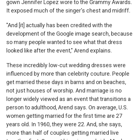
gown Jennifer Lopez wore to the Grammy Awards.
It exposed much of the singer's chest and midriff.
"And [it] actually has been credited with the
development of the Google image search, because
so many people wanted to see what that dress
looked like after the event," Arend explains.
These incredibly low-cut wedding dresses were
influenced by more than celebrity couture. People
get married these days in barns and on beaches,
not just houses of worship. And marriage is no
longer widely viewed as an event that transitions a
person to adulthood, Arend says. On average, U.S.
women getting married for the first time are 27
years old. In 1960, they were 22. And, she says,
more than half of couples getting married live