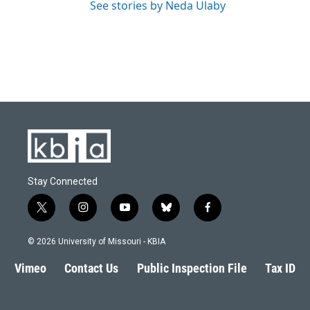
See stories by Neda Ulaby
Stay Connected
t
i
y
b
f
w
n
o
l
a
i
s
u
u
c
© 2026 University of Missouri - KBIA
t
t
t
e
e
t
a
u
s
b
Vimeo
Contact Us
Public Inspection File
Tax ID
e
g
b
k
o
r
r
e
y
o
a
k