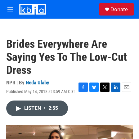
Skip to main content
S
Donate
e
M
a
e
r
n
c
u
h
Brides Everywhere Are
u
e
Saying Yes To The Low-Cut
r
y
Dress
NPR | By
Neda Ulaby
Published May 14, 2018 at 3:59 AM CDT
F
B
T
L
E
a
l
w
i
m
c
u
i
n
a
LISTEN
•
2:55
e
e
t
k
i
b
s
t
e
l
o
k
e
d
o
y
r
I
k
n