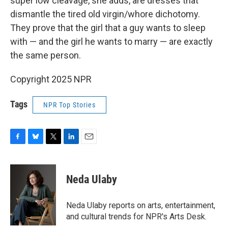
super low cleavage, she adds, are dresses that
dismantle the tired old virgin/whore dichotomy.
They prove that the girl that a guy wants to sleep
with — and the girl he wants to marry — are exactly
the same person.
Copyright 2025 NPR
Tags
NPR Top Stories
F
B
T
L
E
a
l
w
i
m
c
u
i
n
a
e
e
t
k
i
Neda Ulaby
b
s
t
e
l
o
k
e
d
o
y
r
I
Neda Ulaby reports on arts, entertainment,
k
n
and cultural trends for NPR's Arts Desk.