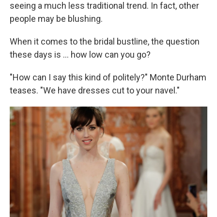
seeing a much less traditional trend. In fact, other
people may be blushing.
When it comes to the bridal bustline, the question
these days is ... how low can you go?
"How can I say this kind of politely?" Monte Durham
teases. "We have dresses cut to your navel."