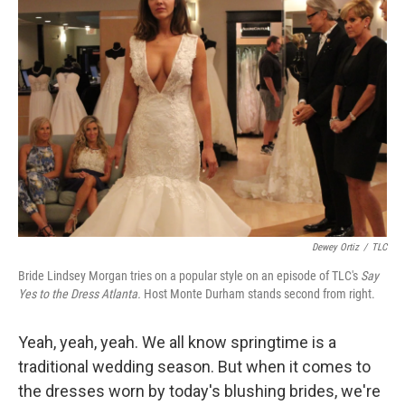
Dewey Ortiz
/
TLC
Bride Lindsey Morgan tries on a popular style on an episode of TLC's
Say
Yes to the Dress Atlanta.
Host Monte Durham stands second from right.
Yeah, yeah, yeah. We all know springtime is a
traditional wedding season. But when it comes to
the dresses worn by today's blushing brides, we're