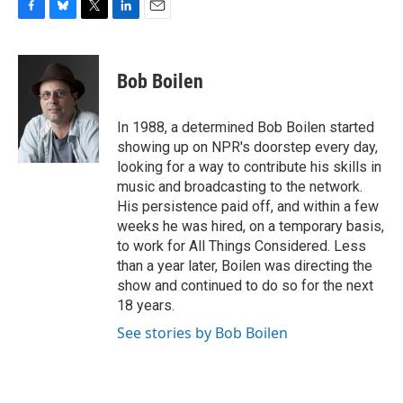
F
B
T
L
E
a
l
w
i
m
c
u
i
n
a
e
e
t
k
i
Bob Boilen
b
s
t
e
l
o
k
e
d
o
y
r
I
In 1988, a determined Bob Boilen started
k
n
showing up on NPR's doorstep every day,
looking for a way to contribute his skills in
music and broadcasting to the network.
His persistence paid off, and within a few
weeks he was hired, on a temporary basis,
to work for All Things Considered. Less
than a year later, Boilen was directing the
show and continued to do so for the next
18 years.
See stories by Bob Boilen