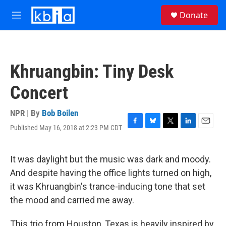
Skip to main content
S
Donate
e
M
a
e
r
n
c
u
h
Khruangbin: Tiny Desk
u
e
Concert
r
y
NPR | By
Bob Boilen
Published May 16, 2018 at 2:23 PM CDT
F
B
T
L
E
a
l
w
i
m
c
u
i
n
a
e
e
t
k
i
It was daylight but the music was dark and moody.
b
s
t
e
l
And despite having the office lights turned on high,
o
k
e
d
o
y
r
I
it was Khruangbin's trance-inducing tone that set
k
n
the mood and carried me away.
This trio from Houston, Texas is heavily inspired by