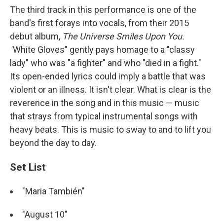
The third track in this performance is one of the
band's first forays into vocals, from their 2015
debut album,
The Universe Smiles Upon You.
"
White Gloves"
gently pays homage to a "classy
lady" who was "a fighter" and who "died in a fight."
Its open-ended lyrics could imply a battle that was
violent or an illness. It isn't clear. What is clear is the
reverence in the song and in this music — music
that strays from typical instrumental songs with
heavy beats. This is music to sway to and to lift you
beyond the day to day.
Set List
"Maria También"
"August 10"