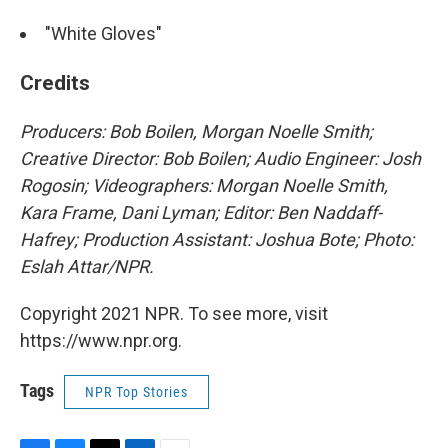
"White Gloves"
Credits
Producers: Bob Boilen, Morgan Noelle Smith;
Creative Director: Bob Boilen; Audio Engineer: Josh
Rogosin; Videographers: Morgan Noelle Smith,
Kara Frame, Dani Lyman; Editor: Ben Naddaff-
Hafrey; Production Assistant: Joshua Bote; Photo:
Eslah Attar/NPR.
Copyright 2021 NPR. To see more, visit
https://www.npr.org.
Tags
NPR Top Stories