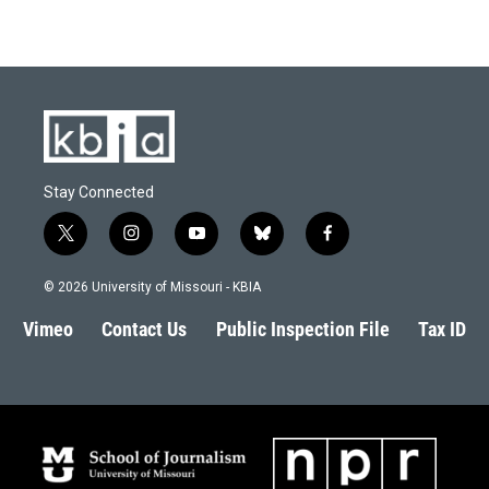
Stay Connected
t
i
y
b
f
w
n
o
l
a
i
s
u
u
c
© 2026 University of Missouri - KBIA
t
t
t
e
e
t
a
u
s
b
Vimeo
Contact Us
Public Inspection File
Tax ID
e
g
b
k
o
r
r
e
y
o
a
k
m