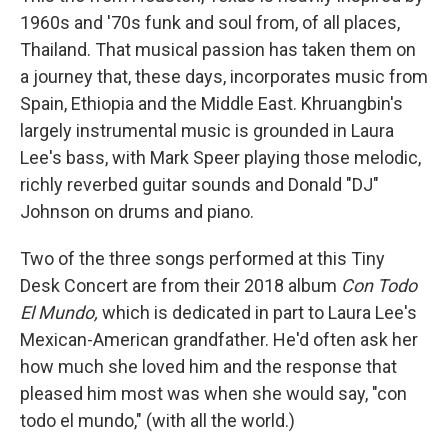
1960s and '70s funk and soul from, of all places,
Thailand. That musical passion has taken them on
a journey that, these days, incorporates music from
Spain, Ethiopia and the Middle East. Khruangbin's
largely instrumental music is grounded in Laura
Lee's bass, with Mark Speer playing those melodic,
richly reverbed guitar sounds and Donald "DJ"
Johnson on drums and piano.
Two of the three songs performed at this Tiny
Desk Concert are from their 2018 album
Con Todo
El Mundo,
which is dedicated in part to Laura Lee's
Mexican-American grandfather. He'd often ask her
how much she loved him and the response that
pleased him most was when she would say, "con
todo el mundo," (with all the world.)