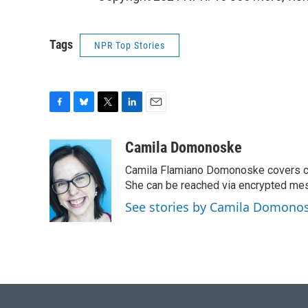
Tags
NPR Top Stories
F
B
T
L
E
a
l
w
i
m
c
u
i
n
a
Camila Domonoske
e
e
t
k
i
Camila Flamiano Domonoske covers car
b
s
t
e
l
o
k
e
d
She can be reached via encrypted me
o
y
r
I
See stories by Camila Domono
k
n