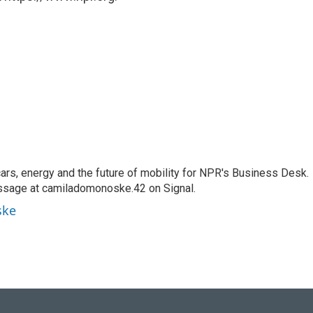
s, energy and the future of mobility for NPR's Business Desk.
ssage at camiladomonoske.42 on Signal.
ske