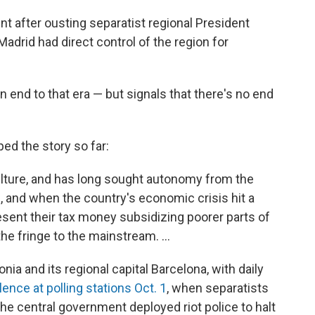
t after ousting separatist regional President
adrid had direct control of the region for
 end to that era — but signals that there's no end
ed the story so far:
lture, and has long sought autonomy from the
on, and when the country's economic crisis hit a
sent their tax money subsidizing poorer parts of
he fringe to the mainstream. ...
nia and its regional capital Barcelona, with daily
lence at polling stations Oct. 1
, when separatists
he central government deployed riot police to halt