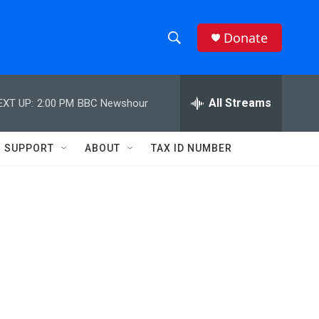
Donate
S
S
e
h
a
r
All Streams
EXT UP:
2:00 PM
BBC Newshour
o
c
h
w
Q
SUPPORT
ABOUT
TAX ID NUMBER
u
S
e
r
e
y
a
r
c
h