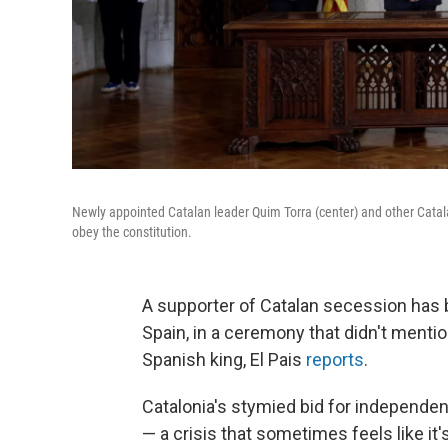
Newly appointed Catalan leader Quim Torra (center) and other Catalan
obey the constitution.
A supporter of Catalan secession has 
Spain, in a ceremony that didn't mentio
Spanish king, El Pais
reports
.
Catalonia's stymied bid for independen
— a crisis that sometimes feels like it'