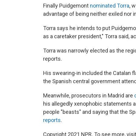
Finally Puidgemont
nominated Torra
, 
advantage of being neither exiled nor i
Torra says he intends to put Puidgemon
as a caretaker president," Torra said, a
Torra was narrowly elected as the regio
reports.
His swearing-in included the Catalan f
the Spanish central government atten
Meanwhile, prosecutors in Madrid are
his allegedly xenophobic statements a
people "beasts" and saying that the Sp
reports
.
Copyright 2021 NPR. To see more, visit