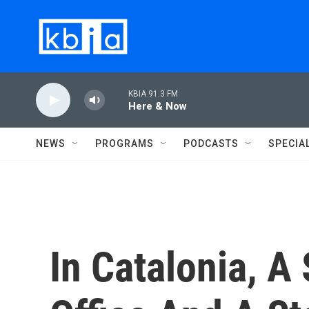
Skip to main content
KBIA 91.3 FM
Here & Now
NEWS
PROGRAMS
PODCASTS
SPECIA
In Catalonia, A