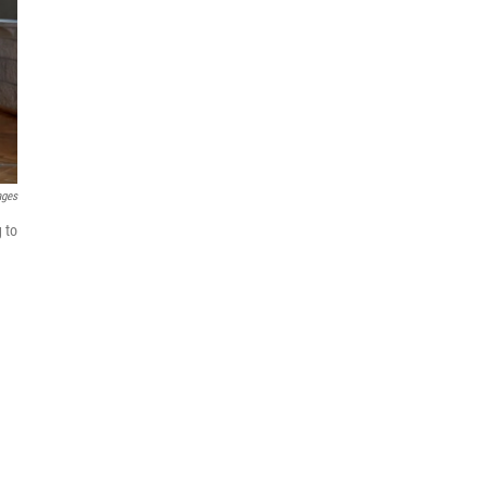
ages
 to