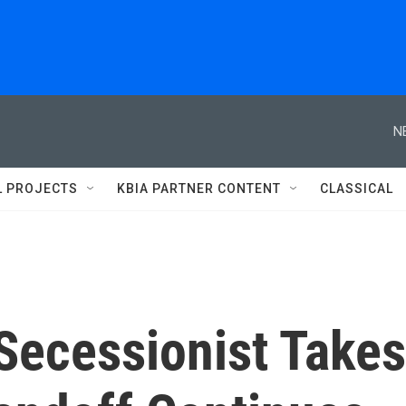
N
L PROJECTS
KBIA PARTNER CONTENT
CLASSICAL
 Secessionist Takes