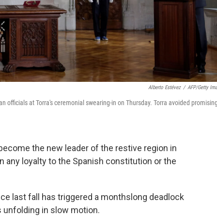
Alberto Estévez
/
AFP/Getty Im
 officials at Torra's ceremonial swearing-in on Thursday. Torra avoided promising
become the new leader of the restive region in
n any loyalty to the Spanish constitution or the
ce last fall has triggered a monthslong deadlock
s unfolding in slow motion.