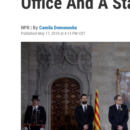
Office And A S
NPR | By
Camila Domonoske
Published May 17, 2018 at 4:13 PM CDT