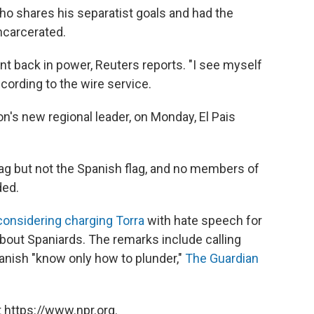
who shares his separatist goals and had the
ncarcerated.
t back in power, Reuters reports. "I see myself
ccording to the wire service.
n's new regional leader, on Monday, El Pais
lag but not the Spanish flag, and no members of
ded.
considering charging Torra
with hate speech for
bout Spaniards. The remarks include calling
anish "know only how to plunder,"
The Guardian
 https://www.npr.org.