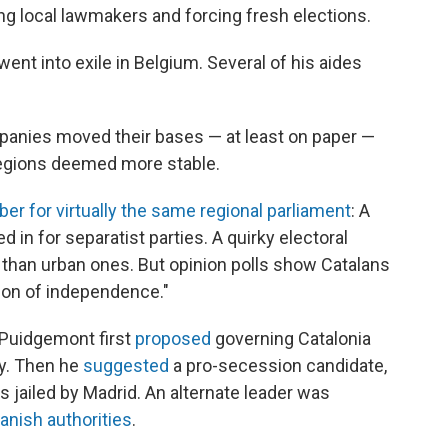
ing local lawmakers and forcing fresh elections.
ent into exile in Belgium. Several of his aides
anies moved their bases — at least on paper —
 regions deemed more stable.
er for virtually the same regional parliament
: A
d in for separatist parties. A quirky electoral
than urban ones. But opinion polls show Catalans
ion of independence."
 Puidgemont first
proposed
governing Catalonia
fly. Then he
suggested
a pro-secession candidate,
 jailed by Madrid. An alternate leader was
anish authorities
.