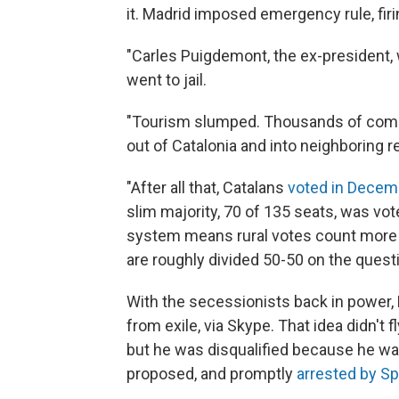
it. Madrid imposed emergency rule, fir
"Carles Puigdemont, the ex-president, w
went to jail.
"Tourism slumped. Thousands of comp
out of Catalonia and into neighboring
"After all that, Catalans
voted in Decemb
slim majority, 70 of 135 seats, was vote
system means rural votes count more 
are roughly divided 50-50 on the quest
With the secessionists back in power,
from exile, via Skype. That idea didn't 
but he was disqualified because he was
proposed, and promptly
arrested by Sp