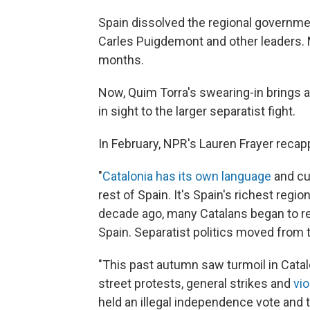
Spain dissolved the regional governmen
Carles Puigdemont and other leaders. M
months.
Now, Quim Torra's swearing-in brings an
in sight to the larger separatist fight.
In February, NPR's Lauren Frayer recapp
"
Catalonia has its own language
and cu
rest of Spain. It's Spain's richest regi
decade ago, many Catalans began to re
Spain. Separatist politics moved from t
"This past autumn saw turmoil in Catalo
street protests, general strikes and
vio
held an illegal independence vote and t