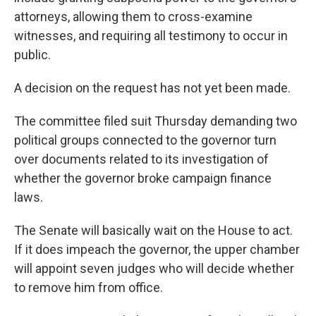
attorneys, allowing them to cross-examine
witnesses, and requiring all testimony to occur in
public.
A decision on the request has not yet been made.
The committee filed suit Thursday demanding two
political groups connected to the governor turn
over documents related to its investigation of
whether the governor broke campaign finance
laws.
The Senate will basically wait on the House to act.
If it does impeach the governor, the upper chamber
will appoint seven judges who will decide whether
to remove him from office.