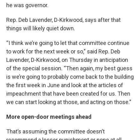
he was governor.
Rep. Deb Lavender, D-Kirkwood, says after that
things will likely quiet down.
“I think we’re going to let that committee continue
to work for the next week or so,” said Rep. Deb
Lavender, D-Kirkwood, on Thursday in anticipation
of the special session. “Then again, my best guess
is we’re going to probably come back to the building
the first week in June and look at the articles of
impeachment that have been created for us. Then
we can start looking at those, and acting on those.”
More open-door meetings ahead
That’s assuming the committee doesn’t
recommend a lesser punishment or none at all.