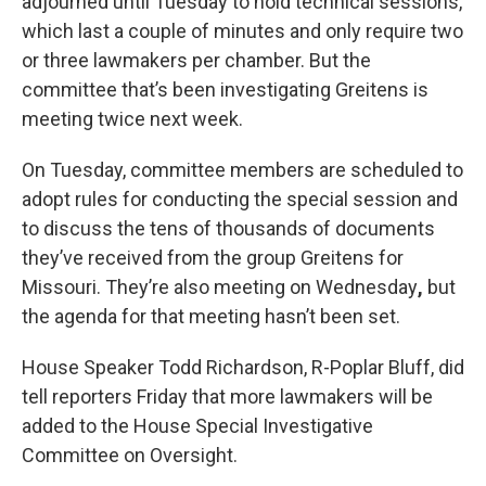
adjourned until Tuesday to hold technical sessions,
which last a couple of minutes and only require two
or three lawmakers per chamber. But the
committee that’s been investigating Greitens is
meeting twice next week.
On Tuesday, committee members are scheduled to
adopt rules for conducting the special session and
to discuss the tens of thousands of documents
they’ve received from the group Greitens for
Missouri. They’re also meeting on Wednesday
,
but
the agenda for that meeting hasn’t been set.
House Speaker Todd Richardson, R-Poplar Bluff, did
tell reporters Friday that more lawmakers will be
added to the House Special Investigative
Committee on Oversight.