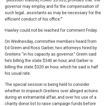
governor may employ and fix the compensation of
such legal…assistants as may be necessary for the
efficient conduct of his office.’”
Hawley could not be reached for comment Friday.
On Wednesday, committee members heard from
Ed Greim and Ross Garber, two attorneys hired by
Greitens “in his capacity as governor.” Greim said
he’s billing the state $340 an hour, and Garber is
billing the state $320 an hour, which he said is half
his usual rate.
The special session is being held to consider
whether to impeach Greitens over alleged actions
during an extramarital affair, and over his use of a
charity donor list to raise campaign funds before