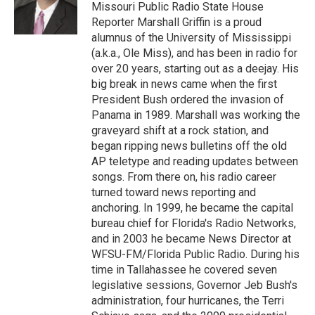
o
y
r
I
Missouri Public Radio State House
k
n
Reporter Marshall Griffin is a proud
alumnus of the University of Mississippi
(a.k.a., Ole Miss), and has been in radio for
over 20 years, starting out as a deejay. His
big break in news came when the first
President Bush ordered the invasion of
Panama in 1989. Marshall was working the
graveyard shift at a rock station, and
began ripping news bulletins off the old
AP teletype and reading updates between
songs. From there on, his radio career
turned toward news reporting and
anchoring. In 1999, he became the capital
bureau chief for Florida's Radio Networks,
and in 2003 he became News Director at
WFSU-FM/Florida Public Radio. During his
time in Tallahassee he covered seven
legislative sessions, Governor Jeb Bush's
administration, four hurricanes, the Terri