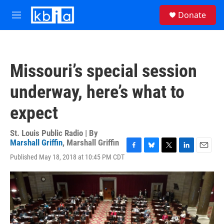
Skip to main content
S
Donate
e
M
a
e
r
n
c
u
h
Missouri’s special session
u
e
underway, here’s what to
r
y
expect
St. Louis Public Radio | By
Marshall Griffin
,
Marshall Griffin
F
B
T
L
E
Published May 18, 2018 at 10:45 PM CDT
a
l
w
i
m
c
u
i
n
a
e
e
t
k
i
b
s
t
e
l
o
k
e
d
o
y
r
I
k
n