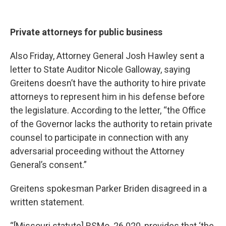
Private attorneys for public business
Also Friday, Attorney General Josh Hawley sent a
letter to State Auditor Nicole Galloway, saying
Greitens doesn’t have the authority to hire private
attorneys to represent him in his defense before
the legislature. According to the letter, “the Office
of the Governor lacks the authority to retain private
counsel to participate in connection with any
adversarial proceeding without the Attorney
General’s consent.”
Greitens spokesman Parker Briden disagreed in a
written statement.
“[Missouri statute] RSMo. 26.020, provides that ‘the