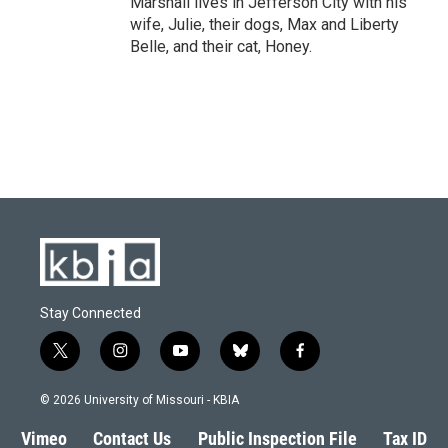
Marshall lives in Jefferson City with his
wife, Julie, their dogs, Max and Liberty
Belle, and their cat, Honey.
Stay Connected
t
i
y
b
f
w
n
o
l
a
i
s
u
u
c
© 2026 University of Missouri - KBIA
t
t
t
e
e
t
a
u
s
b
Vimeo
Contact Us
Public Inspection File
Tax ID