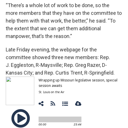
“There’s a whole lot of work to be done, so the
more members that they have on the committee to
help them with that work, the better,” he said. “To
the extent that we can get them additional
manpower, that’s the reason.”
Late Friday evening, the webpage for the
committee showed three new members: Rep.
J. Eggleston, R-Maysville; Rep. Greg Razer, D-
Kansas City; and Rep. Curtis Trent, R-Springfield.