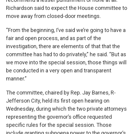
Richardson said to expect the House committee to
move away from closed-door meetings.
“From the beginning, I’ve said we’re going to have a
fair and open process, and as part of the
investigation, there are elements of that that the
committee has had to do privately,” he said. “But as
we move into the special session, those things will
be conducted in a very open and transparent
manner.”
The committee, chaired by Rep. Jay Barnes, R-
Jefferson City, held its first open hearing on
Wednesday, during which the two private attorneys
representing the governor’s office requested
specific rules for the special session. Those
include granting subpoena power to the governor’s