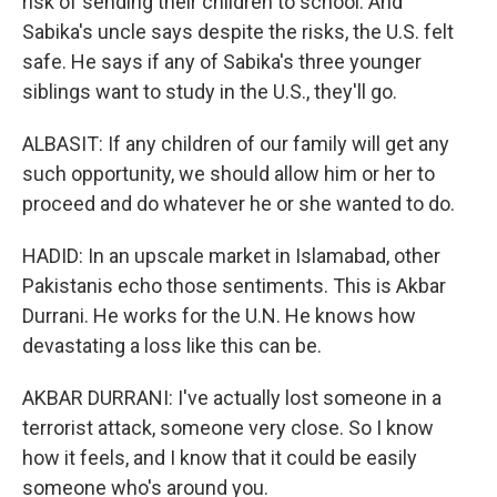
risk of sending their children to school. And
Sabika's uncle says despite the risks, the U.S. felt
safe. He says if any of Sabika's three younger
siblings want to study in the U.S., they'll go.
ALBASIT: If any children of our family will get any
such opportunity, we should allow him or her to
proceed and do whatever he or she wanted to do.
HADID: In an upscale market in Islamabad, other
Pakistanis echo those sentiments. This is Akbar
Durrani. He works for the U.N. He knows how
devastating a loss like this can be.
AKBAR DURRANI: I've actually lost someone in a
terrorist attack, someone very close. So I know
how it feels, and I know that it could be easily
someone who's around you.