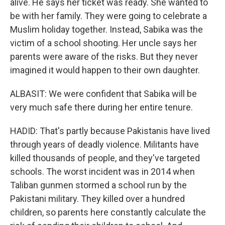
alive. He says her ticket was ready. She wanted to
be with her family. They were going to celebrate a
Muslim holiday together. Instead, Sabika was the
victim of a school shooting. Her uncle says her
parents were aware of the risks. But they never
imagined it would happen to their own daughter.
ALBASIT: We were confident that Sabika will be
very much safe there during her entire tenure.
HADID: That's partly because Pakistanis have lived
through years of deadly violence. Militants have
killed thousands of people, and they've targeted
schools. The worst incident was in 2014 when
Taliban gunmen stormed a school run by the
Pakistani military. They killed over a hundred
children, so parents here constantly calculate the