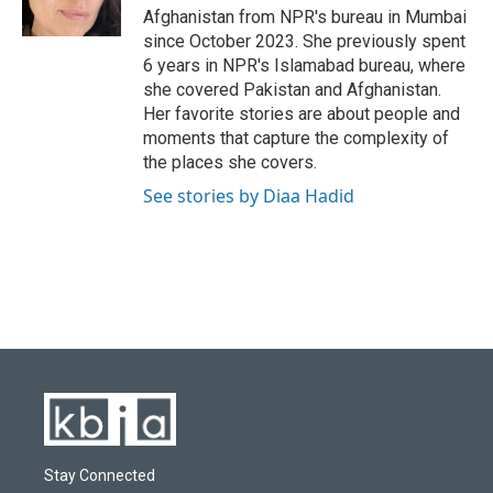
k
n
Afghanistan from NPR's bureau in Mumbai
since October 2023. She previously spent
6 years in NPR's Islamabad bureau, where
she covered Pakistan and Afghanistan.
Her favorite stories are about people and
moments that capture the complexity of
the places she covers.
See stories by Diaa Hadid
Stay Connected