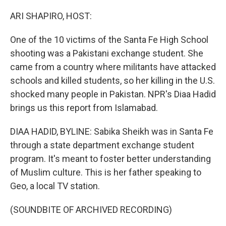
o
y
r
I
k
n
ARI SHAPIRO, HOST:
One of the 10 victims of the Santa Fe High School
shooting was a Pakistani exchange student. She
came from a country where militants have attacked
schools and killed students, so her killing in the U.S.
shocked many people in Pakistan. NPR's Diaa Hadid
brings us this report from Islamabad.
DIAA HADID, BYLINE: Sabika Sheikh was in Santa Fe
through a state department exchange student
program. It's meant to foster better understanding
of Muslim culture. This is her father speaking to
Geo, a local TV station.
(SOUNDBITE OF ARCHIVED RECORDING)