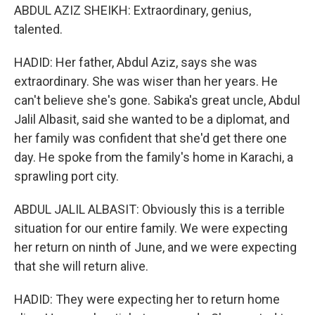
ABDUL AZIZ SHEIKH: Extraordinary, genius,
talented.
HADID: Her father, Abdul Aziz, says she was
extraordinary. She was wiser than her years. He
can't believe she's gone. Sabika's great uncle, Abdul
Jalil Albasit, said she wanted to be a diplomat, and
her family was confident that she'd get there one
day. He spoke from the family's home in Karachi, a
sprawling port city.
ABDUL JALIL ALBASIT: Obviously this is a terrible
situation for our entire family. We were expecting
her return on ninth of June, and we were expecting
that she will return alive.
HADID: They were expecting her to return home