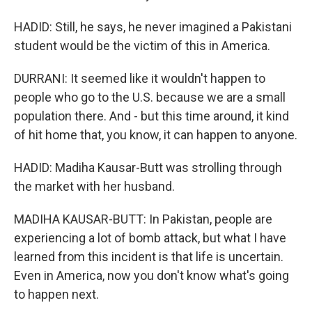
HADID: Still, he says, he never imagined a Pakistani
student would be the victim of this in America.
DURRANI: It seemed like it wouldn't happen to
people who go to the U.S. because we are a small
population there. And - but this time around, it kind
of hit home that, you know, it can happen to anyone.
HADID: Madiha Kausar-Butt was strolling through
the market with her husband.
MADIHA KAUSAR-BUTT: In Pakistan, people are
experiencing a lot of bomb attack, but what I have
learned from this incident is that life is uncertain.
Even in America, now you don't know what's going
to happen next.