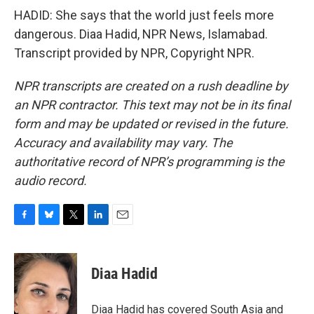
HADID: She says that the world just feels more
dangerous. Diaa Hadid, NPR News, Islamabad.
Transcript provided by NPR, Copyright NPR.
NPR transcripts are created on a rush deadline by
an NPR contractor. This text may not be in its final
form and may be updated or revised in the future.
Accuracy and availability may vary. The
authoritative record of NPR’s programming is the
audio record.
F
B
T
L
E
a
l
w
i
m
c
u
i
n
a
e
e
t
k
i
Diaa Hadid
b
s
t
e
l
o
k
e
d
o
y
r
I
Diaa Hadid has covered South Asia and