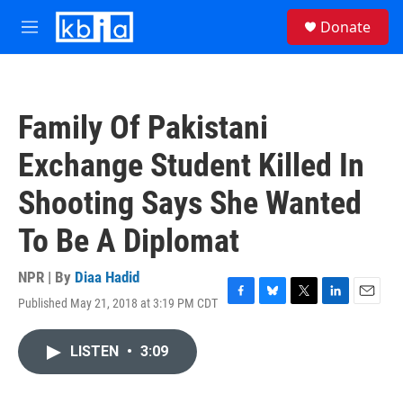
Skip to main content
S
Donate
e
M
a
e
r
n
c
u
h
Family Of Pakistani
u
e
Exchange Student Killed In
r
y
Shooting Says She Wanted
To Be A Diplomat
NPR | By
Diaa Hadid
Published May 21, 2018 at 3:19 PM CDT
F
B
T
L
E
a
l
w
i
m
c
u
i
n
a
LISTEN
•
3:09
e
e
t
k
i
b
s
t
e
l
o
k
e
d