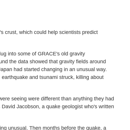
s crust, which could help scientists predict
dug into some of GRACE's old gravity
nd the data showed that gravity fields around
Japan had started changing in an unusual way.
 earthquake and tsunami struck, killing about
y were seeing were different than anything they had
s David Jacobson, a quake geologist who's written
hing unusual. Then months before the quake, a