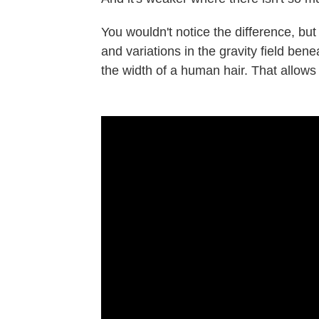
You wouldn't notice the difference, bu
and variations in the gravity field ben
the width of a human hair. That allow