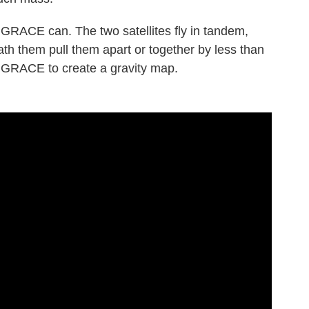
t GRACE can. The two satellites fly in tandem,
eath them pull them apart or together by less than
s GRACE to create a gravity map.