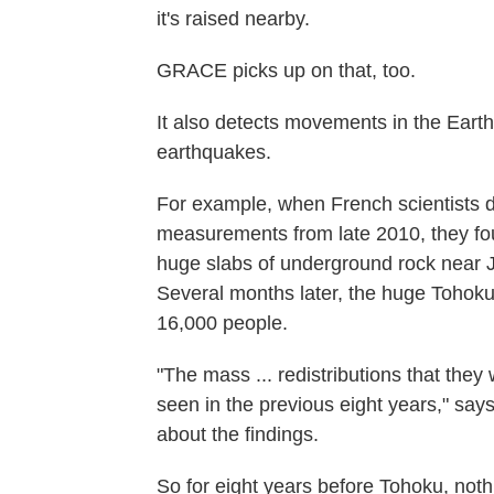
it's raised nearby.
GRACE picks up on that, too.
It also detects movements in the Earth'
earthquakes.
For example, when French scientists 
measurements from late 2010, they fou
huge slabs of underground rock near 
Several months later, the huge Tohoku
16,000 people.
"The mass ... redistributions that the
seen in the previous eight years," say
about the findings.
So for eight years before Tohoku, not