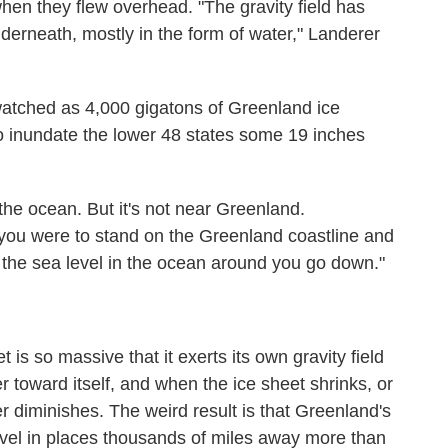
hen they flew overhead. "The gravity field has
rneath, mostly in the form of water," Landerer
tched as 4,000 gigatons of Greenland ice
o inundate the lower 48 states some 19 inches
n the ocean. But it's not near Greenland.
if you were to stand on the Greenland coastline and
 the sea level in the ocean around you go down."
is so massive that it exerts its own gravity field
r toward itself, and when the ice sheet shrinks, or
r diminishes. The weird result is that Greenland's
evel in places thousands of miles away more than