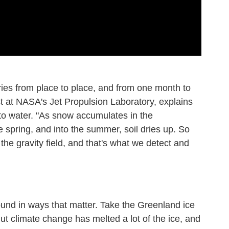
ies from place to place, and from one month to
st at NASA's Jet Propulsion Laboratory, explains
 to water. "As snow accumulates in the
he spring, and into the summer, soil dries up. So
 the gravity field, and that's what we detect and
und in ways that matter. Take the Greenland ice
But climate change has melted a lot of the ice, and