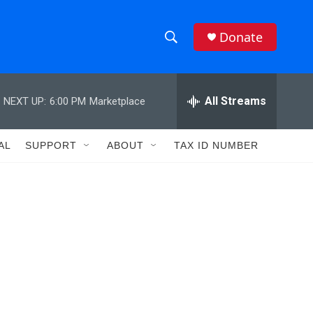
Donate
S
S
e
h
a
r
All Streams
NEXT UP:
6:00 PM
Marketplace
o
c
h
w
Q
AL
SUPPORT
ABOUT
TAX ID NUMBER
u
S
e
r
e
y
a
r
c
h