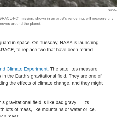
NASA/
ACE-FO) mission, shown in an artist's rendering, will measure tiny
r moves around the planet.
 guard in space. On Tuesday, NASA is launching
d GRACE, to replace two that have been retired
and Climate Experiment
. The satellites measure
in the Earth's gravitational field. They are one of
ding the effects of climate change, and they might
's gravitational field is like bad gravy — it's
ith lots of mass, like mountains or water or ice.
much mass.