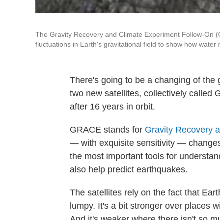
The Gravity Recovery and Climate Experiment Follow-On (GR
fluctuations in Earth's gravitational field to show how wate
There's going to be a changing of the
two new satellites, collectively calle
after 16 years in orbit.
GRACE stands for
Gravity Recovery 
— with exquisite sensitivity — changes 
the most important tools for understan
also help predict earthquakes.
The satellites rely on the fact that Earth
lumpy. It's a bit stronger over places w
And it's weaker where there isn't so 