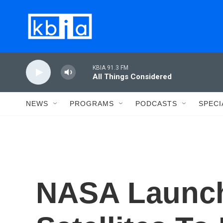
Skip to main content
KBIA 91.3 FM
All Things Considered
NEWS
PROGRAMS
PODCASTS
SPECI
NASA Launc