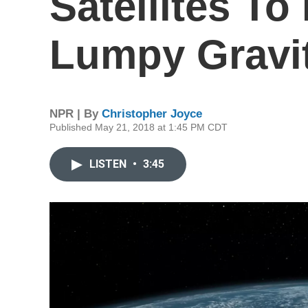
Satellites To
Lumpy Gravi
NPR | By
Christopher Joyce
Published May 21, 2018 at 1:45 PM CDT
LISTEN
•
3:45