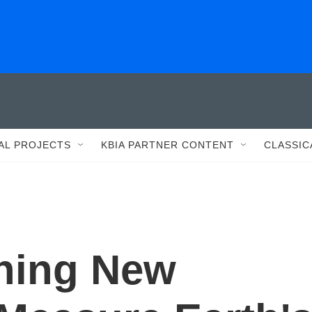
AL PROJECTS
KBIA PARTNER CONTENT
CLASSIC
hing New