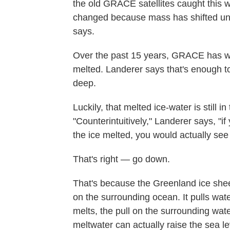
the old GRACE satellites caught this w
changed because mass has shifted unde
says.
Over the past 15 years, GRACE has wa
melted. Landerer says that's enough t
deep.
Luckily, that melted ice-water is still i
"Counterintuitively," Landerer says, "
the ice melted, you would actually see
That's right — go down.
That's because the Greenland ice sheet 
on the surrounding ocean. It pulls wate
melts, the pull on the surrounding wate
meltwater can actually raise the sea l