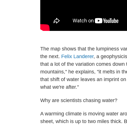
The map shows that the lumpiness var
the next.
Felix Landerer
, a geophysici
that a lot of the variation comes down
mountains," he explains, "it melts in t
that shift of water leaves an imprint on
what we're after."
Why are scientists chasing water?
A warming climate is moving water aro
sheet, which is up to two miles thick. 