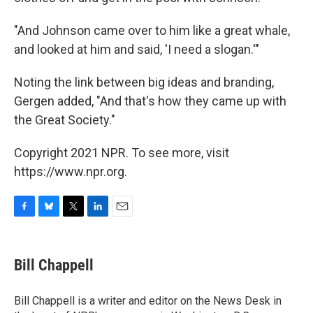
"And Johnson came over to him like a great whale,
and looked at him and said, 'I need a slogan.'"
Noting the link between big ideas and branding,
Gergen added, "And that's how they came up with
the Great Society."
Copyright 2021 NPR. To see more, visit
https://www.npr.org.
F
B
T
L
E
a
l
w
i
m
c
u
i
n
a
e
e
t
k
i
Bill Chappell
b
s
t
e
l
o
k
e
d
o
y
r
I
Bill Chappell is a writer and editor on the News Desk in
k
n