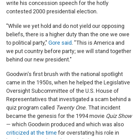
write his concession speech for the hotly
contested 2000 presidential election.
"While we yet hold and do not yield our opposing
beliefs, there is a higher duty than the one we owe
to political party,"
Gore said
. "This is America and
we put country before party; we will stand together
behind our new president."
Goodwin's first brush with the national spotlight
came in the 1950s, when he helped the Legislative
Oversight Subcommittee of the U.S. House of
Representatives that investigated a scam behind a
quiz program called
Twenty One.
That incident
became the genesis for the 1994 movie
Quiz Show
— which Goodwin produced and which was also
criticized at the time
for overstating his role in