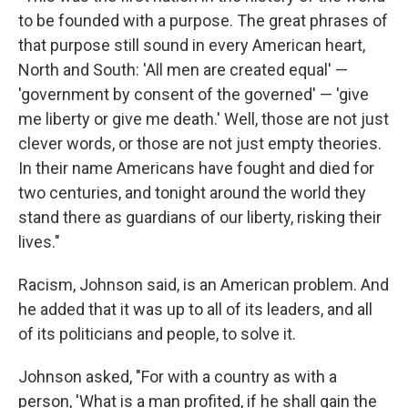
to be founded with a purpose. The great phrases of
that purpose still sound in every American heart,
North and South: 'All men are created equal' —
'government by consent of the governed' — 'give
me liberty or give me death.' Well, those are not just
clever words, or those are not just empty theories.
In their name Americans have fought and died for
two centuries, and tonight around the world they
stand there as guardians of our liberty, risking their
lives."
Racism, Johnson said, is an American problem. And
he added that it was up to all of its leaders, and all
of its politicians and people, to solve it.
Johnson asked, "For with a country as with a
person, 'What is a man profited, if he shall gain the