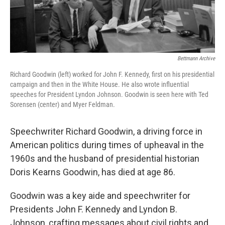
Bettmann Archive
Richard Goodwin (left) worked for John F. Kennedy, first on his presidential
campaign and then in the White House. He also wrote influential
speeches for President Lyndon Johnson. Goodwin is seen here with Ted
Sorensen (center) and Myer Feldman.
Speechwriter Richard Goodwin, a driving force in
American politics during times of upheaval in the
1960s and the husband of presidential historian
Doris Kearns Goodwin, has died at age 86.
Goodwin was a key aide and speechwriter for
Presidents John F. Kennedy and Lyndon B.
Johnson, crafting messages about civil rights and