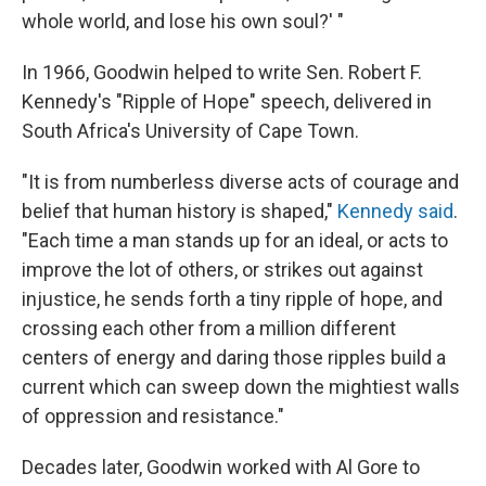
whole world, and lose his own soul?' "
In 1966, Goodwin helped to write Sen. Robert F.
Kennedy's "Ripple of Hope" speech, delivered in
South Africa's University of Cape Town.
"It is from numberless diverse acts of courage and
belief that human history is shaped,"
Kennedy said
.
"Each time a man stands up for an ideal, or acts to
improve the lot of others, or strikes out against
injustice, he sends forth a tiny ripple of hope, and
crossing each other from a million different
centers of energy and daring those ripples build a
current which can sweep down the mightiest walls
of oppression and resistance."
Decades later, Goodwin worked with Al Gore to