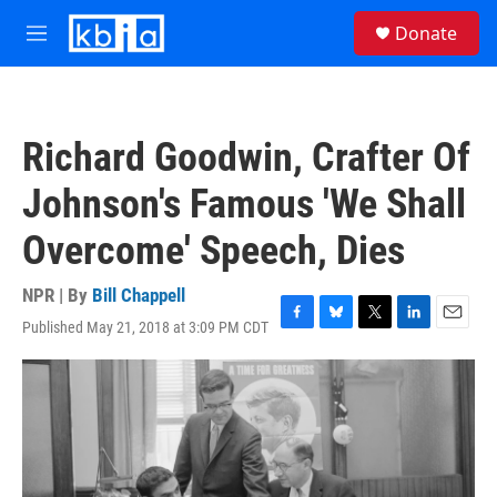
Skip to main content
S
Donate
e
M
a
e
r
n
c
u
h
Richard Goodwin, Crafter Of
u
e
Johnson's Famous 'We Shall
r
y
Overcome' Speech, Dies
NPR | By
Bill Chappell
Published May 21, 2018 at 3:09 PM CDT
F
B
T
L
E
a
l
w
i
m
c
u
i
n
a
e
e
t
k
i
b
s
t
e
l
o
k
e
d
o
y
r
I
k
n