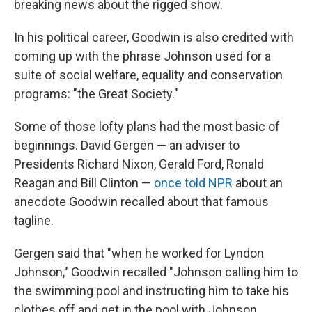
breaking news about the rigged show.
In his political career, Goodwin is also credited with
coming up with the phrase Johnson used for a
suite of social welfare, equality and conservation
programs: "the Great Society."
Some of those lofty plans had the most basic of
beginnings. David Gergen — an adviser to
Presidents Richard Nixon, Gerald Ford, Ronald
Reagan and Bill Clinton —
once told NPR
about an
anecdote Goodwin recalled about that famous
tagline.
Gergen said that "when he worked for Lyndon
Johnson," Goodwin recalled "Johnson calling him to
the swimming pool and instructing him to take his
clothes off and get in the pool with Johnson.