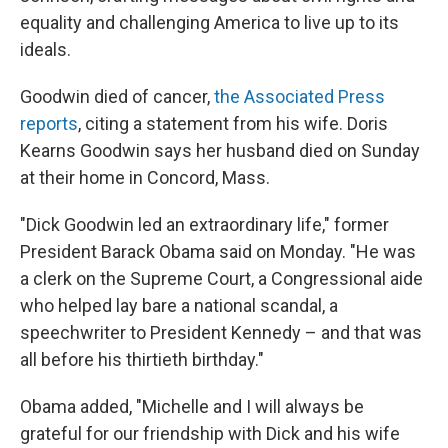
equality and challenging America to live up to its
ideals.
Goodwin died of cancer,
the Associated Press
reports
, citing a statement from his wife. Doris
Kearns Goodwin says her husband died on Sunday
at their home in Concord, Mass.
"Dick Goodwin led an extraordinary life," former
President Barack Obama said on Monday. "He was
a clerk on the Supreme Court, a Congressional aide
who helped lay bare a national scandal, a
speechwriter to President Kennedy – and that was
all before his thirtieth birthday."
Obama added, "Michelle and I will always be
grateful for our friendship with Dick and his wife