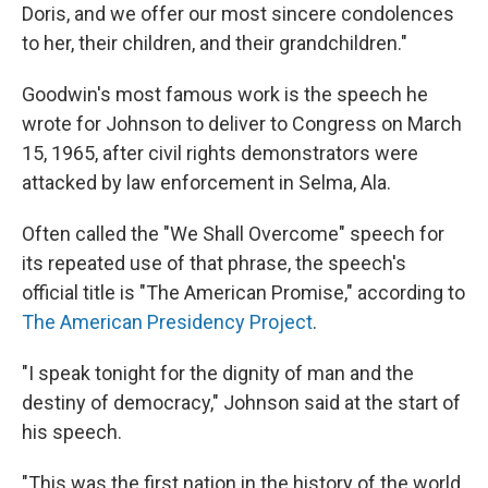
Doris, and we offer our most sincere condolences
to her, their children, and their grandchildren."
Goodwin's most famous work is the speech he
wrote for Johnson to deliver to Congress on March
15, 1965, after civil rights demonstrators were
attacked by law enforcement in Selma, Ala.
Often called the "We Shall Overcome" speech for
its repeated use of that phrase, the speech's
official title is "The American Promise," according to
The American Presidency Project
.
"I speak tonight for the dignity of man and the
destiny of democracy," Johnson said at the start of
his speech.
"This was the first nation in the history of the world