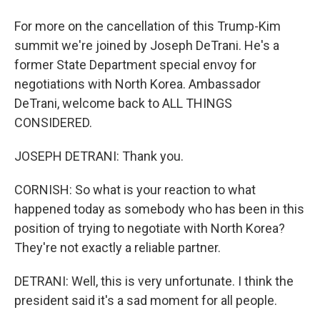
For more on the cancellation of this Trump-Kim
summit we're joined by Joseph DeTrani. He's a
former State Department special envoy for
negotiations with North Korea. Ambassador
DeTrani, welcome back to ALL THINGS
CONSIDERED.
JOSEPH DETRANI: Thank you.
CORNISH: So what is your reaction to what
happened today as somebody who has been in this
position of trying to negotiate with North Korea?
They're not exactly a reliable partner.
DETRANI: Well, this is very unfortunate. I think the
president said it's a sad moment for all people.