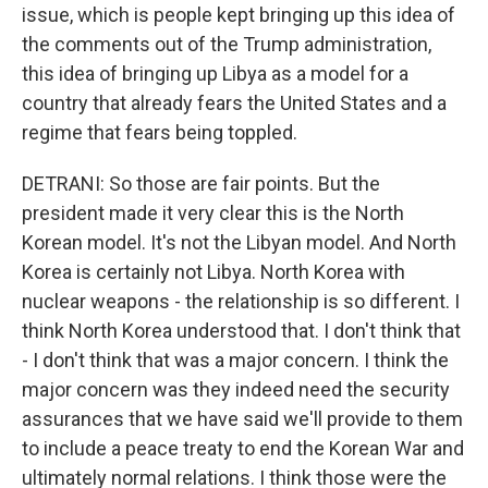
issue, which is people kept bringing up this idea of
the comments out of the Trump administration,
this idea of bringing up Libya as a model for a
country that already fears the United States and a
regime that fears being toppled.
DETRANI: So those are fair points. But the
president made it very clear this is the North
Korean model. It's not the Libyan model. And North
Korea is certainly not Libya. North Korea with
nuclear weapons - the relationship is so different. I
think North Korea understood that. I don't think that
- I don't think that was a major concern. I think the
major concern was they indeed need the security
assurances that we have said we'll provide to them
to include a peace treaty to end the Korean War and
ultimately normal relations. I think those were the