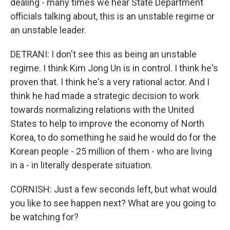
dealing - many times we hear State Department
officials talking about, this is an unstable regime or
an unstable leader.
DETRANI: I don't see this as being an unstable
regime. I think Kim Jong Un is in control. I think he's
proven that. I think he's a very rational actor. And I
think he had made a strategic decision to work
towards normalizing relations with the United
States to help to improve the economy of North
Korea, to do something he said he would do for the
Korean people - 25 million of them - who are living
in a - in literally desperate situation.
CORNISH: Just a few seconds left, but what would
you like to see happen next? What are you going to
be watching for?