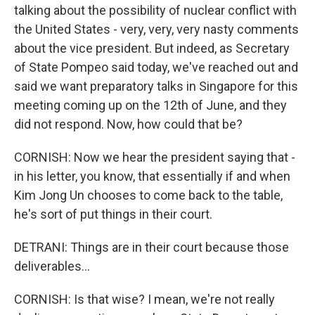
talking about the possibility of nuclear conflict with
the United States - very, very, very nasty comments
about the vice president. But indeed, as Secretary
of State Pompeo said today, we've reached out and
said we want preparatory talks in Singapore for this
meeting coming up on the 12th of June, and they
did not respond. Now, how could that be?
CORNISH: Now we hear the president saying that -
in his letter, you know, that essentially if and when
Kim Jong Un chooses to come back to the table,
he's sort of put things in their court.
DETRANI: Things are in their court because those
deliverables...
CORNISH: Is that wise? I mean, we're not really