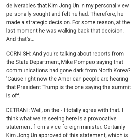
deliverables that Kim Jong Un in my personal view
personally sought and felt he had. Therefore, he
made a strategic decision. For some reason, at the
last moment he was walking back that decision.
And that's...
CORNISH: And you're talking about reports from
the State Department, Mike Pompeo saying that
communications had gone dark from North Korea?
'Cause right now the American people are hearing
that President Trump is the one saying the summit
is off.
DETRANI: Well, on the - I totally agree with that. I
think what we're seeing here is a provocative
statement from a vice foreign minister. Certainly
Kim Jong Un approved of this statement, which is