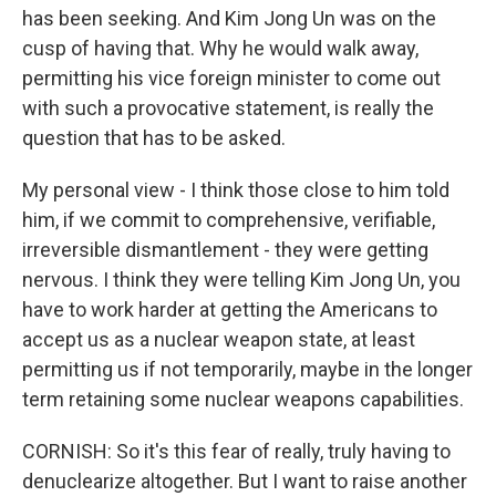
has been seeking. And Kim Jong Un was on the
cusp of having that. Why he would walk away,
permitting his vice foreign minister to come out
with such a provocative statement, is really the
question that has to be asked.
My personal view - I think those close to him told
him, if we commit to comprehensive, verifiable,
irreversible dismantlement - they were getting
nervous. I think they were telling Kim Jong Un, you
have to work harder at getting the Americans to
accept us as a nuclear weapon state, at least
permitting us if not temporarily, maybe in the longer
term retaining some nuclear weapons capabilities.
CORNISH: So it's this fear of really, truly having to
denuclearize altogether. But I want to raise another