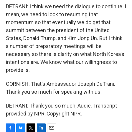
DETRANI: I think we need the dialogue to continue. I
mean, we need to look to resuming that
momentum so that eventually we do get that
summit between the president of the United
States, Donald Trump, and Kim Jong Un. But I think
a number of preparatory meetings will be
necessary so there is clarity on what North Korea's
intentions are. We know what our willingness to
provide is.
CORNISH: That's Ambassador Joseph DeTrani.
Thank you so much for speaking with us.
DETRANI: Thank you so much, Audie. Transcript
provided by NPR, Copyright NPR.