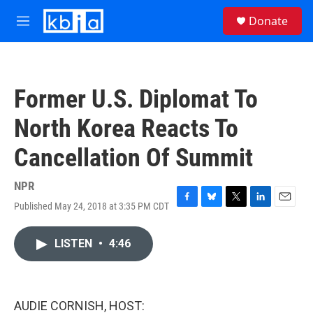
Skip to main content
S
Donate
e
M
a
e
r
n
c
u
h
Former U.S. Diplomat To
u
e
North Korea Reacts To
r
y
Cancellation Of Summit
NPR
Published May 24, 2018 at 3:35 PM CDT
F
B
T
L
E
a
l
w
i
m
c
u
i
n
a
LISTEN
•
4:46
e
e
t
k
i
b
s
t
e
l
o
k
e
d
o
y
r
I
k
n
AUDIE CORNISH, HOST: