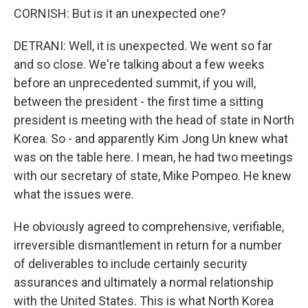
CORNISH: But is it an unexpected one?
DETRANI: Well, it is unexpected. We went so far
and so close. We're talking about a few weeks
before an unprecedented summit, if you will,
between the president - the first time a sitting
president is meeting with the head of state in North
Korea. So - and apparently Kim Jong Un knew what
was on the table here. I mean, he had two meetings
with our secretary of state, Mike Pompeo. He knew
what the issues were.
He obviously agreed to comprehensive, verifiable,
irreversible dismantlement in return for a number
of deliverables to include certainly security
assurances and ultimately a normal relationship
with the United States. This is what North Korea