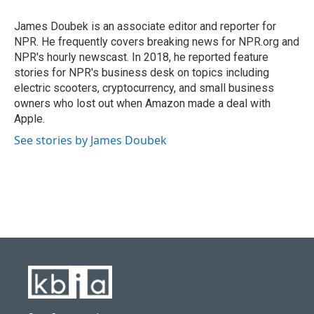
o
k
e
d
o
y
r
I
James Doubek is an associate editor and reporter for
k
n
NPR. He frequently covers breaking news for NPR.org and
NPR's hourly newscast. In 2018, he reported feature
stories for NPR's business desk on topics including
electric scooters, cryptocurrency, and small business
owners who lost out when Amazon made a deal with
Apple.
See stories by James Doubek