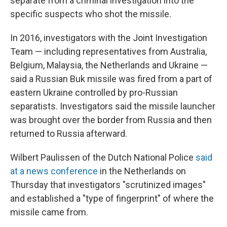
separate from a criminal investigation into the
specific suspects who shot the missile.
In 2016, investigators with the Joint Investigation
Team — including representatives from Australia,
Belgium, Malaysia, the Netherlands and Ukraine —
said a Russian Buk missile was fired from a part of
eastern Ukraine controlled by pro-Russian
separatists. Investigators said the missile launcher
was brought over the border from Russia and then
returned to Russia afterward.
Wilbert Paulissen of the Dutch National Police
said
at a news conference
in the Netherlands on
Thursday that investigators "scrutinized images"
and established a "type of fingerprint" of where the
missile came from.