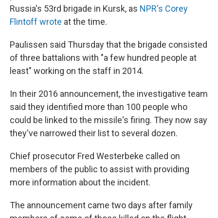
Russia's 53rd brigade in Kursk, as
NPR's Corey
Flintoff wrote
at the time.
Paulissen said Thursday that the brigade consisted
of three battalions with "a few hundred people at
least" working on the staff in 2014.
In their 2016 announcement, the investigative team
said they identified more than 100 people who
could be linked to the missile's firing. They now say
they've narrowed their list to several dozen.
Chief prosecutor Fred Westerbeke called on
members of the public to assist with providing
more information about the incident.
The announcement came two days after family