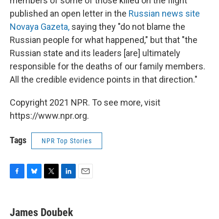
members of some of those killed on the flight
published an open letter in the
Russian news site
Novaya Gazeta,
saying they "do not blame the
Russian people for what happened," but that "the
Russian state and its leaders [are] ultimately
responsible for the deaths of our family members.
All the credible evidence points in that direction."
Copyright 2021 NPR. To see more, visit
https://www.npr.org.
Tags
NPR Top Stories
F
B
T
L
E
a
l
w
i
m
c
u
i
n
a
e
e
t
k
i
James Doubek
b
s
t
e
l