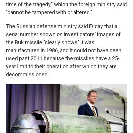
time of the tragedy," which the foreign ministry said
"cannot be tampered with or altered."
The Russian defense ministry said Friday that a
serial number shown on investigators' images of
the Buk missile "clearly shows" it was
manufactured in 1986, and it could not have been
used past 2011 because the missiles have a 25-
year limit to their operation after which they are
decommissioned.