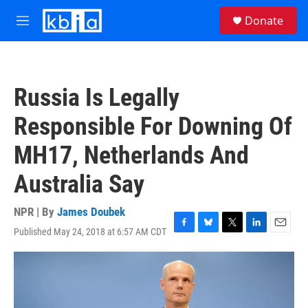
Skip to main content
S
Donate
e
M
a
e
r
n
c
u
h
Russia Is Legally
u
e
Responsible For Downing Of
r
y
MH17, Netherlands And
Australia Say
NPR | By
James Doubek
Published May 24, 2018 at 6:57 AM CDT
F
B
T
L
E
a
l
w
i
m
c
u
i
n
a
e
e
t
k
i
b
s
t
e
l
o
k
e
d