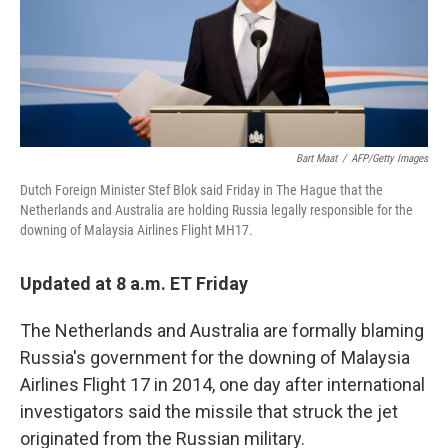
o
y
r
I
k
n
Bart Maat
/
AFP/Getty Images
Dutch Foreign Minister Stef Blok said Friday in The Hague that the
Netherlands and Australia are holding Russia legally responsible for the
downing of Malaysia Airlines Flight MH17.
Updated at 8 a.m. ET Friday
The Netherlands and Australia are formally blaming
Russia's government for the downing of Malaysia
Airlines Flight 17 in 2014, one day after international
investigators said the missile that struck the jet
originated from the Russian military.