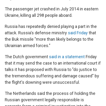
The passenger jet crashed in July 2014 in eastern
Ukraine, killing all 298 people aboard.
Russia has repeatedly denied playing a part in the
attack. Russia's defense ministry
said Friday
that
the Buk missile "more than likely belongs to the
Ukrainian armed forces."
The Dutch government
said in a statement
Friday
that it may send the case to an international court if
talks it has proposed with Russia to "do justice to
the tremendous suffering and damage caused" by
the flight's downing were unsuccessful.
The Netherlands said the process of holding the
Russian government legally responsible is