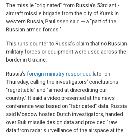
The missile "originated" from Russia's 53rd anti-
aircraft missile brigade from the city of Kursk in
western Russia, Paulissen said — a "part of the
Russian armed forces."
This runs counter to Russia's claim that no Russian
military forces or equipment were used across the
border in Ukraine.
Russia's
foreign ministry responded
later on
Thursday, calling the investigators' conclusions
"regrettable" and "aimed at discrediting our
country." It said a video presented at the news
conference was based on "fabricated" data. Russia
said Moscow hosted Dutch investigators, handed
over Buk missile design data and provided "raw
data from radar surveillance of the airspace at the