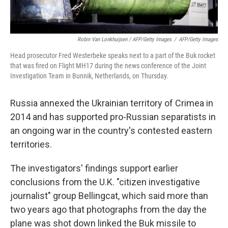
Robin Van Lonkhuijsen / AFP/Getty Images
/
AFP/Getty Images
Head prosecutor Fred Westerbeke speaks next to a part of the Buk rocket
that was fired on Flight MH17 during the news conference of the Joint
Investigation Team in Bunnik, Netherlands, on Thursday.
Russia annexed the Ukrainian territory of Crimea in
2014 and has supported pro-Russian separatists in
an ongoing war in the country's contested eastern
territories.
The investigators' findings support earlier
conclusions from the U.K. "citizen investigative
journalist" group Bellingcat, which said more than
two years ago that photographs from the day the
plane was shot down linked the Buk missile to