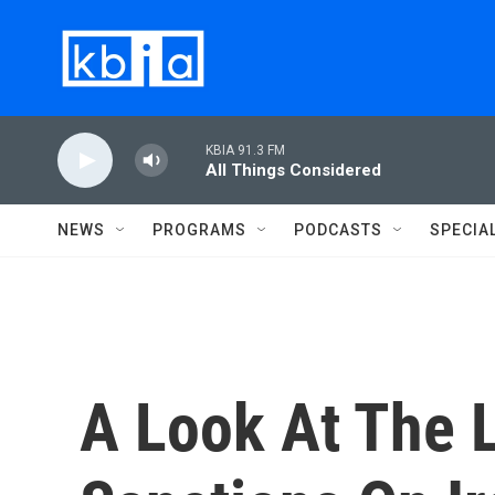
Skip to main content
KBIA 91.3 FM
All Things Considered
NEWS
PROGRAMS
PODCASTS
SPECIA
A Look At The L