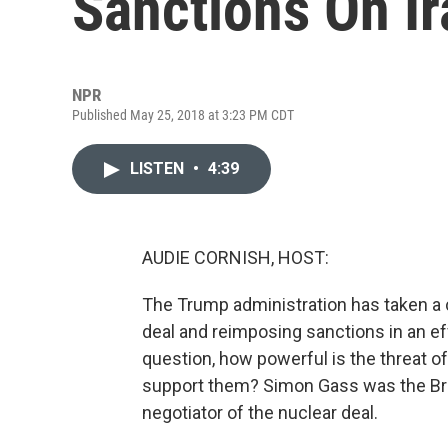
Sanctions On Ir
NPR
Published May 25, 2018 at 3:23 PM CDT
LISTEN
•
4:39
AUDIE CORNISH, HOST:
The Trump administration has taken a ca
deal and reimposing sanctions in an eff
question, how powerful is the threat of 
support them? Simon Gass was the Brit
negotiator of the nuclear deal.