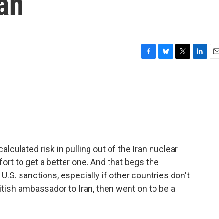
an
F
B
T
L
E
a
l
w
i
m
c
u
i
n
a
e
e
t
k
i
b
s
t
e
l
o
k
e
d
o
y
r
I
k
n
lculated risk in pulling out of the Iran nuclear
ort to get a better one. And that begs the
U.S. sanctions, especially if other countries don't
ish ambassador to Iran, then went on to be a