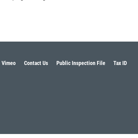
Vimeo
Contact Us
Public Inspection File
Tax ID