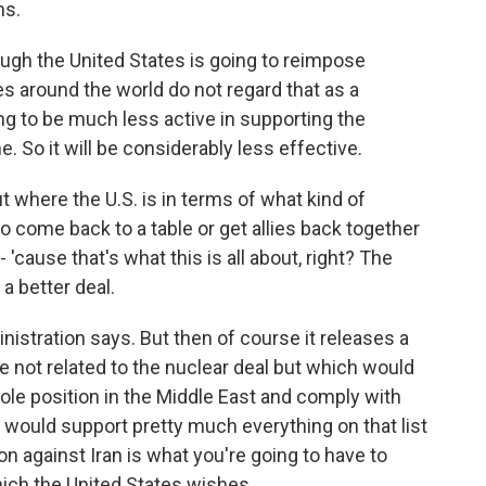
ns.
ough the United States is going to reimpose
es around the world do not regard that as a
ng to be much less active in supporting the
e. So it will be considerably less effective.
 where the U.S. is in terms of what kind of
to come back to a table or get allies back together
 'cause that's what this is all about, right? The
a better deal.
nistration says. But then of course it releases a
e not related to the nuclear deal but which would
hole position in the Middle East and comply with
I would support pretty much everything on that list
cion against Iran is what you're going to have to
hich the United States wishes.