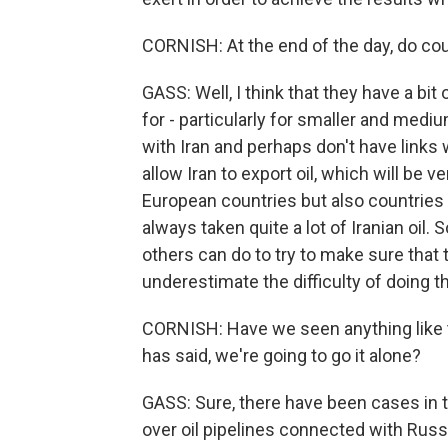
CORNISH: At the end of the day, do cou
GASS: Well, I think that they have a bit 
for - particularly for smaller and med
with Iran and perhaps don't have links 
allow Iran to export oil, which will be v
European countries but also countries
always taken quite a lot of Iranian oil.
others can do to try to make sure that t
underestimate the difficulty of doing th
CORNISH: Have we seen anything like 
has said, we're going to go it alone?
GASS: Sure, there have been cases in t
over oil pipelines connected with Rus