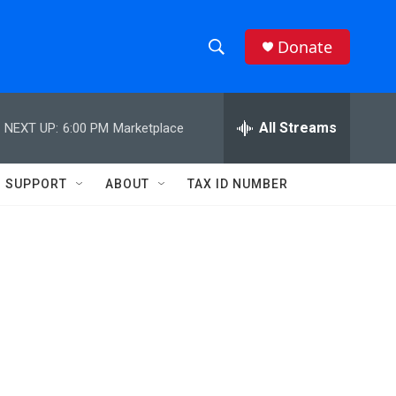
Donate
S
S
e
h
a
r
All Streams
NEXT UP:
6:00 PM
Marketplace
o
c
h
w
Q
SUPPORT
ABOUT
TAX ID NUMBER
u
S
e
r
e
y
a
r
c
h