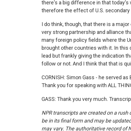
there's a big difference in that today
therefore the effect of U.S. secondary
I do think, though, that there is a maj
very strong partnership and alliance t
many foreign policy fields where the Un
brought other countries with it. In this
lead but frankly giving the indication 
follow or not. And I think that that is q
CORNISH: Simon Gass - he served as B
Thank you for speaking with ALL TH
GASS: Thank you very much. Transcrip
NPR transcripts are created on a rush 
be in its final form and may be updated 
may vary. The authoritative record of 