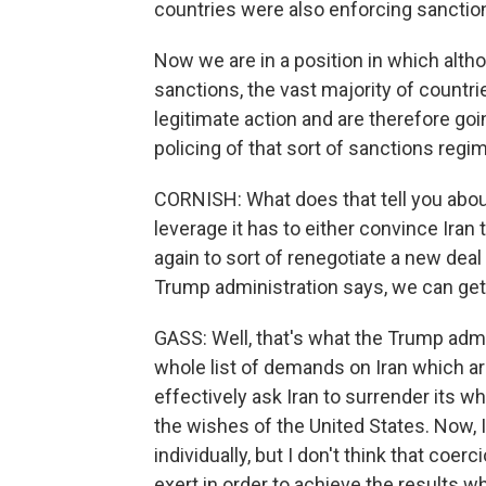
countries were also enforcing sanctio
Now we are in a position in which alth
sanctions, the vast majority of countri
legitimate action and are therefore goi
policing of that sort of sanctions regim
CORNISH: What does that tell you about
leverage it has to either convince Iran 
again to sort of renegotiate a new deal -
Trump administration says, we can get 
GASS: Well, that's what the Trump admi
whole list of demands on Iran which ar
effectively ask Iran to surrender its w
the wishes of the United States. Now, 
individually, but I don't think that coer
exert in order to achieve the results w