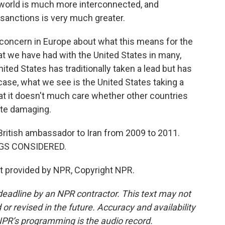
's world is much more interconnected, and
 sanctions is very much greater.
or concern in Europe about what this means for the
hat we have had with the United States in many,
ited States has traditionally taken a lead but has
 case, what we see is the United States taking a
that it doesn't much care whether other countries
uite damaging.
ritish ambassador to Iran from 2009 to 2011.
INGS CONSIDERED.
t provided by NPR, Copyright NPR.
deadline by an NPR contractor. This text may not
or revised in the future. Accuracy and availability
NPR’s programming is the audio record.