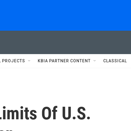
L PROJECTS
KBIA PARTNER CONTENT
CLASSICAL
imits Of U.S.