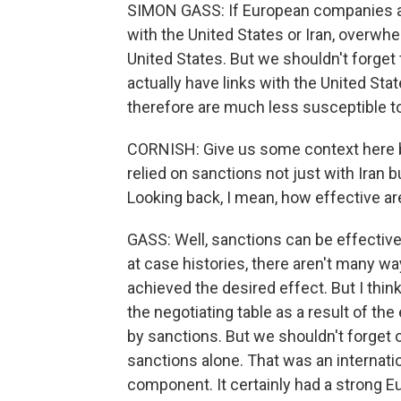
SIMON GASS: If European companies ar
with the United States or Iran, overwh
United States. But we shouldn't forget 
actually have links with the United Sta
therefore are much less susceptible t
CORNISH: Give us some context here b
relied on sanctions not just with Iran 
Looking back, I mean, how effective are
GASS: Well, sanctions can be effectiv
at case histories, there aren't many 
achieved the desired effect. But I thin
the negotiating table as a result of t
by sanctions. But we shouldn't forget o
sanctions alone. That was an internat
component. It certainly had a strong 