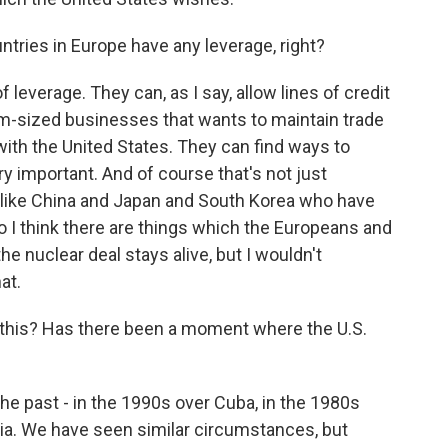
ntries in Europe have any leverage, right?
of leverage. They can, as I say, allow lines of credit
ium-sized businesses that wants to maintain trade
with the United States. They can find ways to
ery important. And of course that's not just
 like China and Japan and South Korea who have
 So I think there are things which the Europeans and
he nuclear deal stays alive, but I wouldn't
at.
this? Has there been a moment where the U.S.
he past - in the 1990s over Cuba, in the 1980s
sia. We have seen similar circumstances, but