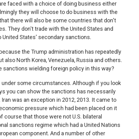
e faced with a choice of doing business either
elmingly they will choose to do business with the
that there will also be some countries that don't
tes. They don't trade with the United States and
o United States' secondary sanctions.
ecause the Trump administration has repeatedly
but also North Korea, Venezuela, Russia and others.
 sanctions wielding foreign policy in this way?
e under some circumstances. Although if you look
ways you can show the sanctions has necessarily
k Iran was an exception in 2012, 2013. It came to
he economic pressure which had been placed on it
f course that those were not U.S. bilateral
ional sanctions regime which had a United Nations
European component. And a number of other