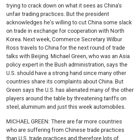
trying to crack down on what it sees as China's
unfair trading practices. But the president
acknowledges he's willing to cut China some slack
on trade in exchange for cooperation with North
Korea. Next week, Commerce Secretary Wilbur
Ross travels to China for the next round of trade
talks with Beijing. Michael Green, who was an Asia
policy expert in the Bush administration, says the
U.S. should have a strong hand since many other
countries share its complaints about China. But
Green says the U.S. has alienated many of the other
players around the table by threatening tariffs on
steel, aluminum and just this week automobiles.
MICHAEL GREEN: There are far more countries
who are suffering from Chinese trade practices
than U.S. trade practices and therefore lots of