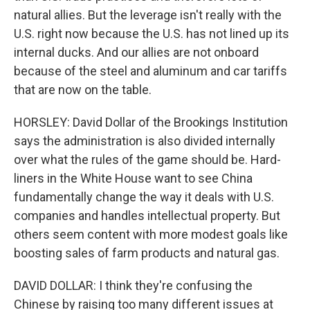
natural allies. But the leverage isn't really with the
U.S. right now because the U.S. has not lined up its
internal ducks. And our allies are not onboard
because of the steel and aluminum and car tariffs
that are now on the table.
HORSLEY: David Dollar of the Brookings Institution
says the administration is also divided internally
over what the rules of the game should be. Hard-
liners in the White House want to see China
fundamentally change the way it deals with U.S.
companies and handles intellectual property. But
others seem content with more modest goals like
boosting sales of farm products and natural gas.
DAVID DOLLAR: I think they're confusing the
Chinese by raising too many different issues at