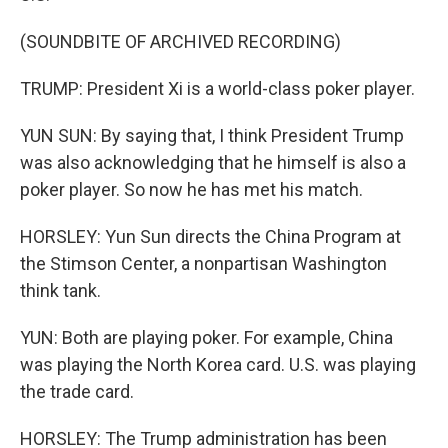
(SOUNDBITE OF ARCHIVED RECORDING)
TRUMP: President Xi is a world-class poker player.
YUN SUN: By saying that, I think President Trump
was also acknowledging that he himself is also a
poker player. So now he has met his match.
HORSLEY: Yun Sun directs the China Program at
the Stimson Center, a nonpartisan Washington
think tank.
YUN: Both are playing poker. For example, China
was playing the North Korea card. U.S. was playing
the trade card.
HORSLEY: The Trump administration has been