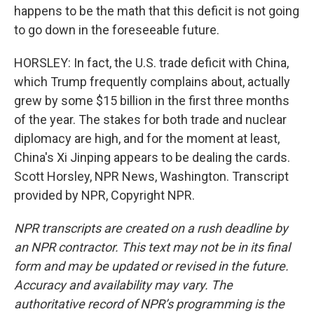
happens to be the math that this deficit is not going
to go down in the foreseeable future.
HORSLEY: In fact, the U.S. trade deficit with China,
which Trump frequently complains about, actually
grew by some $15 billion in the first three months
of the year. The stakes for both trade and nuclear
diplomacy are high, and for the moment at least,
China's Xi Jinping appears to be dealing the cards.
Scott Horsley, NPR News, Washington. Transcript
provided by NPR, Copyright NPR.
NPR transcripts are created on a rush deadline by
an NPR contractor. This text may not be in its final
form and may be updated or revised in the future.
Accuracy and availability may vary. The
authoritative record of NPR’s programming is the