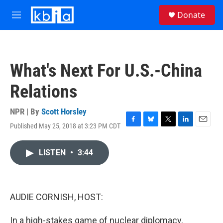
Skip to main content
S
Donate
e
M
a
e
r
n
c
u
h
What's Next For U.S.-China
u
e
Relations
r
y
NPR | By
Scott Horsley
Published May 25, 2018 at 3:23 PM CDT
F
B
T
L
E
a
l
w
i
m
c
u
i
n
a
LISTEN
•
3:44
e
e
t
k
i
b
s
t
e
l
o
k
e
d
o
y
r
I
k
n
AUDIE CORNISH, HOST:
In a high-stakes game of nuclear diplomacy,