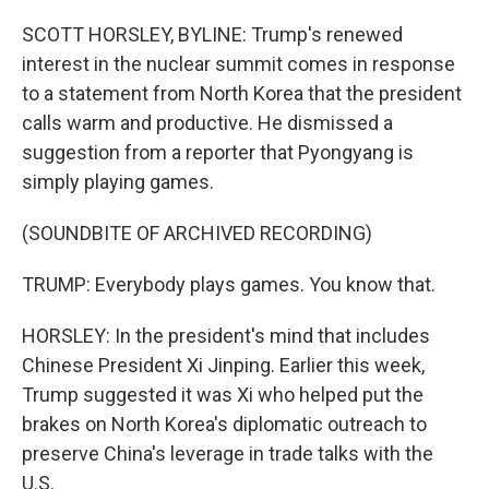
SCOTT HORSLEY, BYLINE: Trump's renewed
interest in the nuclear summit comes in response
to a statement from North Korea that the president
calls warm and productive. He dismissed a
suggestion from a reporter that Pyongyang is
simply playing games.
(SOUNDBITE OF ARCHIVED RECORDING)
TRUMP: Everybody plays games. You know that.
HORSLEY: In the president's mind that includes
Chinese President Xi Jinping. Earlier this week,
Trump suggested it was Xi who helped put the
brakes on North Korea's diplomatic outreach to
preserve China's leverage in trade talks with the
U.S.