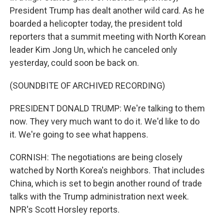
President Trump has dealt another wild card. As he
boarded a helicopter today, the president told
reporters that a summit meeting with North Korean
leader Kim Jong Un, which he canceled only
yesterday, could soon be back on.
(SOUNDBITE OF ARCHIVED RECORDING)
PRESIDENT DONALD TRUMP: We're talking to them
now. They very much want to do it. We'd like to do
it. We're going to see what happens.
CORNISH: The negotiations are being closely
watched by North Korea's neighbors. That includes
China, which is set to begin another round of trade
talks with the Trump administration next week.
NPR's Scott Horsley reports.