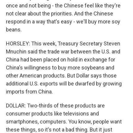
once and not being - the Chinese feel like they're
not clear about the priorities. And the Chinese
respond in a way that's easy - we'll buy more soy
beans.
HORSLEY: This week, Treasury Secretary Steven
Mnuchin said the trade war between the U.S. and
China had been placed on hold in exchange for
China's willingness to buy more soybeans and
other American products. But Dollar says those
additional U.S. exports will be dwarfed by growing
imports from China.
DOLLAR: Two-thirds of these products are
consumer products like televisions and
smartphones, computers. You know, people want
these things, so it's not a bad thing. But it just