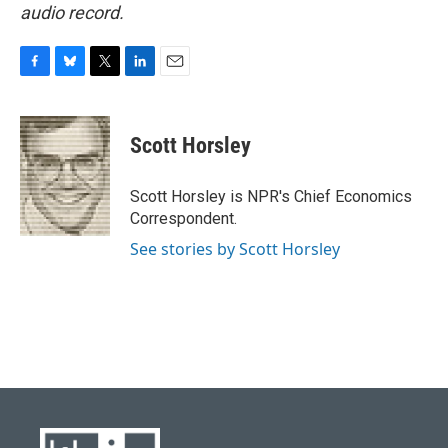
audio record.
F
B
T
L
E
a
l
w
i
m
c
u
i
n
a
e
e
t
k
i
Scott Horsley
b
s
t
e
l
o
k
e
d
o
y
r
I
Scott Horsley is NPR's Chief Economics
k
n
Correspondent.
See stories by Scott Horsley