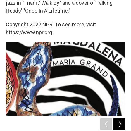
jazz in "Imani / Walk By" and a cover of Talking
Heads' "Once In A Lifetime."
Copyright 2022 NPR. To see more, visit
https://www.npr.org.