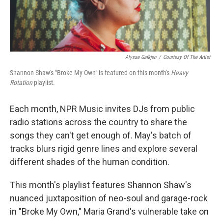
Alysse Gafkjen
/
Courtesy Of The Artist
Shannon Shaw's "Broke My Own" is featured on this month's
Heavy
Rotation
playlist.
Each month, NPR Music invites DJs from public
radio stations across the country to share the
songs they can't get enough of. May's batch of
tracks blurs rigid genre lines and explore several
different shades of the human condition.
This month's playlist features Shannon Shaw's
nuanced juxtaposition of neo-soul and garage-rock
in "Broke My Own," Maria Grand's vulnerable take on