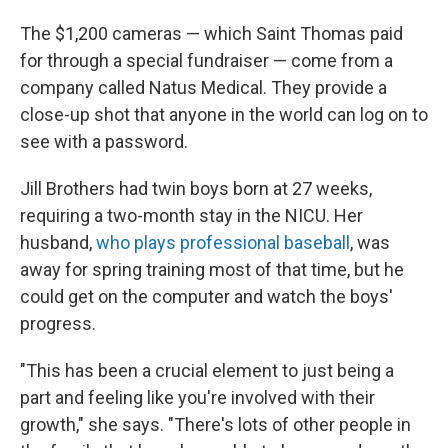
The $1,200 cameras — which Saint Thomas paid
for through a special fundraiser — come from a
company called Natus Medical. They provide a
close-up shot that anyone in the world can log on to
see with a password.
Jill Brothers had twin boys born at 27 weeks,
requiring a two-month stay in the NICU. Her
husband,
who plays professional baseball
, was
away for spring training most of that time, but he
could get on the computer and watch the boys'
progress.
"This has been a crucial element to just being a
part and feeling like you're involved with their
growth," she says. "There's lots of other people in