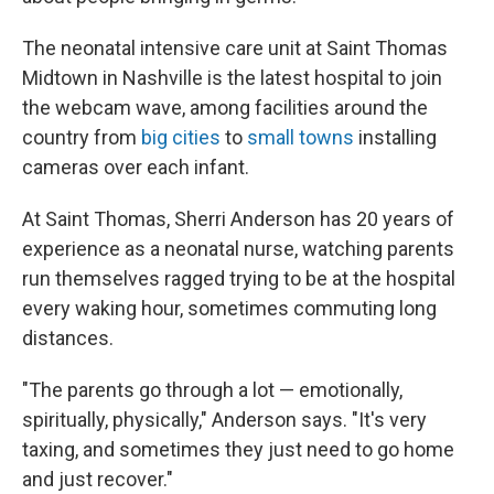
The neonatal intensive care unit at Saint Thomas
Midtown in Nashville is the latest hospital to join
the webcam wave, among facilities around the
country from
big cities
to
small towns
installing
cameras over each infant.
At Saint Thomas, Sherri Anderson has 20 years of
experience as a neonatal nurse, watching parents
run themselves ragged trying to be at the hospital
every waking hour, sometimes commuting long
distances.
"The parents go through a lot — emotionally,
spiritually, physically," Anderson says. "It's very
taxing, and sometimes they just need to go home
and just recover."