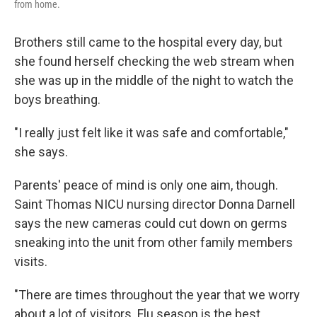
from home.
Brothers still came to the hospital every day, but
she found herself checking the web stream when
she was up in the middle of the night to watch the
boys breathing.
"I really just felt like it was safe and comfortable,"
she says.
Parents' peace of mind is only one aim, though.
Saint Thomas NICU nursing director Donna Darnell
says the new cameras could cut down on germs
sneaking into the unit from other family members
visits.
"There are times throughout the year that we worry
about a lot of visitors. Flu season is the best