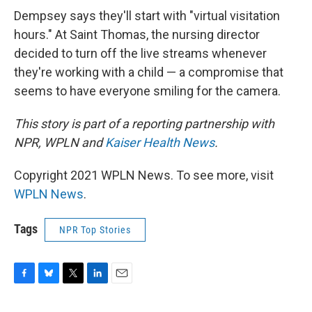
Dempsey says they'll start with "virtual visitation
hours." At Saint Thomas, the nursing director
decided to turn off the live streams whenever
they're working with a child — a compromise that
seems to have everyone smiling for the camera.
This story is part of a reporting partnership with
NPR, WPLN and
Kaiser Health News
.
Copyright 2021 WPLN News. To see more, visit
WPLN News
.
Tags
NPR Top Stories
F
B
T
L
E
a
l
w
i
m