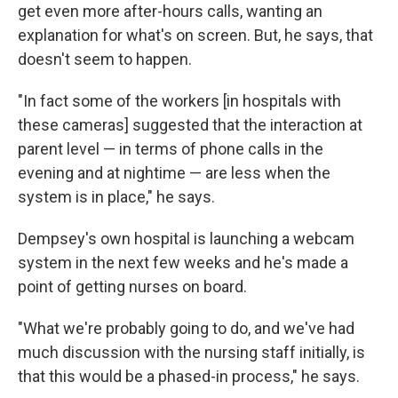
get even more after-hours calls, wanting an
explanation for what's on screen. But, he says, that
doesn't seem to happen.
"In fact some of the workers [in hospitals with
these cameras] suggested that the interaction at
parent level — in terms of phone calls in the
evening and at nightime — are less when the
system is in place," he says.
Dempsey's own hospital is launching a webcam
system in the next few weeks and he's made a
point of getting nurses on board.
"What we're probably going to do, and we've had
much discussion with the nursing staff initially, is
that this would be a phased-in process," he says.