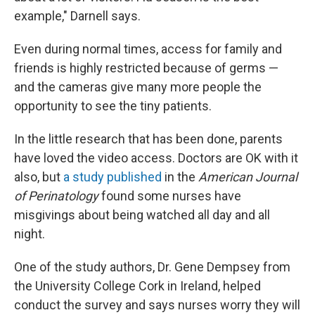
example," Darnell says.
Even during normal times, access for family and
friends is highly restricted because of germs —
and the cameras give many more people the
opportunity to see the tiny patients.
In the little research that has been done, parents
have loved the video access. Doctors are OK with it
also, but
a study published
in the
American Journal
of Perinatology
found some nurses have
misgivings about being watched all day and all
night.
One of the study authors, Dr. Gene Dempsey from
the University College Cork in Ireland, helped
conduct the survey and says nurses worry they will