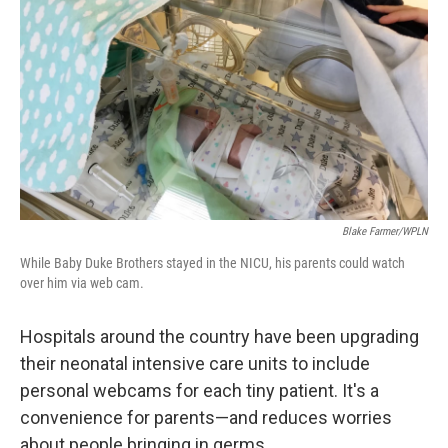
Blake Farmer/WPLN
While Baby Duke Brothers stayed in the NICU, his parents could watch
over him via web cam.
Hospitals around the country have been upgrading
their neonatal intensive care units to include
personal webcams for each tiny patient. It's a
convenience for parents—and reduces worries
about people bringing in germs.