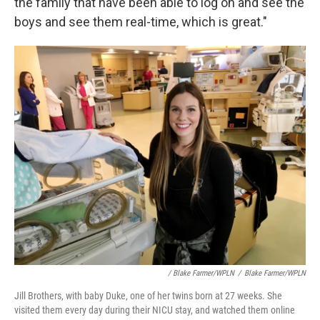
the family that have been able to log on and see the
boys and see them real-time, which is great."
/ Blake Farmer/WPLN
/
Blake Farmer/WPLN
Jill Brothers, with baby Duke, one of her twins born at 27 weeks. She
visited them every day during their NICU stay, and watched them online