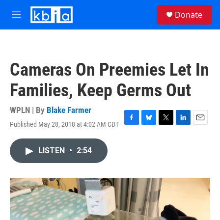
Skip to main content
S
Donate
e
M
a
e
r
n
c
u
h
Cameras On Preemies Let In
u
e
Families, Keep Germs Out
r
y
WPLN | By
Blake Farmer
Published May 28, 2018 at 4:02 AM CDT
F
B
T
L
E
a
l
w
i
m
c
u
i
n
a
LISTEN
•
2:54
e
e
t
k
i
b
s
t
e
l
o
k
e
d
o
y
r
I
k
n