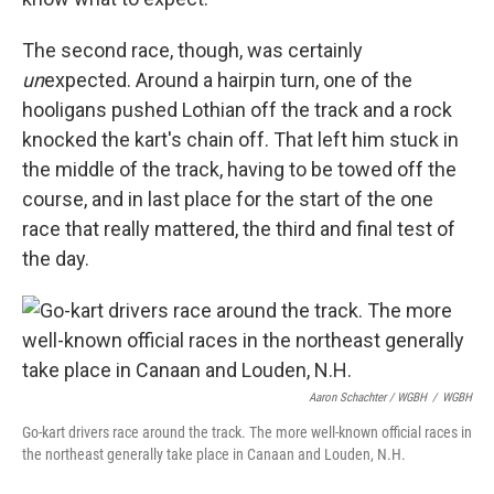
The second race, though, was certainly
un
expected. Around a hairpin turn, one of the
hooligans pushed Lothian off the track and a rock
knocked the kart's chain off. That left him stuck in
the middle of the track, having to be towed off the
course, and in last place for the start of the one
race that really mattered, the third and final test of
the day.
Aaron Schachter / WGBH
/
WGBH
Go-kart drivers race around the track. The more well-known official races in
the northeast generally take place in Canaan and Louden, N.H.