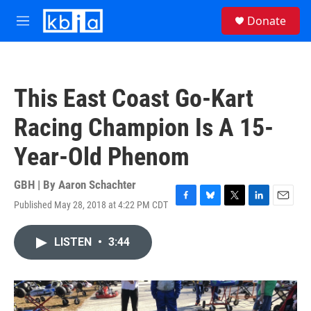
Skip to main content
S
Donate
e
M
a
e
r
n
c
u
h
This East Coast Go-Kart
u
e
Racing Champion Is A 15-
r
y
Year-Old Phenom
GBH | By
Aaron Schachter
Published May 28, 2018 at 4:22 PM CDT
F
B
T
L
E
a
l
w
i
m
c
u
i
n
a
LISTEN
•
3:44
e
e
t
k
i
b
s
t
e
l
o
k
e
d
o
y
r
I
k
n