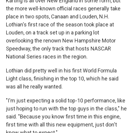
Karting is all over New England in some form, but
the more well-known official races generally take
place in two spots, Canaan and Louden, N.H.
Lothian's first race of the season took place at
Louden, on a track set up in a parking lot
overlooking the renown New Hampshire Motor
Speedway, the only track that hosts NASCAR
National Series races in the region.
Lothian did pretty well in his first World Formula
Light class, finishing in the top 10, which he said
was all he really wanted.
"I'm just expecting a solid top-10 performance, like
just hoping to run with the top guys in the class," he
said. "Because you know first time in this engine,
first time with all this new equipment, just don't
know what to expect."