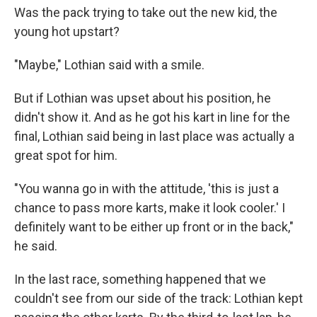
Was the pack trying to take out the new kid, the
young hot upstart?
"Maybe," Lothian said with a smile.
But if Lothian was upset about his position, he
didn't show it. And as he got his kart in line for the
final, Lothian said being in last place was actually a
great spot for him.
"You wanna go in with the attitude, 'this is just a
chance to pass more karts, make it look cooler.' I
definitely want to be either up front or in the back,"
he said.
In the last race, something happened that we
couldn't see from our side of the track: Lothian kept