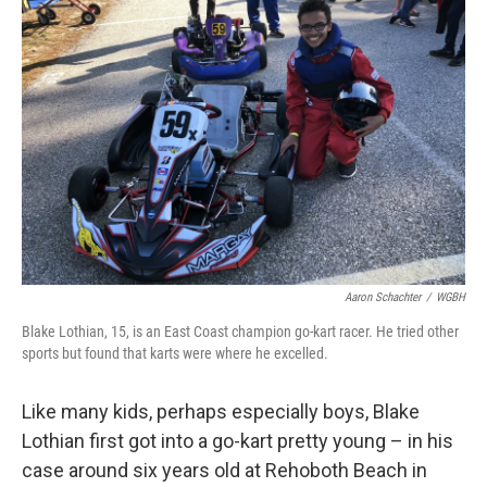
Aaron Schachter
/
WGBH
Blake Lothian, 15, is an East Coast champion go-kart racer. He tried other
sports but found that karts were where he excelled.
Like many kids, perhaps especially boys, Blake
Lothian first got into a go-kart pretty young – in his
case around six years old at Rehoboth Beach in