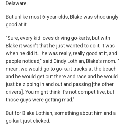
Delaware.
But unlike most 6-year-olds, Blake was shockingly
good at it.
"Sure, every kid loves driving go-karts, but with
Blake it wasn't that he just wanted to do it, it was
when he did it... he was really, really good at it, and
people noticed," said Cindy Lothian, Blake's mom. "I
mean, we would go to go-kart tracks at the beach
and he would get out there and race and he would
just be zipping in and out and passing [the other
drivers]. You might think it's not competitive, but
those guys were getting mad."
But for Blake Lothian, something about him and a
go-kart just clicked.