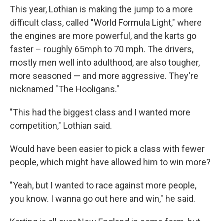
This year, Lothian is making the jump to a more
difficult class, called "World Formula Light," where
the engines are more powerful, and the karts go
faster – roughly 65mph to 70 mph. The drivers,
mostly men well into adulthood, are also tougher,
more seasoned — and more aggressive. They're
nicknamed "The Hooligans."
"This had the biggest class and I wanted more
competition," Lothian said.
Would have been easier to pick a class with fewer
people, which might have allowed him to win more?
"Yeah, but I wanted to race against more people,
you know. I wanna go out here and win," he said.