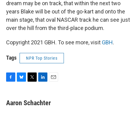
dream may be on track, that within the next two
years Blake will be out of the go-kart and onto the
main stage, that oval NASCAR track he can see just
over the hill from the third-place podium.
Copyright 2021 GBH. To see more, visit
GBH
.
Tags
NPR Top Stories
F
B
T
L
E
a
l
w
i
m
c
u
i
n
a
e
e
t
k
i
Aaron Schachter
b
s
t
e
l
o
k
e
d
o
y
r
I
k
n