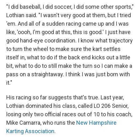
"I did baseball, I did soccer, I did some other sports,"
Lothian said. "I wasn't very good at them, but I tried
'em. And all of a sudden racing came up and I was
like, 'oooh, I'm good at this, this is good.' I just have
good hand-eye coordination. I know what trajectory
to turn the wheel to make sure the kart settles
itself in, what to do if the back end kicks out a little
bit, what to do to still make the turn so I can make a
pass on a straightaway. I think I was just born with
it."
His racing so far suggests that's true. Last year,
Lothian dominated his class, called LO 206 Senior,
losing only two official races out of 10 to his coach,
Mike Camarra, who runs the
New Hampshire
Karting Association
.