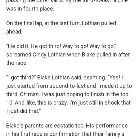
passing the other karts. By the third-to-last lap, he
was in fourth place.
On the final lap, at the last turn, Lothian pulled
ahead.
"He did it. He got third! Way to go! Way to go,"
screamed Cindy Lothian when Blake pulled in after
the race.
"I got third?" Blake Lothian said, beaming. "Yes! I
just started from second-to-last and I made it up to
third. Oh man. I was just hoping to finish in the top
10. And, like, this is crazy. I'm just still in shock that
I just did that."
Blake's parents are ecstatic too. His performance
in his first race is confirmation that their family's