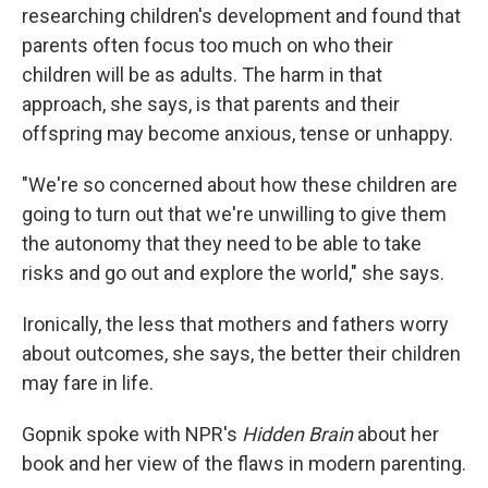
researching children's development and found that
parents often focus too much on who their
children will be as adults. The harm in that
approach, she says, is that parents and their
offspring may become anxious, tense or unhappy.
"We're so concerned about how these children are
going to turn out that we're unwilling to give them
the autonomy that they need to be able to take
risks and go out and explore the world," she says.
Ironically, the less that mothers and fathers worry
about outcomes, she says, the better their children
may fare in life.
Gopnik spoke with NPR's
Hidden Brain
about her
book and her view of the flaws in modern parenting.