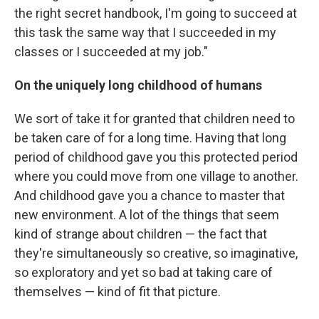
the right secret handbook, I'm going to succeed at
this task the same way that I succeeded in my
classes or I succeeded at my job."
On the uniquely long childhood of humans
We sort of take it for granted that children need to
be taken care of for a long time. Having that long
period of childhood gave you this protected period
where you could move from one village to another.
And childhood gave you a chance to master that
new environment. A lot of the things that seem
kind of strange about children — the fact that
they're simultaneously so creative, so imaginative,
so exploratory and yet so bad at taking care of
themselves — kind of fit that picture.