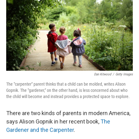
Dan Kitwood
/
Getty Images
The "carpenter" parent thinks that a child can be molded, writes Alison
Gopnik. The "gardener," on the other hand, is less concerned about who
the child will become and instead provides a protected space to explore.
There are two kinds of parents in modern America,
says Alison Gopnik in her recent book,
The
Gardener and the Carpenter
.