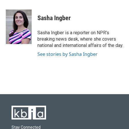
F
B
T
L
E
a
l
w
i
m
c
u
i
n
a
e
e
t
k
i
Sasha Ingber
b
s
t
e
l
o
k
e
d
o
y
r
I
Sasha Ingber is a reporter on NPR's
k
n
breaking news desk, where she covers
national and international affairs of the day.
See stories by Sasha Ingber
Stay Connected