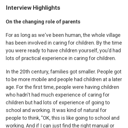
Interview Highlights
On the changing role of parents
For as long as we've been human, the whole village
has been involved in caring for children. By the time
you were ready to have children yourself, you'd had
lots of practical experience in caring for children.
In the 20th century, families got smaller. People got
to be more mobile and people had children at a later
age. For the first time, people were having children
who hadn't had much experience of caring for
children but had lots of experience of going to
school and working. It was kind of natural for
people to think, "OK, this is like going to school and
working. And if I can just find the right manual or