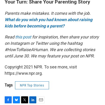
Your Turn: Share Your Parenting Story
Parents make mistakes. It comes with the job.
What do you wish you had known about raising
kids before becoming a parent?
Read
this post
for inspiration, then share your story
on Instagram or Twitter using the hashtag
#HowToRaiseAHuman. We are collecting stories
until June 30. We may feature your post on NPR.
Copyright 2021 NPR. To see more, visit
https://www.npr.org.
Tags
NPR Top Stories