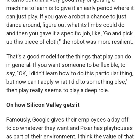
machine to learn is to give it an early period where it
can just play. If you gave a robot a chance to just
dance around, figure out what its limbs could do
and then you gave it a specific job, like, 'Go and pick
up this piece of cloth," the robot was more resilient.
That's a good model for the things that play can do
in general. If you want someone to be flexible, to
say, "OK, I didn't learn how to do this particular thing,
but now can I apply what I did to something else,"
then play really seems to play a deep role.
On how Silicon Valley gets it
Famously, Google gives their employees a day off
to do whatever they want and Pixar has playhouses
as part of their environment. I think the value of that