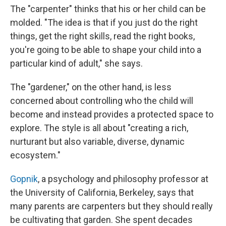
The "carpenter" thinks that his or her child can be
molded. "The idea is that if you just do the right
things, get the right skills, read the right books,
you're going to be able to shape your child into a
particular kind of adult," she says.
The "gardener," on the other hand, is less
concerned about controlling who the child will
become and instead provides a protected space to
explore. The style is all about "creating a rich,
nurturant but also variable, diverse, dynamic
ecosystem."
Gopnik
, a psychology and philosophy professor at
the University of California, Berkeley, says that
many parents are carpenters but they should really
be cultivating that garden. She spent decades