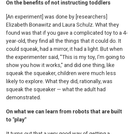
On the benefits of not instructing toddlers
[An experiment] was done by [researchers]
Elizabeth Bonawitz and Laura Schulz. What they
found was that if you gave a complicated toy to a 4-
year-old, they find all the things that it could do. It
could squeak, had a mirror, it had a light. But when
the experimenter said, "This is my toy, I'm going to
show you how it works," and did one thing, like
squeak the squeaker, children were much less
likely to explore. What they did, rationally, was
squeak the squeaker — what the adult had
demonstrated.
On what we can learn from robots that are built
to "play"
It turns out that a very good way of getting a