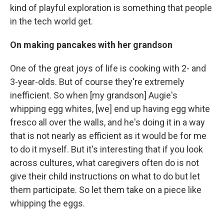
kind of playful exploration is something that people
in the tech world get.
On making pancakes with her grandson
One of the great joys of life is cooking with 2- and
3-year-olds. But of course they're extremely
inefficient. So when [my grandson] Augie's
whipping egg whites, [we] end up having egg white
fresco all over the walls, and he's doing it in a way
that is not nearly as efficient as it would be for me
to do it myself. But it's interesting that if you look
across cultures, what caregivers often do is not
give their child instructions on what to do but let
them participate. So let them take on a piece like
whipping the eggs.