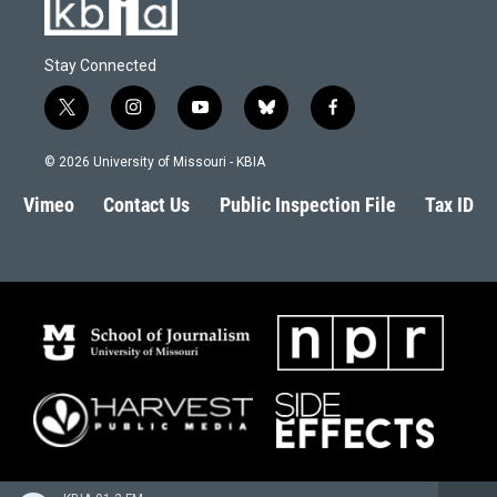
Stay Connected
t
i
y
b
f
w
n
o
l
a
i
s
u
u
c
© 2026 University of Missouri - KBIA
t
t
t
e
e
t
a
u
s
b
Vimeo
Contact Us
Public Inspection File
Tax ID
e
g
b
k
o
r
r
e
y
o
a
k
m