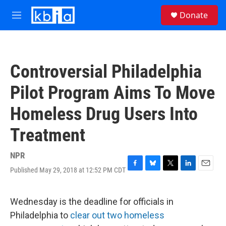
Skip to main content
S
Donate
e
M
a
e
r
n
c
u
h
Controversial Philadelphia
u
e
Pilot Program Aims To Move
r
y
Homeless Drug Users Into
Treatment
NPR
Published May 29, 2018 at 12:52 PM CDT
F
B
T
L
E
a
l
w
i
m
c
u
i
n
a
e
e
t
k
i
Wednesday is the deadline for officials in
b
s
t
e
l
Philadelphia to
clear out two homeless
o
k
e
d