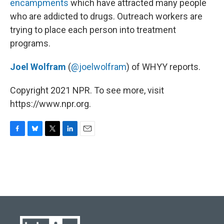
o
y
r
I
encampments
which have attracted many people
k
n
who are addicted to drugs. Outreach workers are
trying to place each person into treatment
programs.
Joel Wolfram
(
@joelwolfram
) of WHYY reports.
Copyright 2021 NPR. To see more, visit
https://www.npr.org.
F
B
T
L
E
a
l
w
i
m
c
u
i
n
a
e
e
t
k
i
b
s
t
e
l
o
k
e
d
o
y
r
I
k
n