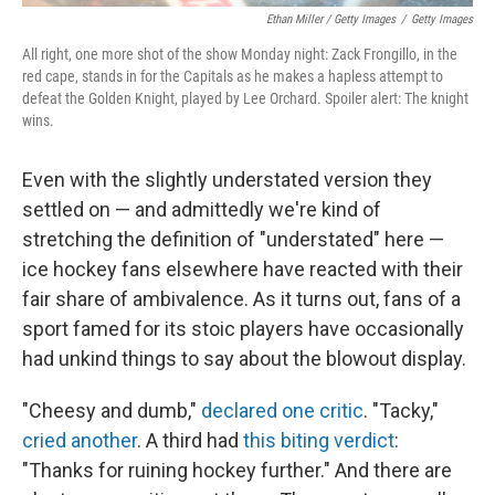
Ethan Miller / Getty Images
/
Getty Images
All right, one more shot of the show Monday night: Zack Frongillo, in the
red cape, stands in for the Capitals as he makes a hapless attempt to
defeat the Golden Knight, played by Lee Orchard. Spoiler alert: The knight
wins.
Even with the slightly understated version they
settled on — and admittedly we're kind of
stretching the definition of "understated" here —
ice hockey fans elsewhere have reacted with their
fair share of ambivalence. As it turns out, fans of a
sport famed for its stoic players have occasionally
had unkind things to say about the blowout display.
"Cheesy and dumb,"
declared one critic
. "Tacky,"
cried another
. A third had
this biting verdict
:
"Thanks for ruining hockey further." And there are