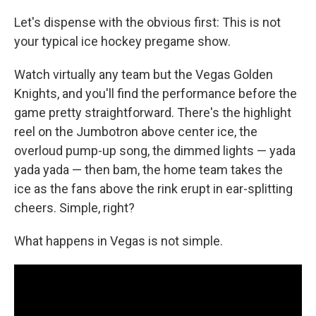
Let's dispense with the obvious first: This is not
your typical ice hockey pregame show.
Watch virtually any team but the Vegas Golden
Knights, and you'll find the performance before the
game pretty straightforward. There's the highlight
reel on the Jumbotron above center ice, the
overloud pump-up song, the dimmed lights — yada
yada yada — then bam, the home team takes the
ice as the fans above the rink erupt in ear-splitting
cheers. Simple, right?
What happens in Vegas is not simple.