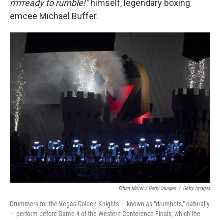
rrrrready to rumble!"
himself, legendary boxing
emcee Michael Buffer.
Ethan Miller / Getty Images
/
Getty Images
Drummers for the Vegas Golden Knights — known as "drumbots," naturally
— perform before Game 4 of the Western Conference Finals, which the