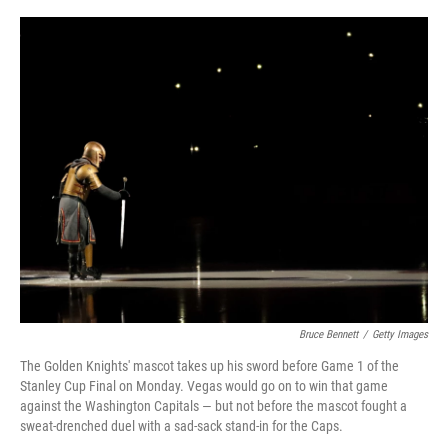
o
y
r
I
k
n
Bruce Bennett
/
Getty Images
The Golden Knights' mascot takes up his sword before Game 1 of the
Stanley Cup Final on Monday. Vegas would go on to win that game
against the Washington Capitals — but not before the mascot fought a
sweat-drenched duel with a sad-sack stand-in for the Caps.