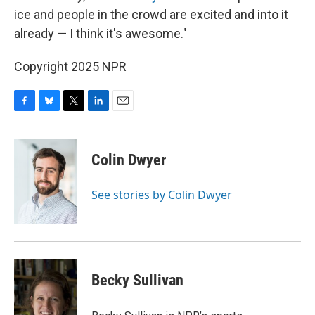
ice and people in the crowd are excited and into it
already — I think it's awesome."
Copyright 2025 NPR
F
B
T
L
E
a
l
w
i
m
c
u
i
n
a
e
e
t
k
i
Colin Dwyer
b
s
t
e
l
o
k
e
d
o
y
r
I
See stories by Colin Dwyer
k
n
Becky Sullivan