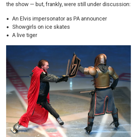
the show — but, frankly, were still under discussion:
An Elvis impersonator as PA announcer
Showgirls on ice skates
A live tiger