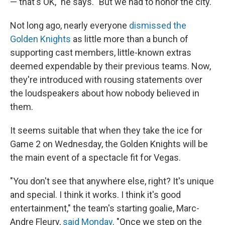
— that's OK," he says. "But we had to honor the city."
Not long ago, nearly everyone
dismissed the
Golden Knights
as little more than a bunch of
supporting cast members, little-known extras
deemed expendable by their previous teams. Now,
they're introduced with rousing statements over
the loudspeakers about how nobody believed in
them.
It seems suitable that when they take the ice for
Game 2 on Wednesday, the Golden Knights will be
the main event of a spectacle fit for Vegas.
"You don't see that anywhere else, right? It's unique
and special. I think it works. I think it's good
entertainment," the team's starting goalie, Marc-
Andre Fleury,
said Monday
. "Once we step on the