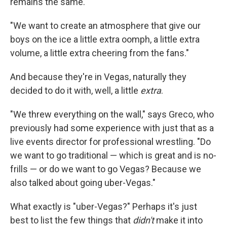
remains the same.
"We want to create an atmosphere that give our
boys on the ice a little extra oomph, a little extra
volume, a little extra cheering from the fans."
And because they're in Vegas, naturally they
decided to do it with, well, a little
extra
.
"We threw everything on the wall," says Greco, who
previously had some experience with just that as a
live events director for professional wrestling. "Do
we want to go traditional — which is great and is no-
frills — or do we want to go Vegas? Because we
also talked about going uber-Vegas."
What exactly is "uber-Vegas?" Perhaps it's just
best to list the few things that
didn't
make it into