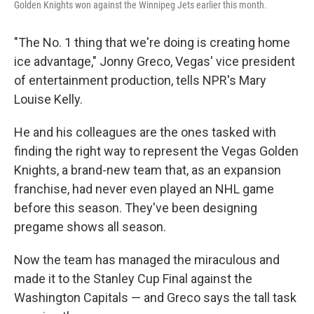
Golden Knights won against the Winnipeg Jets earlier this month.
"The No. 1 thing that we're doing is creating home
ice advantage," Jonny Greco, Vegas' vice president
of entertainment production, tells NPR's Mary
Louise Kelly.
He and his colleagues are the ones tasked with
finding the right way to represent the Vegas Golden
Knights, a brand-new team that, as an expansion
franchise, had never even played an NHL game
before this season. They've been designing
pregame shows all season.
Now the team has managed the miraculous and
made it to the Stanley Cup Final against the
Washington Capitals — and Greco says the tall task