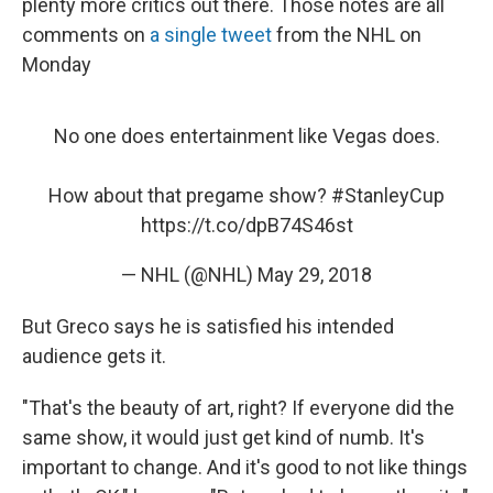
plenty more critics out there. Those notes are all
comments on
a single tweet
from the NHL on
Monday
No one does entertainment like Vegas does.
How about that pregame show?
#StanleyCup
https://t.co/dpB74S46st
— NHL (@NHL)
May 29, 2018
But Greco says he is satisfied his intended
audience gets it.
"That's the beauty of art, right? If everyone did the
same show, it would just get kind of numb. It's
important to change. And it's good to not like things