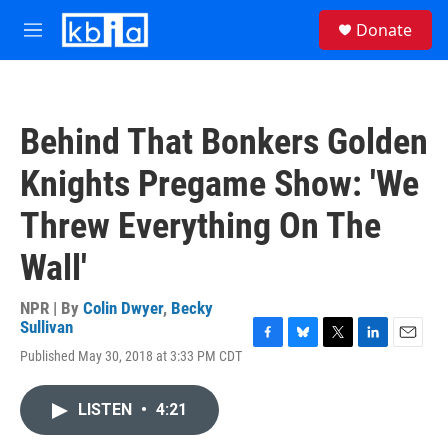
Skip to main content
S
Donate
e
M
a
e
r
n
c
u
h
Behind That Bonkers Golden
u
e
Knights Pregame Show: 'We
r
y
Threw Everything On The
Wall'
NPR | By
Colin Dwyer
,
Becky
Sullivan
F
B
T
L
E
Published May 30, 2018 at 3:33 PM CDT
a
l
w
i
m
c
u
i
n
a
e
e
t
k
i
LISTEN
•
4:21
b
s
t
e
l
o
k
e
d