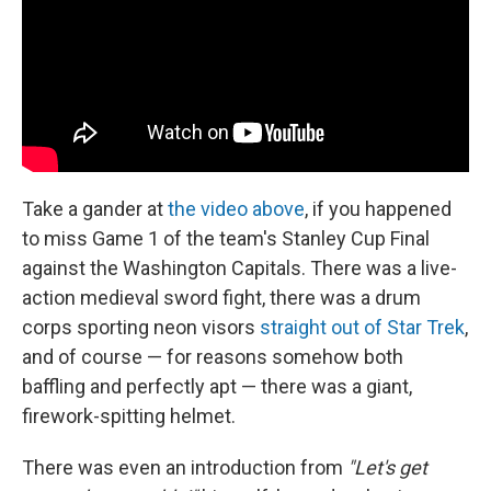
Take a gander at
the video above
, if you happened
to miss Game 1 of the team's Stanley Cup Final
against the Washington Capitals. There was a live-
action medieval sword fight, there was a drum
corps sporting neon visors
straight out of Star Trek
,
and of course — for reasons somehow both
baffling and perfectly apt — there was a giant,
firework-spitting helmet.
There was even an introduction from
"Let's get