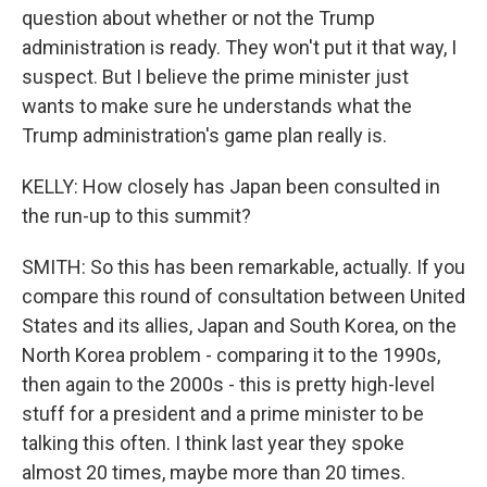
question about whether or not the Trump
administration is ready. They won't put it that way, I
suspect. But I believe the prime minister just
wants to make sure he understands what the
Trump administration's game plan really is.
KELLY: How closely has Japan been consulted in
the run-up to this summit?
SMITH: So this has been remarkable, actually. If you
compare this round of consultation between United
States and its allies, Japan and South Korea, on the
North Korea problem - comparing it to the 1990s,
then again to the 2000s - this is pretty high-level
stuff for a president and a prime minister to be
talking this often. I think last year they spoke
almost 20 times, maybe more than 20 times.