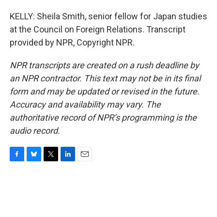
KELLY: Sheila Smith, senior fellow for Japan studies
at the Council on Foreign Relations. Transcript
provided by NPR, Copyright NPR.
NPR transcripts are created on a rush deadline by
an NPR contractor. This text may not be in its final
form and may be updated or revised in the future.
Accuracy and availability may vary. The
authoritative record of NPR’s programming is the
audio record.
F
B
T
L
E
a
l
w
i
m
c
u
i
n
a
e
e
t
k
i
b
s
t
e
l
o
k
e
d