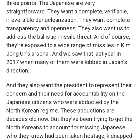
three points. The Japanese are very
straightforward. They want a complete, verifiable,
irreversible denuclearization. They want complete
transparency and openness. They also want us to
address the ballistic missile threat. And of course,
they're exposed to a wide range of missiles in Kim
Jong Un's arsenal. And we saw that last year in
2017 when many of them were lobbed in Japan's
direction.
And they also want the president to represent their
concern and their need for accountability on the
Japanese citizens who were abducted by the
North Korean regime. These abductions are
decades old now. But they've been trying to get the
North Koreans to account for missing Japanese
who they know had been taken hostage, kidnapped