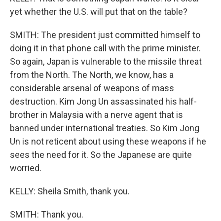
yet whether the U.S. will put that on the table?
SMITH: The president just committed himself to
doing it in that phone call with the prime minister.
So again, Japan is vulnerable to the missile threat
from the North. The North, we know, has a
considerable arsenal of weapons of mass
destruction. Kim Jong Un assassinated his half-
brother in Malaysia with a nerve agent that is
banned under international treaties. So Kim Jong
Un is not reticent about using these weapons if he
sees the need for it. So the Japanese are quite
worried.
KELLY: Sheila Smith, thank you.
SMITH: Thank you.