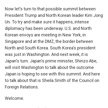
Now let's turn to that possible summit between
President Trump and North Korean leader Kim Jong
Un. To try and make sure it happens, intense
diplomacy has been underway. U.S. and North
Korean envoys are meeting in New York, in
Singapore and at the DMZ, the border between
North and South Korea. South Korea's president
was just in Washington. And next week, it is
Japan's turn. Japan's prime minister, Shinzo Abe,
will visit Washington to talk about the outcome
Japan is hoping to see with this summit. And here
to talk about that is Sheila Smith of the Council on
Foreign Relations.
Welcome.