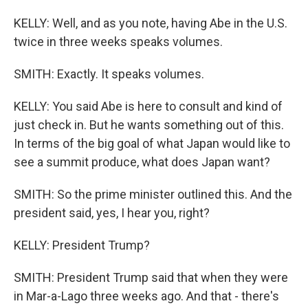
KELLY: Well, and as you note, having Abe in the U.S.
twice in three weeks speaks volumes.
SMITH: Exactly. It speaks volumes.
KELLY: You said Abe is here to consult and kind of
just check in. But he wants something out of this.
In terms of the big goal of what Japan would like to
see a summit produce, what does Japan want?
SMITH: So the prime minister outlined this. And the
president said, yes, I hear you, right?
KELLY: President Trump?
SMITH: President Trump said that when they were
in Mar-a-Lago three weeks ago. And that - there's