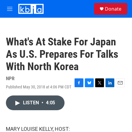
Skip to main content
S
Donate
e
M
a
e
r
n
c
u
h
What's At Stake For Japan
u
e
As U.S. Prepares For Talks
r
y
With North Korea
NPR
Published May 30, 2018 at 4:06 PM CDT
F
B
T
L
E
a
l
w
i
m
c
u
i
n
a
LISTEN
•
4:05
e
e
t
k
i
b
s
t
e
l
o
k
e
d
o
y
r
I
k
n
MARY LOUISE KELLY, HOST: