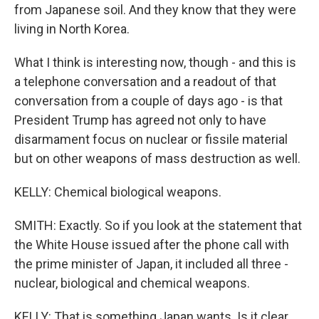
from Japanese soil. And they know that they were
living in North Korea.
What I think is interesting now, though - and this is
a telephone conversation and a readout of that
conversation from a couple of days ago - is that
President Trump has agreed not only to have
disarmament focus on nuclear or fissile material
but on other weapons of mass destruction as well.
KELLY: Chemical biological weapons.
SMITH: Exactly. So if you look at the statement that
the White House issued after the phone call with
the prime minister of Japan, it included all three -
nuclear, biological and chemical weapons.
KELLY: That is something Japan wants. Is it clear