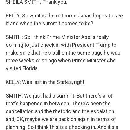
SHEILA SMITH: Thank you.
KELLY: So what is the outcome Japan hopes to see
if and when the summit comes to be?
SMITH: So I think Prime Minister Abe is really
coming to just check in with President Trump to
make sure that he's still on the same page he was
three weeks or so ago when Prime Minister Abe
visited Florida.
KELLY: Was last in the States, right.
SMITH: We just had a summit. But there's a lot
that's happened in between. There's been the
cancellation and the rhetoric and the escalation
and, OK, maybe we are back on again in terms of
planning. So I think this is a checking in. And it's a