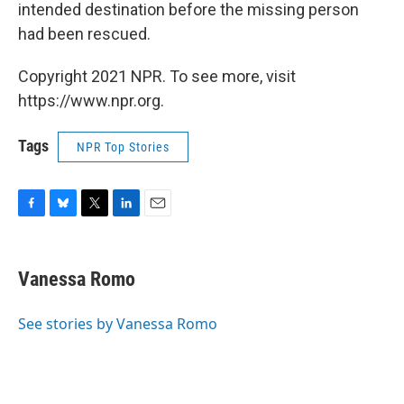
intended destination before the missing person
had been rescued.
Copyright 2021 NPR. To see more, visit
https://www.npr.org.
Tags
NPR Top Stories
F
B
T
L
E
a
l
w
i
m
c
u
i
n
a
e
e
t
k
i
Vanessa Romo
b
s
t
e
l
o
k
e
d
o
y
r
I
See stories by Vanessa Romo
k
n