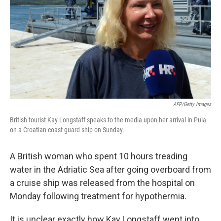
AFP/Getty Images
British tourist Kay Longstaff speaks to the media upon her arrival in Pula
on a Croatian coast guard ship on Sunday.
A British woman who spent 10 hours treading
water in the Adriatic Sea after going overboard from
a cruise ship was released from the hospital on
Monday following treatment for hypothermia.
It is unclear exactly how Kay Longstaff went into