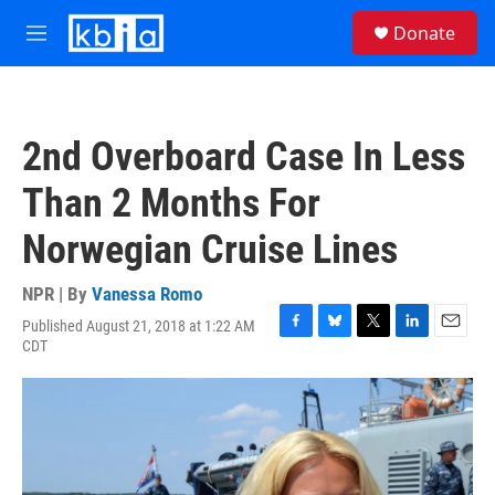
Skip to main content
S
Donate
e
M
a
e
r
n
c
u
h
2nd Overboard Case In Less
u
e
Than 2 Months For
r
y
Norwegian Cruise Lines
NPR | By
Vanessa Romo
Published August 21, 2018 at 1:22 AM
F
B
T
L
E
CDT
a
l
w
i
m
c
u
i
n
a
e
e
t
k
i
b
s
t
e
l
o
k
e
d
o
y
r
I
k
n