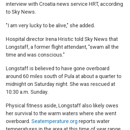
interview with Croatia news service HRT, according
to Sky News.
"I am very lucky to be alive," she added.
Hospital director Irena Hristic told Sky News that
Longstaff, a former flight attendant, "swam all the
time and was conscious."
Longstaff is believed to have gone overboard
around 60 miles south of Pula at about a quarter to
midnight on Saturday night. She was rescued at
10:30 a.m. Sunday.
Physical fitness aside, Longstaff also likely owes
her survival to the warm waters where she went
overboard.
Seatemperature.org
reports water
temperatures in the area at this time of year range