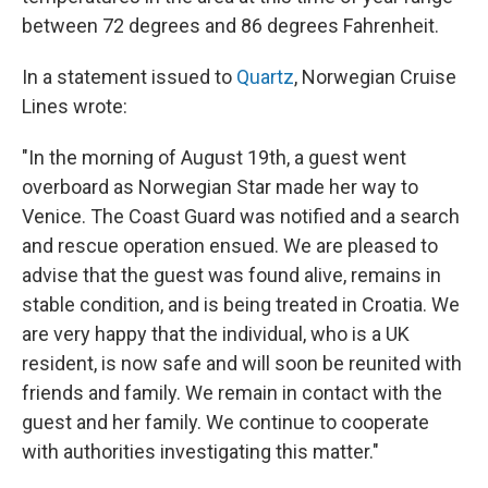
between 72 degrees and 86 degrees Fahrenheit.
In a statement issued to
Quartz
, Norwegian Cruise
Lines wrote:
"In the morning of August 19th, a guest went
overboard as Norwegian Star made her way to
Venice. The Coast Guard was notified and a search
and rescue operation ensued. We are pleased to
advise that the guest was found alive, remains in
stable condition, and is being treated in Croatia. We
are very happy that the individual, who is a UK
resident, is now safe and will soon be reunited with
friends and family. We remain in contact with the
guest and her family. We continue to cooperate
with authorities investigating this matter."