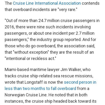
The
Cruise Line International Association
contends
that overboard incidents are "very rare."
"Out of more than 24.7 million cruise passengers in
2016, there were nine such incidents involving
passengers, or about one incident per 2.7 million
passengers," the industry group reported. And for
those who do go overboard, the association said,
that "without exception" they are the result of an
"intentional or reckless act."
Miami-based maritime lawyer Jim Walker, who
tracks cruise ship-related sea rescue missions,
wrote that Longstaff is now the
second person in
less than two months to fall overboard
from a
Norwegian Cruise Line. He noted that in both
instances, the cruise ship headed back toward its