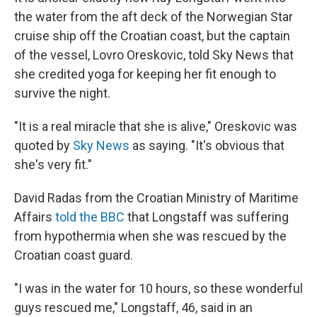
the water from the aft deck of the Norwegian Star
cruise ship off the Croatian coast, but the captain
of the vessel, Lovro Oreskovic, told Sky News that
she credited yoga for keeping her fit enough to
survive the night.
"It is a real miracle that she is alive," Oreskovic was
quoted by
Sky News
as saying. "It's obvious that
she's very fit."
David Radas from the Croatian Ministry of Maritime
Affairs
told the BBC
that Longstaff was suffering
from hypothermia when she was rescued by the
Croatian coast guard.
"I was in the water for 10 hours, so these wonderful
guys rescued me," Longstaff, 46, said in an