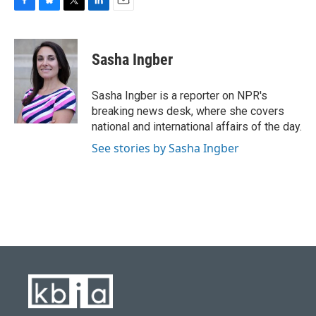
F
B
T
L
E
a
l
w
i
m
c
u
i
n
a
e
e
t
k
i
Sasha Ingber
b
s
t
e
l
o
k
e
d
o
y
r
I
Sasha Ingber is a reporter on NPR's
k
n
breaking news desk, where she covers
national and international affairs of the day.
See stories by Sasha Ingber