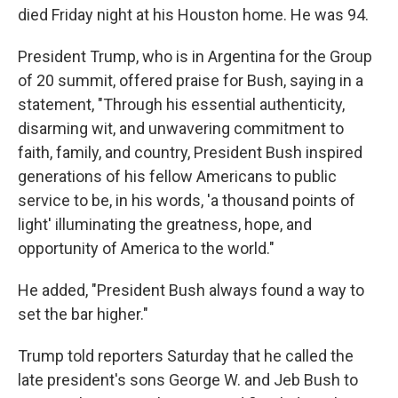
died Friday
night at his Houston home. He was 94.
President Trump, who is in Argentina for the Group
of 20 summit, offered praise for Bush, saying in a
statement, "Through his essential authenticity,
disarming wit, and unwavering commitment to
faith, family, and country, President Bush inspired
generations of his fellow Americans to public
service to be, in his words, 'a thousand points of
light' illuminating the greatness, hope, and
opportunity of America to the world."
He added, "President Bush always found a way to
set the bar higher."
Trump told reporters Saturday that he called the
late president's sons George W. and Jeb Bush to