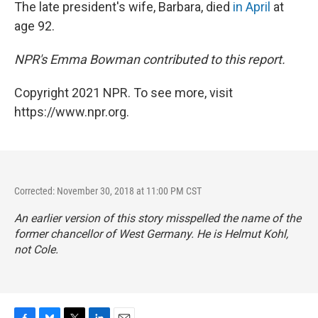
The late president's wife, Barbara, died
in April
at
age 92.
NPR's Emma Bowman contributed to this report.
Copyright 2021 NPR. To see more, visit
https://www.npr.org.
Corrected: November 30, 2018 at 11:00 PM CST
An earlier version of this story misspelled the name of the
former chancellor of West Germany. He is Helmut Kohl,
not Cole.