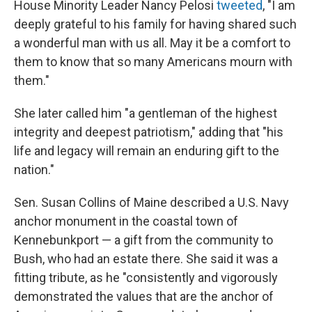
House Minority Leader Nancy Pelosi
tweeted
, "I am
deeply grateful to his family for having shared such
a wonderful man with us all. May it be a comfort to
them to know that so many Americans mourn with
them."
She later called him "a gentleman of the highest
integrity and deepest patriotism," adding that "his
life and legacy will remain an enduring gift to the
nation."
Sen. Susan Collins of Maine described a U.S. Navy
anchor monument in the coastal town of
Kennebunkport — a gift from the community to
Bush, who had an estate there. She said it was a
fitting tribute, as he "consistently and vigorously
demonstrated the values that are the anchor of