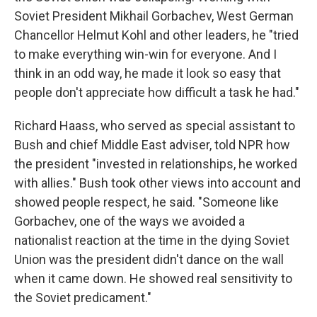
Soviet President Mikhail Gorbachev, West German
Chancellor Helmut Kohl and other leaders, he "tried
to make everything win-win for everyone. And I
think in an odd way, he made it look so easy that
people don't appreciate how difficult a task he had."
Richard Haass, who served as special assistant to
Bush and chief Middle East adviser, told NPR how
the president "invested in relationships, he worked
with allies." Bush took other views into account and
showed people respect, he said. "Someone like
Gorbachev, one of the ways we avoided a
nationalist reaction at the time in the dying Soviet
Union was the president didn't dance on the wall
when it came down. He showed real sensitivity to
the Soviet predicament."