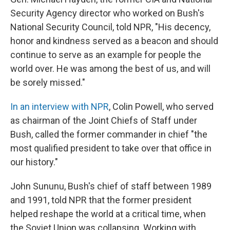
Security Agency director who worked on Bush's
National Security Council, told NPR, "His decency,
honor and kindness served as a beacon and should
continue to serve as an example for people the
world over. He was among the best of us, and will
be sorely missed."
In an interview with NPR
, Colin Powell, who served
as chairman of the Joint Chiefs of Staff under
Bush, called the former commander in chief "the
most qualified president to take over that office in
our history."
John Sununu, Bush's chief of staff between 1989
and 1991, told NPR that the former president
helped reshape the world at a critical time, when
the Soviet Union was collapsing. Working with