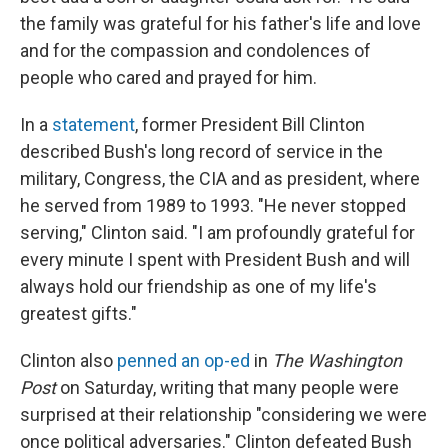
the family was grateful for his father's life and love
and for the compassion and condolences of
people who cared and prayed for him.
In a
statement
, former President Bill Clinton
described Bush's long record of service in the
military, Congress, the CIA and as president, where
he served from 1989 to 1993. "He never stopped
serving," Clinton said. "I am profoundly grateful for
every minute I spent with President Bush and will
always hold our friendship as one of my life's
greatest gifts."
Clinton also
penned an op-ed
in
The Washington
Post
on Saturday, writing that many people were
surprised at their relationship "considering we were
once political adversaries." Clinton defeated Bush