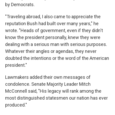
by Democrats.
"Traveling abroad, I also came to appreciate the
reputation Bush had built over many years," he
wrote. "Heads of government, even if they didn't
know the president personally, knew they were
dealing with a serious man with serious purposes.
Whatever their angles or agendas, they never
doubted the intentions or the word of the American
president."
Lawmakers added their own messages of
condolence. Senate Majority Leader Mitch
McConnell said, "His legacy will rank among the
most distinguished statesmen our nation has ever
produced."