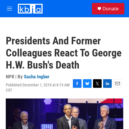
Skip to main content
S
Donate
e
M
a
e
r
n
c
u
h
Presidents And Former
u
e
Colleagues React To George
r
y
H.W. Bush's Death
NPR | By
Sasha Ingber
Published December 1, 2018 at 8:15 AM
F
B
T
L
E
CST
a
l
w
i
m
c
u
i
n
a
e
e
t
k
i
b
s
t
e
l
o
k
e
d
o
y
r
I
k
n