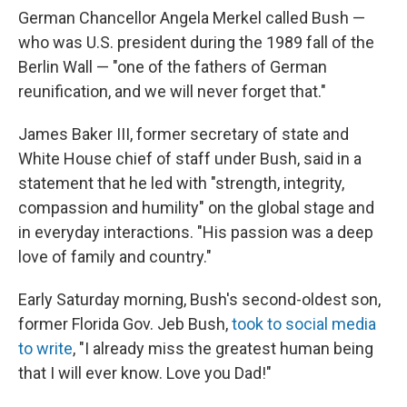
German Chancellor Angela Merkel called Bush —
who was U.S. president during the 1989 fall of the
Berlin Wall — "one of the fathers of German
reunification, and we will never forget that."
James Baker III, former secretary of state and
White House chief of staff under Bush, said in a
statement that he led with "strength, integrity,
compassion and humility" on the global stage and
in everyday interactions. "His passion was a deep
love of family and country."
Early Saturday morning, Bush's second-oldest son,
former Florida Gov. Jeb Bush,
took to social media
to write
, "I already miss the greatest human being
that I will ever know. Love you Dad!"