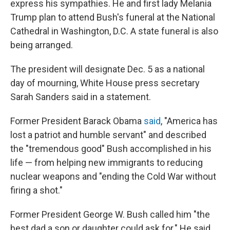
express his sympathies. He and first lady Melania
Trump plan to attend Bush's funeral at the National
Cathedral in Washington, D.C. A state funeral is also
being arranged.
The president will designate Dec. 5 as a national
day of mourning, White House press secretary
Sarah Sanders said in a statement.
Former President Barack Obama
said
, "America has
lost a patriot and humble servant" and described
the "tremendous good" Bush accomplished in his
life — from helping new immigrants to reducing
nuclear weapons and "ending the Cold War without
firing a shot."
Former President George W. Bush called him "the
best dad a son or daughter could ask for." He said