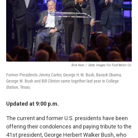
Rick Kern
/
Getty Images For Ford Motor Co.
Former Presidents Jimmy Carter, George H.W. Bush, Barack Obama,
George W. Bush and Bill Clinton came together last year in College
Station, Texas.
Updated at 9:00 p.m.
The current and former U.S. presidents have been
offering their condolences and paying tribute to the
41st president, George Herbert Walker Bush, who