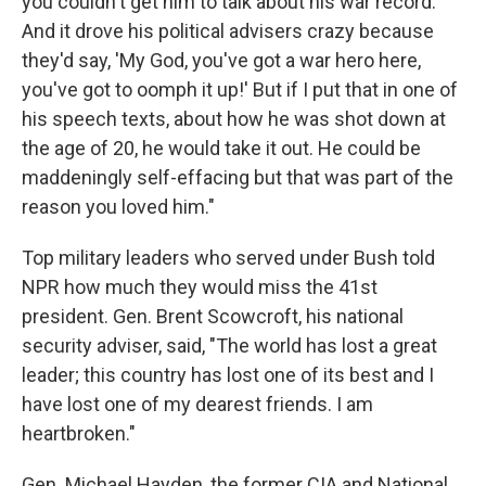
you couldn't get him to talk about his war record.
And it drove his political advisers crazy because
they'd say, 'My God, you've got a war hero here,
you've got to oomph it up!' But if I put that in one of
his speech texts, about how he was shot down at
the age of 20, he would take it out. He could be
maddeningly self-effacing but that was part of the
reason you loved him."
Top military leaders who served under Bush told
NPR how much they would miss the 41st
president. Gen. Brent Scowcroft, his national
security adviser, said, "The world has lost a great
leader; this country has lost one of its best and I
have lost one of my dearest friends. I am
heartbroken."
Gen. Michael Hayden, the former CIA and National