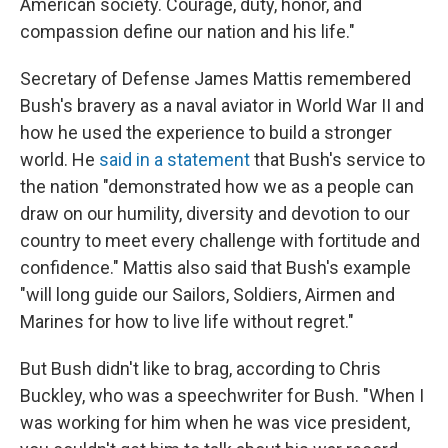
American society. Courage, duty, honor, and
compassion define our nation and his life."
Secretary of Defense James Mattis remembered
Bush's bravery as a naval aviator in World War II and
how he used the experience to build a stronger
world. He
said in a statement
that Bush's service to
the nation "demonstrated how we as a people can
draw on our humility, diversity and devotion to our
country to meet every challenge with fortitude and
confidence." Mattis also said that Bush's example
"will long guide our Sailors, Soldiers, Airmen and
Marines for how to live life without regret."
But Bush didn't like to brag, according to Chris
Buckley, who was a speechwriter for Bush. "When I
was working for him when he was vice president,