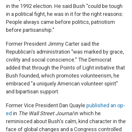
in the 1992 election. He said Bush "could be tough
in a political fight, he was in it for the right reasons:
People always came before politics, patriotism
before partisanship."
Former President Jimmy Carter said the
Republican's administration "was marked by grace,
civility and social conscience." The Democrat
added that through the Points of Light initiative that
Bush founded, which promotes volunteerism, he
embraced "a uniquely American volunteer spirit"
and bipartisan support.
Former Vice President Dan Quayle
published an op-
ed
in
The Wall Street Journal
in which he
reminisced about Bush's calm, kind character in the
face of global changes and a Congress controlled