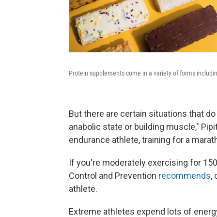
Protein supplements come in a variety of forms including
But there are certain situations that do
anabolic state or building muscle," Pip
endurance athlete, training for a marath
If you're moderately exercising for 15
Control and Prevention
recommends
,
athlete.
Extreme athletes expend lots of energ