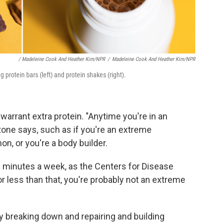
/ Madeleine Cook And Heather Kim/NPR
/
Madeleine Cook And Heather Kim/NPR
 protein bars (left) and protein shakes (right).
 warrant extra protein. "Anytime you're in an
itone says, such as if you're an extreme
on, or you're a body builder.
0 minutes a week, as the Centers for Disease
 or less than that, you're probably not an extreme
y breaking down and repairing and building