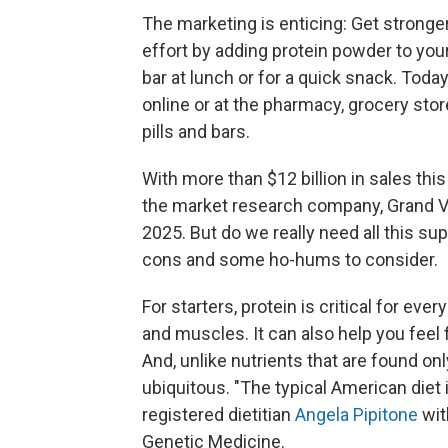
The marketing is enticing: Get stronge
effort by adding protein powder to your
bar at lunch or for a quick snack. Tod
online or at the pharmacy, grocery sto
pills and bars.
With more than $12 billion in sales thi
the market research company, Grand Vi
2025. But do we really need all this su
cons and some ho-hums to consider.
For starters, protein is critical for every
and muscles. It can also help you feel 
And, unlike nutrients that are found onl
ubiquitous. "The typical American diet is
registered dietitian
Angela Pipitone
wit
Genetic Medicine.