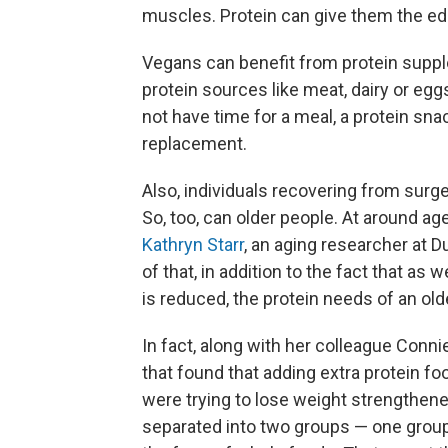
muscles. Protein can give them the ed
Vegans can benefit from protein supp
protein sources like meat, dairy or e
not have time for a meal, a protein sn
replacement.
Also, individuals recovering from surger
So, too, can older people. At around ag
Kathryn Starr
, an aging researcher at 
of that, in addition to the fact that as 
is reduced, the protein needs of an olde
In fact, along with her colleague Conni
that found that adding extra protein fo
were trying to lose weight strengthene
separated into two groups — one group