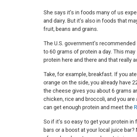
She says it's in foods many of us expe
and dairy. But it's also in foods that 
fruit, beans and grains.
The U.S. government's recommended dai
to 60 grams of protein a day. This may s
protein here and there and that really 
Take, for example, breakfast. If you at
orange on the side, you already have 2
the cheese gives you about 6 grams an
chicken, rice and broccoli, and you a
can get enough protein and meet the
So if it's so easy to get your protein 
bars or a boost at your local juice bar?