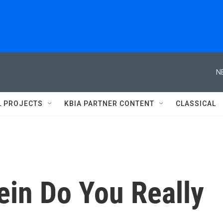
N
L PROJECTS
KBIA PARTNER CONTENT
CLASSICAL
in Do You Really