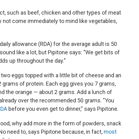
ct, such as beef, chicken and other types of meat
may not come immediately to mind like vegetables,
ly allowance (RDA) for the average adult is 50
ound like a lot, but Pipitone says: "We get bits of
adds up throughout the day."
e two eggs topped with a little bit of cheese and an
2 grams of protein. Each egg gives you 7 grams,
d the orange — about 2 grams. Add a lunch of
re already over the recommended 50 grams. "You
RDA
before you even get to dinner," says Pipitone.
in food, why add more in the form of powders, snack
 No need to, says Pipitone because, in fact,
most