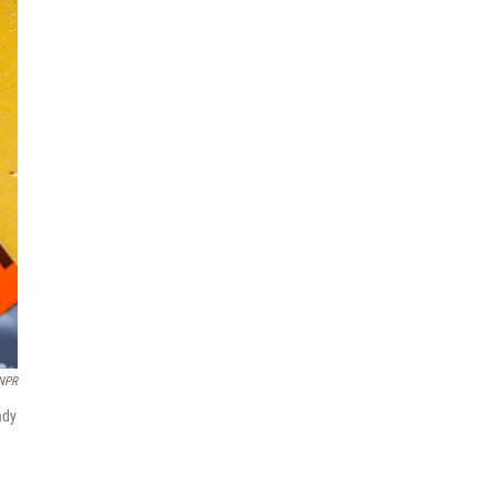
/NPR
ady