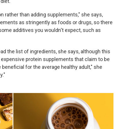
diet.
on rather than adding supplements," she says,
ements as stringently as foods or drugs, so there
 some additives you wouldn't expect, such as
ad the list of ingredients, she says, although this
ry expensive protein supplements that claim to be
e beneficial for the average healthy adult," she
y."