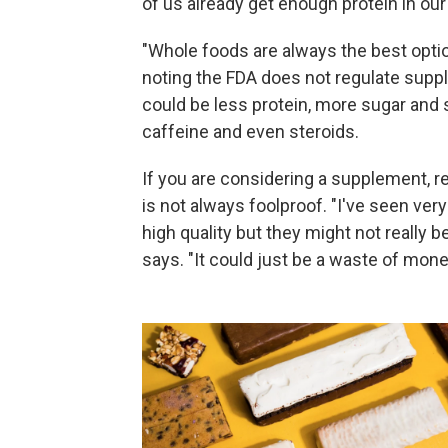
of us already get enough protein in our 
"Whole foods are always the best opti
noting the FDA does not regulate suppl
could be less protein, more sugar and
caffeine and even steroids.
If you are considering a supplement, re
is not always foolproof. "I've seen ve
high quality but they might not really b
says. "It could just be a waste of mone