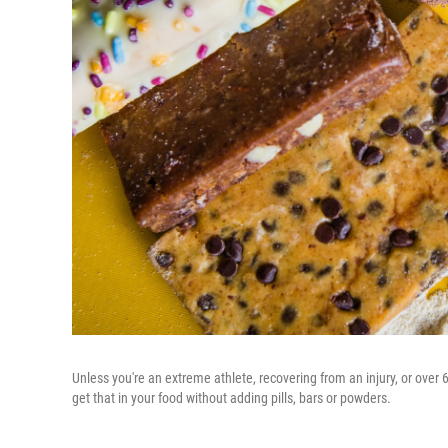
Unless you're an extreme athlete, recovering from an injury, or over
get that in your food without adding pills, bars or powders.