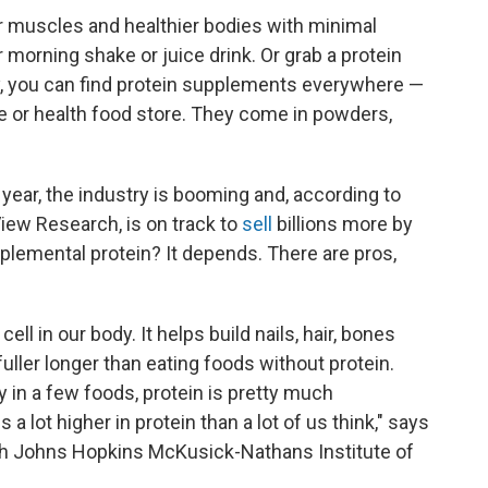
r muscles and healthier bodies with minimal
 morning shake or juice drink. Or grab a protein
ay, you can find protein supplements everywhere —
re or health food store. They come in powders,
s year, the industry is booming and, according to
ew Research, is on track to
sell
billions more by
pplemental protein? It depends. There are pros,
 cell in our body. It helps build nails, hair, bones
fuller longer than eating foods without protein.
y in a few foods, protein is pretty much
 a lot higher in protein than a lot of us think," says
h Johns Hopkins McKusick-Nathans Institute of