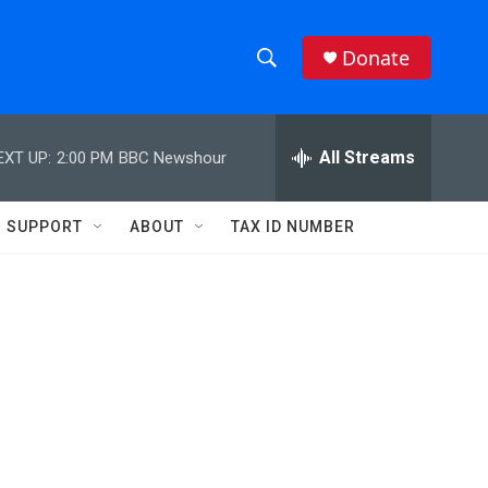
Donate
S
S
e
h
a
r
All Streams
EXT UP:
2:00 PM
BBC Newshour
o
c
h
w
Q
SUPPORT
ABOUT
TAX ID NUMBER
u
S
e
r
e
y
a
r
c
h