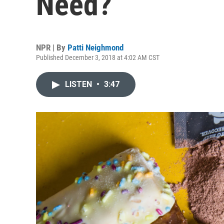
Need?
NPR | By
Patti Neighmond
Published December 3, 2018 at 4:02 AM CST
LISTEN
•
3:47