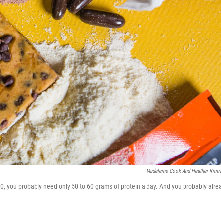
Madeleine Cook And Heather Kim
 60, you probably need only 50 to 60 grams of protein a day. And you probably alre