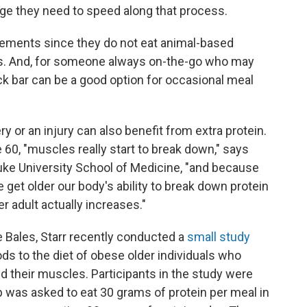
ge they need to speed along that process.
lements since they do not eat animal-based
ggs. And, for someone always on-the-go who may
ack bar can be a good option for occasional meal
y or an injury can also benefit from extra protein.
e 60, "muscles really start to break down," says
Duke University School of Medicine, "and because
we get older our body's ability to break down protein
r adult actually increases."
e Bales, Starr recently conducted a
small study
ods to the diet of obese older individuals who
d their muscles. Participants in the study were
 was asked to eat 30 grams of protein per meal in