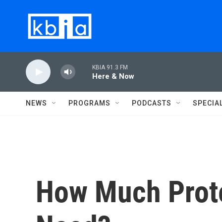
Skip to main content
KBIA 91.3 FM
Here & Now
NEWS
PROGRAMS
PODCASTS
SPECIA
How Much Prote